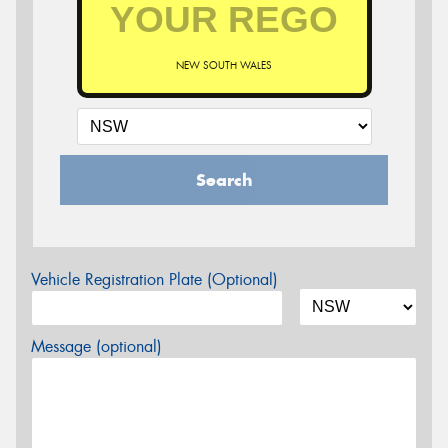
NEW SOUTH WALES
Search
Vehicle Registration Plate (Optional)
Message (optional)