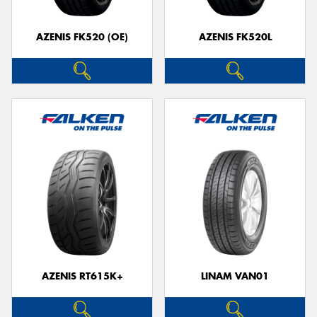
AZENIS FK520 (OE)
AZENIS FK520L
Send
AZENIS RT615K+
LINAM VAN01