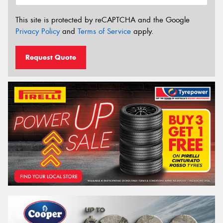
This site is protected by reCAPTCHA and the Google
Privacy Policy
and
Terms of Service
apply.
Request Quote