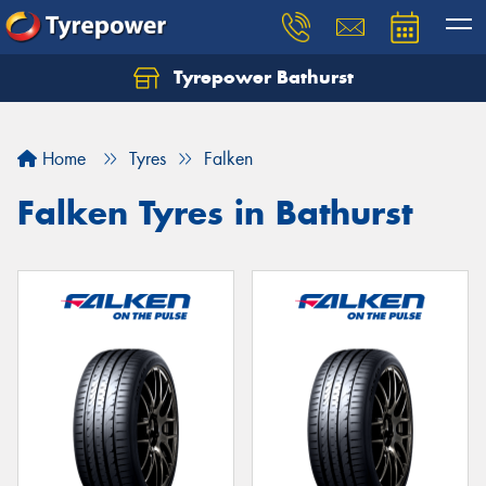
Tyrepower Bathurst
Let us know what you need, and our team will
text you shortly.
Home
Tyres
Falken
Your details
Falken Tyres in Bathurst