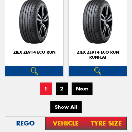
ZIEX ZE914 ECO RUN
ZIEX ZE914 ECO RUN
RUNFLAT
1
2
Next
Show All
REGO
VEHICLE
TYRE SIZE