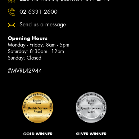
02 6331 2600
Send us a message
Opening Hours
Monday - Friday: 8am - 5pm
Saturday: 8:30am - 12pm
Sunday: Closed
#MVRL42944
GOLD WINNER
SILVER WINNER