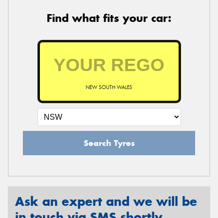
Find what fits your car:
NEW SOUTH WALES
Search Tyres
Ask an expert and we will be
in touch via SMS shortly