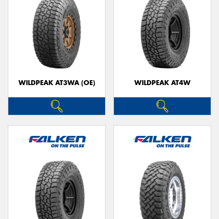
WILDPEAK AT3WA (OE)
WILDPEAK AT4W