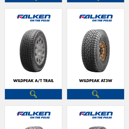
WILDPEAK A/T TRAIL
WILDPEAK AT3W