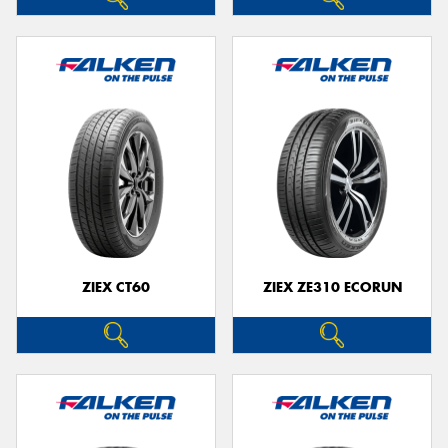
ZIEX CT60
ZIEX ZE310 ECORUN