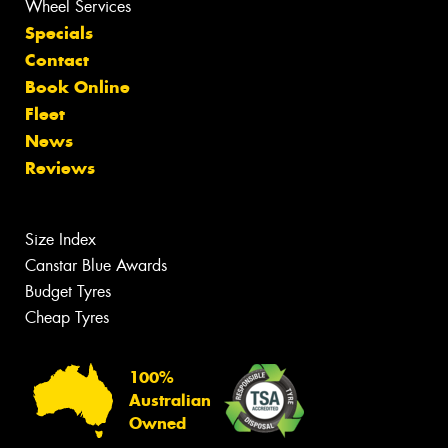
Wheel Services
Specials
Contact
Book Online
Fleet
News
Reviews
Size Index
Canstar Blue Awards
Budget Tyres
Cheap Tyres
100%
Australian
Owned