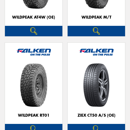
WILDPEAK AT4W (OE)
WILDPEAK M/T
WILDPEAK RT01
ZIEX CT50 A/S (OE)