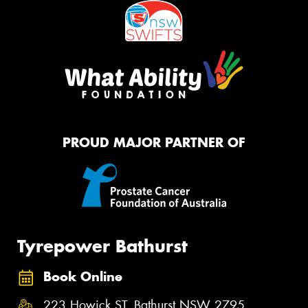
PROUD MAJOR PARTNER OF
Tyrepower Bathurst
Book Online
223 Howick ST, Bathurst NSW 2795