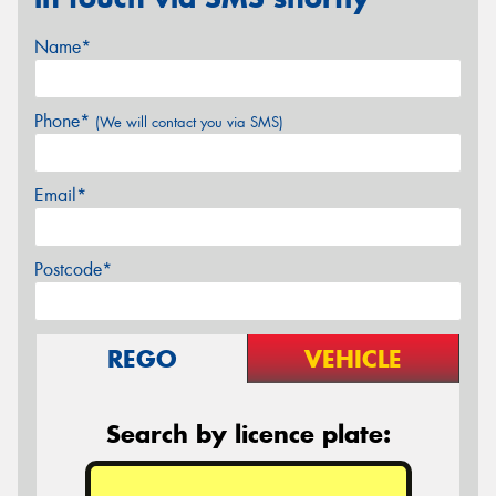
Name*
Phone*
(We will contact you via SMS)
Email*
Postcode*
REGO
VEHICLE
Search by licence plate: