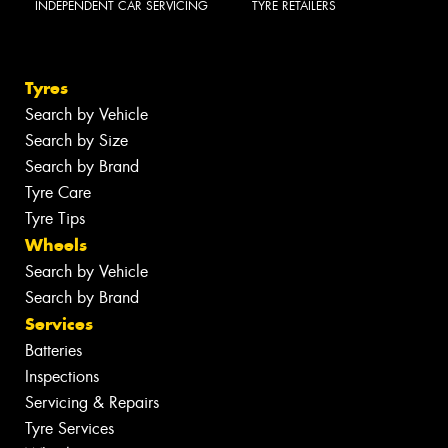
INDEPENDENT CAR SERVICING
TYRE RETAILERS
Tyres
Search by Vehicle
Search by Size
Search by Brand
Tyre Care
Tyre Tips
Wheels
Search by Vehicle
Search by Brand
Services
Batteries
Inspections
Servicing & Repairs
Tyre Services