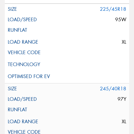
225/45R18
95W
XL
245/40R18
97Y
XL