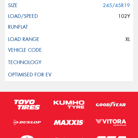
245/45R19
102Y
XL