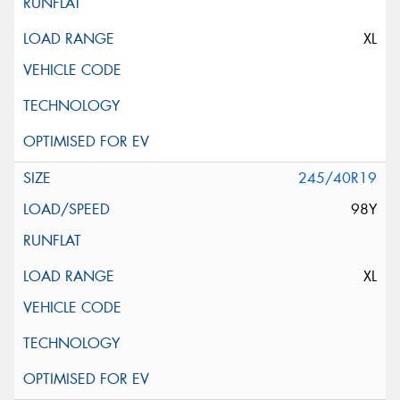
XL
245/40R19
98Y
XL