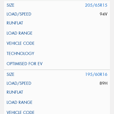
205/65R15
94V
195/60R16
89H