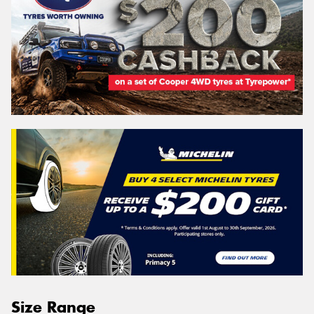
Size Range