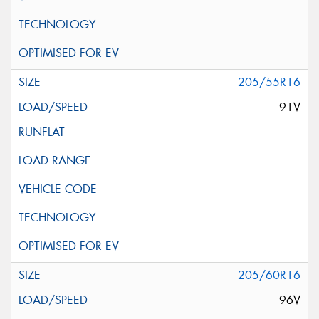
205/55R16
91V
205/60R16
96V