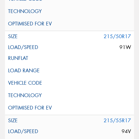
215/50R17
91W
215/55R17
94V