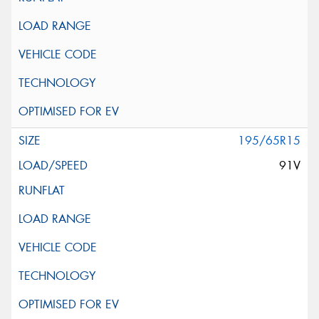
195/65R15
91V