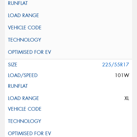
225/55R17
101W
XL