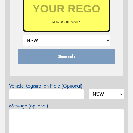
NEW SOUTH WALES
Search
Vehicle Registration Plate (Optional)
Message (optional)