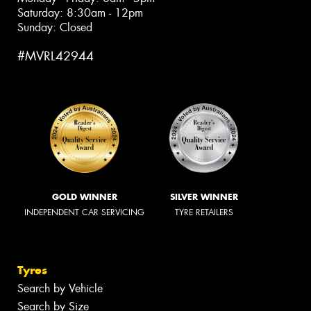
Saturday: 8:30am - 12pm
Sunday: Closed
#MVRL42944
GOLD WINNER
SILVER WINNER
INDEPENDENT CAR SERVICING
TYRE RETAILERS
Tyres
Search by Vehicle
Search by Size