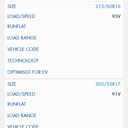
215/60R16
95V
205/55R17
91V