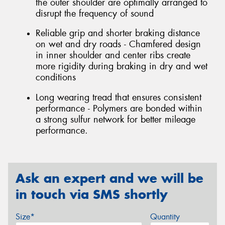
the outer shoulder are optimally arranged to
disrupt the frequency of sound
Reliable grip and shorter braking distance
on wet and dry roads - Chamfered design
in inner shoulder and center ribs create
more rigidity during braking in dry and wet
conditions
Long wearing tread that ensures consistent
performance - Polymers are bonded within
a strong sulfur network for better mileage
performance.
Ask an expert and we will be
in touch via SMS shortly
Size*
Quantity