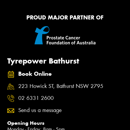
PROUD MAJOR PARTNER OF
Tyrepower Bathurst
Book Online
223 Howick ST, Bathurst NSW 2795
02 6331 2600
Send us a message
Opening Hours
Monday - Friday: 8am - 5pm