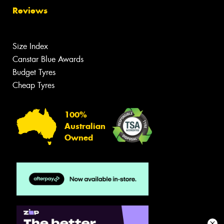
Reviews
Size Index
Canstar Blue Awards
Budget Tyres
Cheap Tyres
100%
Australian
Owned