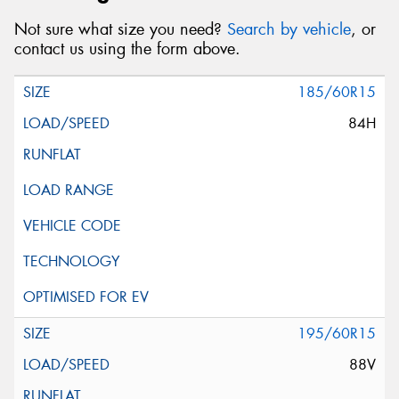
Not sure what size you need?
Search by vehicle
, or
contact us using the form above.
185/60R15
84H
195/60R15
88V