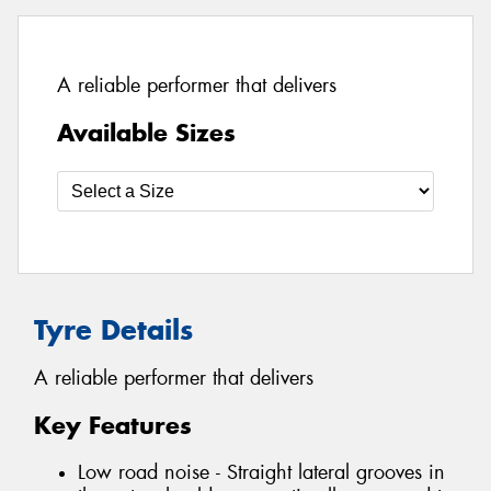
A reliable performer that delivers
Available Sizes
Tyre Details
A reliable performer that delivers
Key Features
Low road noise - Straight lateral grooves in