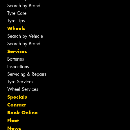
Search by Brand
Tyre Care
Tyre Tips
Wheels
Search by Vehicle
Search by Brand
Services
Batteries
Inspections
Servicing & Repairs
Tyre Services
Wheel Services
Specials
Contact
Book Online
Fleet
News