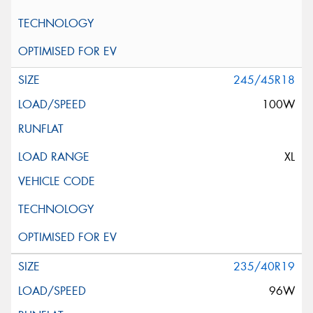
245/45R18
100W
XL
235/40R19
96W