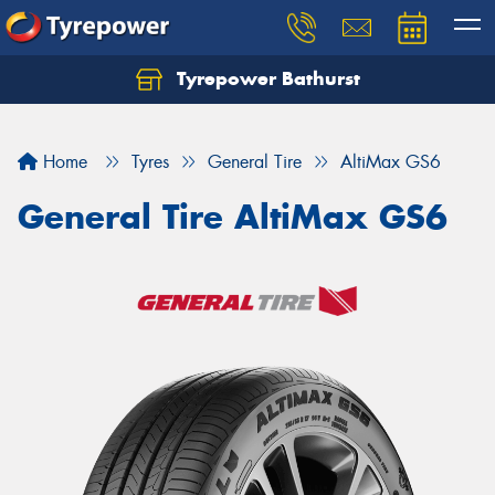
Tyrepower Bathurst
Let us know what you need, and our team will
text you shortly.
Home
Tyres
General Tire
AltiMax GS6
Your details
General Tire AltiMax GS6