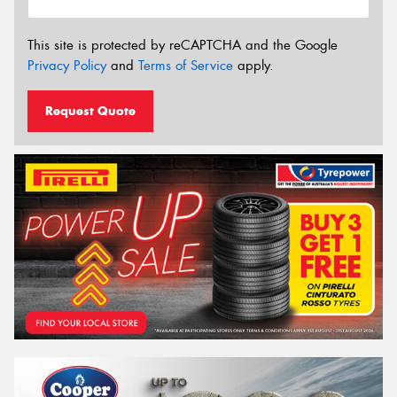
This site is protected by reCAPTCHA and the Google
Privacy Policy
and
Terms of Service
apply.
Request Quote