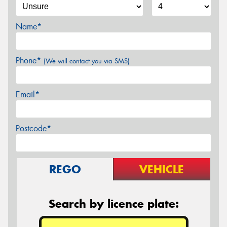
Name*
Phone*
(We will contact you via SMS)
Email*
Postcode*
REGO
VEHICLE
Search by licence plate: