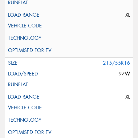
XL
215/55R16
97W
XL