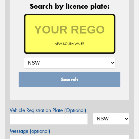
Search by licence plate:
NEW SOUTH WALES
Search
Vehicle Registration Plate (Optional)
Message (optional)