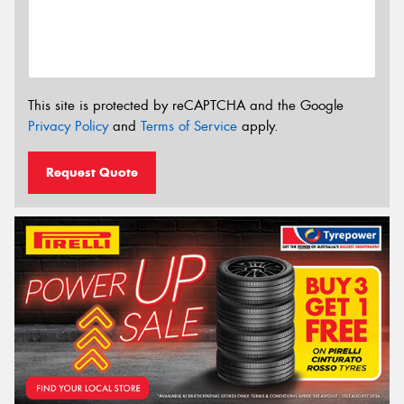
This site is protected by reCAPTCHA and the Google
Privacy Policy
and
Terms of Service
apply.
Request Quote