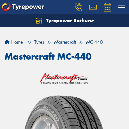
Tyrepower Bathurst
Let us know what you need, and our team will
text you shortly.
Home
Tyres
Mastercraft
MC-440
Your details
Mastercraft MC-440