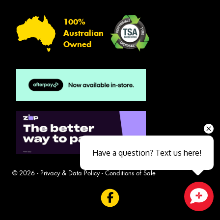
100%
Australian
Owned
Have a question? Text us here!
© 2026 -
Privacy & Data Policy
-
Conditions of Sale
Close sales faster