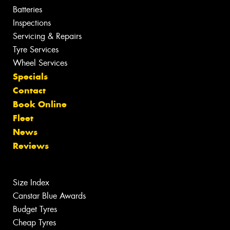
Batteries
Inspections
Servicing & Repairs
Tyre Services
Wheel Services
Specials
Contact
Book Online
Fleet
News
Reviews
Size Index
Canstar Blue Awards
Budget Tyres
Cheap Tyres