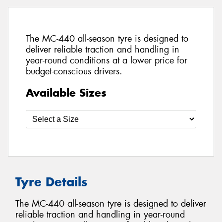
The MC-440 all-season tyre is designed to
deliver reliable traction and handling in
year-round conditions at a lower price for
budget-conscious drivers.
Available Sizes
Tyre Details
The MC-440 all-season tyre is designed to deliver
reliable traction and handling in year-round