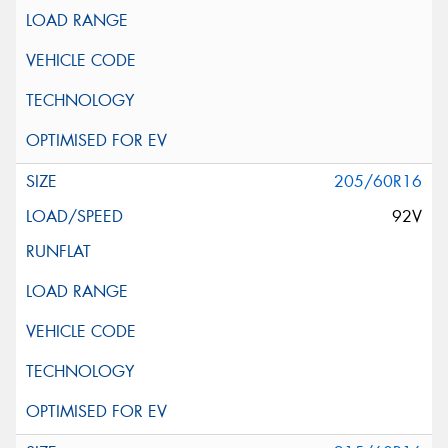
205/60R16
92V