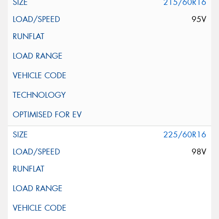
215/60R16
95V
225/60R16
98V