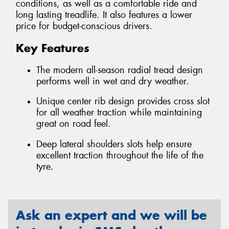
conditions, as well as a comfortable ride and
long lasting treadlife. It also features a lower
price for budget-conscious drivers.
Key Features
The modern all-season radial tread design
performs well in wet and dry weather.
Unique center rib design provides cross slot
for all weather traction while maintaining
great on road feel.
Deep lateral shoulders slots help ensure
excellent traction throughout the life of the
tyre.
Ask an expert and we will be