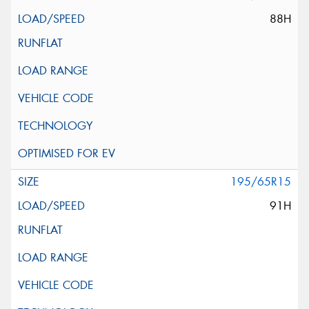
88H
195/65R15
91H