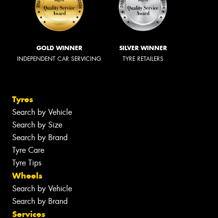
GOLD WINNER
SILVER WINNER
INDEPENDENT CAR SERVICING
TYRE RETAILERS
Tyres
Search by Vehicle
Search by Size
Search by Brand
Tyre Care
Tyre Tips
Wheels
Search by Vehicle
Search by Brand
Services