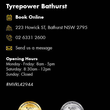
Tyrepower Bathurst
Book Online
223 Howick ST, Bathurst NSW 2795
02 6331 2600
Send us a message
Opening Hours
Monday - Friday: 8am - 5pm
Saturday: 8:30am - 12pm
Sunday: Closed
#MVRL42944