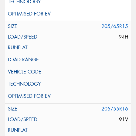
205/65R15
94H
205/55R16
91V