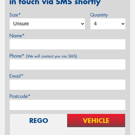
in touch via SMS shortly
Size*
Quantity
Name*
Phone*
(We will contact you via SMS)
Email*
Postcode*
REGO
VEHICLE