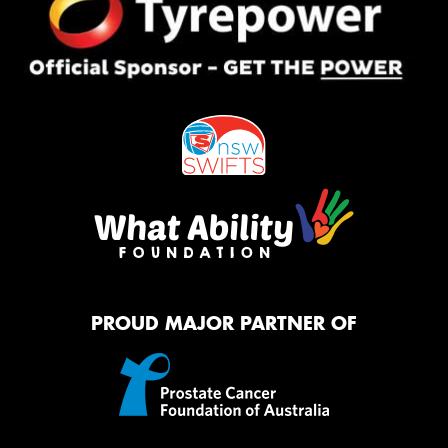
PROUD MAJOR PARTNER OF