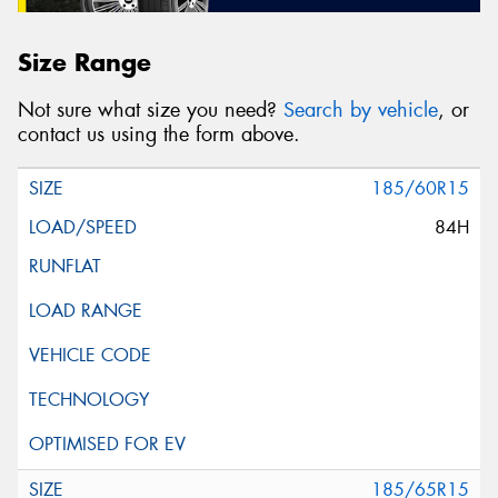
Size Range
Not sure what size you need?
Search by vehicle
, or
contact us using the form above.
185/60R15
84H
185/65R15