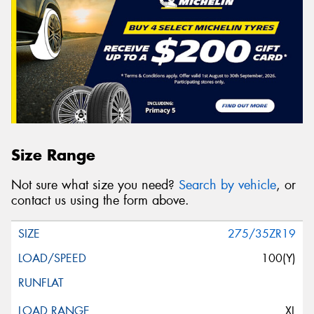
Size Range
Not sure what size you need?
Search by vehicle
, or
contact us using the form above.
275/35ZR19
100(Y)
XL