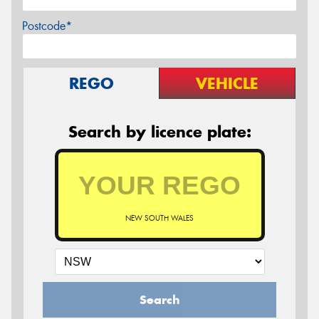
Postcode*
REGO
VEHICLE
Search by licence plate:
NEW SOUTH WALES
Search