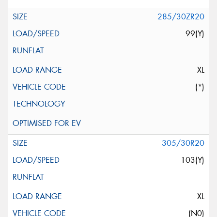
285/30ZR20
99(Y)
XL
(*)
305/30R20
103(Y)
XL
(N0)