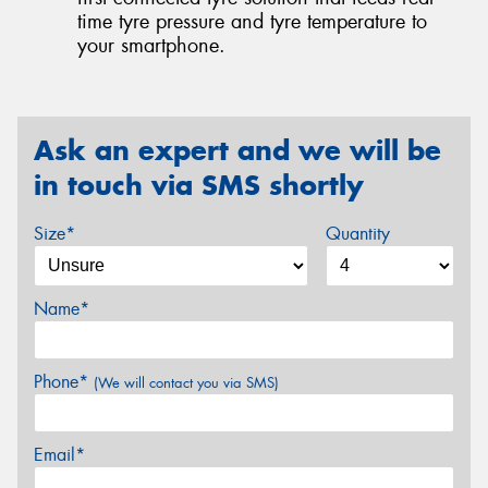
time tyre pressure and tyre temperature to
your smartphone.
Ask an expert and we will be
in touch via SMS shortly
Size*
Quantity
Name*
Phone*
(We will contact you via SMS)
Email*