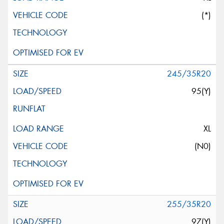
(*)
245/35R20
95(Y)
XL
(N0)
255/35R20
97(Y)