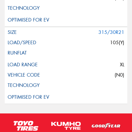
315/30R21
105(Y)
XL
(N0)