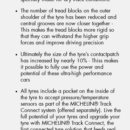
The number of tread blocks on the outer
shoulder of the tyre has been reduced and
central grooves are now closer together -
This makes the tread blocks more rigid so
that they can withstand the higher grip
forces and improve driving precision
Ultimately the size of the tyre’s contactpatch
has increased by nearly 10% - Thiss makes
it possible to fully use the power and
potential of these ultra-high performance
cars
All tyres include a pocket on the inside of
the tyre to accept pressure/temperature
sensors as part of the MICHELIN® Track
Connect system (offered separately). Live the
full potential of your tyres and upgrade your
tyre with MICHELIN® Track Connect, the
first connected tyre solution that feeds real