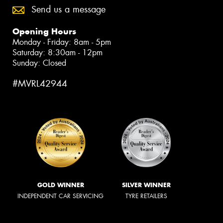
Send us a message
Opening Hours
Monday - Friday: 8am - 5pm
Saturday: 8:30am - 12pm
Sunday: Closed
#MVRL42944
GOLD WINNER
SILVER WINNER
INDEPENDENT CAR SERVICING
TYRE RETAILERS