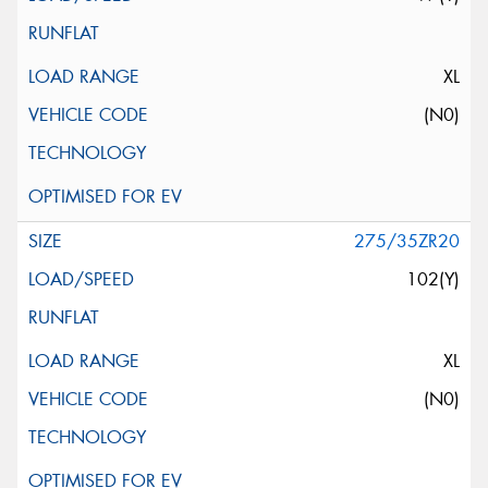
XL
(N0)
275/35ZR20
102(Y)
XL
(N0)