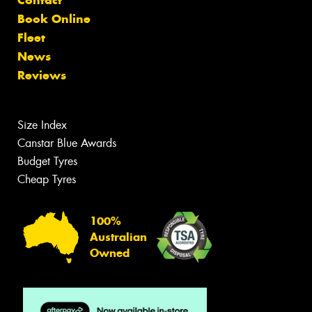
Contact
Book Online
Fleet
News
Reviews
Size Index
Canstar Blue Awards
Budget Tyres
Cheap Tyres
100%
Australian
Owned