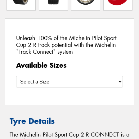
Unleash 100% of the Michelin Pilot Sport
Cup 2 R track potential with the Michelin
"Track Connect" system
Available Sizes
Tyre Details
The Michelin Pilot Sport Cup 2 R CONNECT is a