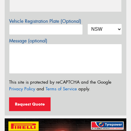
Vehicle Registration Plate (Optional)
Message (optional)
This site is protected by reCAPTCHA and the Google
Privacy Policy
and
Terms of Service
apply.
Request Quote