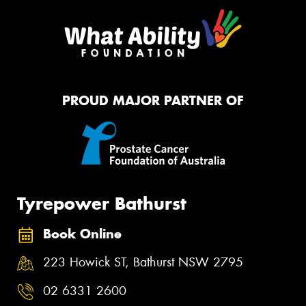
PROUD MAJOR PARTNER OF
Tyrepower Bathurst
Book Online
223 Howick ST, Bathurst NSW 2795
02 6331 2600