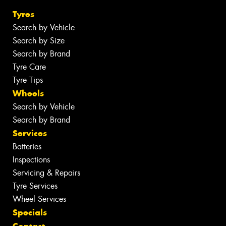
Tyres
Search by Vehicle
Search by Size
Search by Brand
Tyre Care
Tyre Tips
Wheels
Search by Vehicle
Search by Brand
Services
Batteries
Inspections
Servicing & Repairs
Tyre Services
Wheel Services
Specials