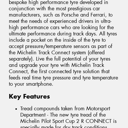
bespoke high performance tyre developed in
conjunction with the most prestigious car
manufacturers, such as Porsche and Ferrari, to
meet the needs of experienced drivers in ultra-
high performance cars who are looking for the
ultimate performance during track days. All tyres
include a pocket on the inside of the tyre to
accept pressure/temperature sensors as part of
the Michelin Track Connect system (offered
separately). Live the full potential of your tyres
and upgrade your tyre with Michelin Track
Connect, the first connected tyre solution that
feeds real time tyre pressure and tyre temperature
to your smartphone.
Key Features
Tread compounds taken from Motorsport
Department - The new tyre tread of the
Michelin Pilot Sport Cup 2 R CONNECT is
specially made for dry track conditions.