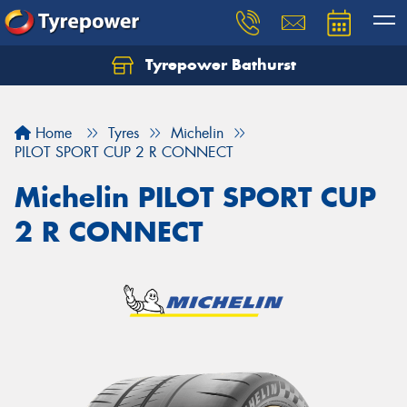
Tyrepower Bathurst
Let us know what you need, and our team will
text you shortly.
Home
Tyres
Michelin
Your details
PILOT SPORT CUP 2 R CONNECT
Michelin PILOT SPORT CUP
2 R CONNECT