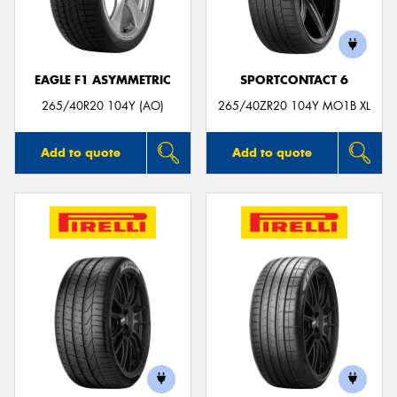
EAGLE F1 ASYMMETRIC
SPORTCONTACT 6
Send
265/40R20 104Y (AO)
265/40ZR20 104Y MO1B XL
Add to quote
Add to quote