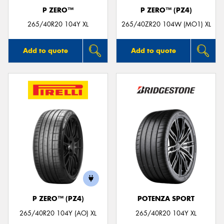
P ZERO™
P ZERO™ (PZ4)
265/40R20 104Y XL
265/40ZR20 104W (MO1) XL
Add to quote
Add to quote
P ZERO™ (PZ4)
POTENZA SPORT
265/40R20 104Y (AO) XL
265/40R20 104Y XL