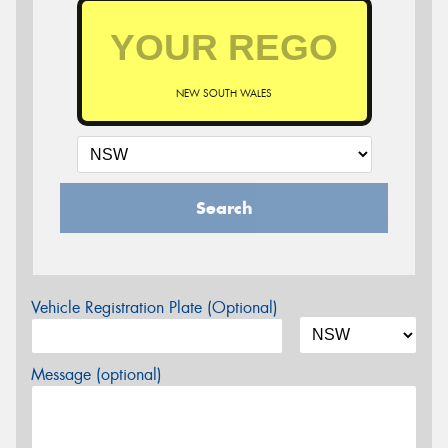
NEW SOUTH WALES
Search
Vehicle Registration Plate (Optional)
Message (optional)