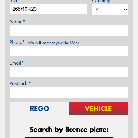
Size
Quantity
Name*
Phone*
(We will contact you via SMS)
Email*
Postcode*
REGO
VEHICLE
Search by licence plate: