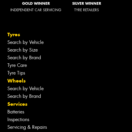
GOLD WINNER
SILVER WINNER
INDEPENDENT CAR SERVICING
TYRE RETAILERS
Tyres
Search by Vehicle
Search by Size
Search by Brand
Tyre Care
Tyre Tips
Wheels
Search by Vehicle
Search by Brand
Services
Batteries
Inspections
Servicing & Repairs