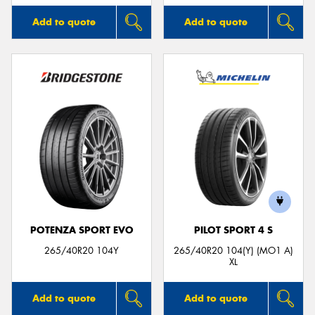
Add to quote
Add to quote
POTENZA SPORT EVO
PILOT SPORT 4 S
265/40R20 104Y
265/40R20 104(Y) (MO1 A)
XL
Add to quote
Add to quote