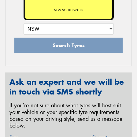
NEW SOUTH WALES
Search Tyres
Ask an expert and we will be
in touch via SMS shortly
If you’re not sure about what tyres will best suit
your vehicle or your specific tyre requirements
based on your driving style, send us a message
below.