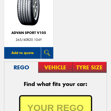
ADVAN SPORT V105
265/40R20 104Y
Add to quote
REGO
VEHICLE
TYRE SIZE
Find what fits your car: