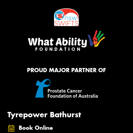
PROUD MAJOR PARTNER OF
Tyrepower Bathurst
Book Online