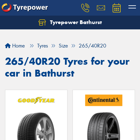
Tyrepower Bathurst
Let us know what you need, and our team will
text you shortly.
Home
Tyres
Size
265/40R20
Your details
265/40R20 Tyres for your
car in Bathurst