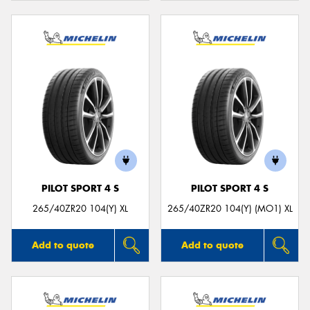
PILOT SPORT 4 S
PILOT SPORT 4 S
265/40ZR20 104(Y) XL
265/40ZR20 104(Y) (MO1) XL
Add to quote
Add to quote