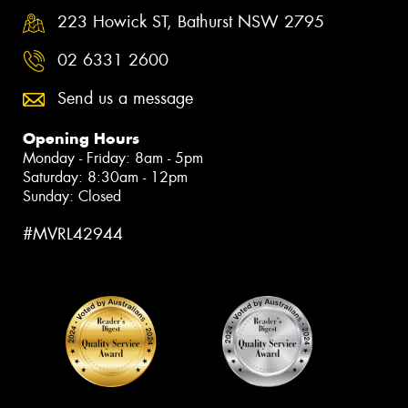
223 Howick ST, Bathurst NSW 2795
02 6331 2600
Send us a message
Opening Hours
Monday - Friday: 8am - 5pm
Saturday: 8:30am - 12pm
Sunday: Closed
#MVRL42944