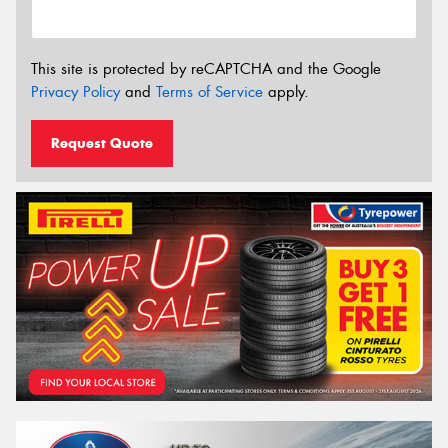
This site is protected by reCAPTCHA and the Google
Privacy Policy
and
Terms of Service
apply.
Request Quote