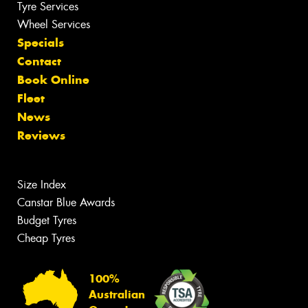
Tyre Services
Wheel Services
Specials
Contact
Book Online
Fleet
News
Reviews
Size Index
Canstar Blue Awards
Budget Tyres
Cheap Tyres
100%
Australian