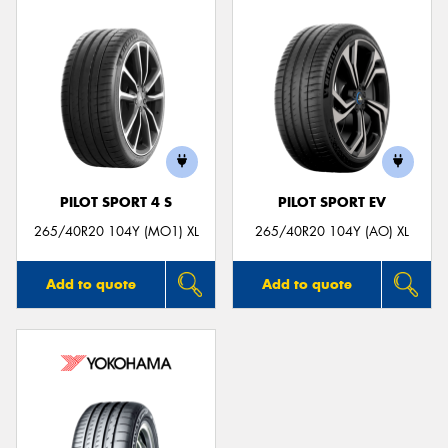
PILOT SPORT 4 S
PILOT SPORT EV
265/40R20 104Y (MO1) XL
265/40R20 104Y (AO) XL
Add to quote
Add to quote