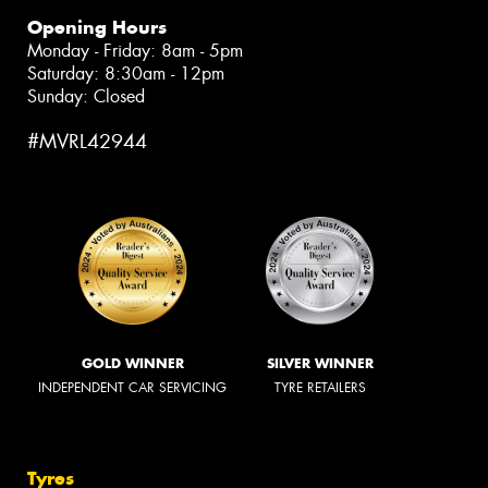
Opening Hours
Monday - Friday: 8am - 5pm
Saturday: 8:30am - 12pm
Sunday: Closed
#MVRL42944
GOLD WINNER
SILVER WINNER
INDEPENDENT CAR SERVICING
TYRE RETAILERS
Tyres