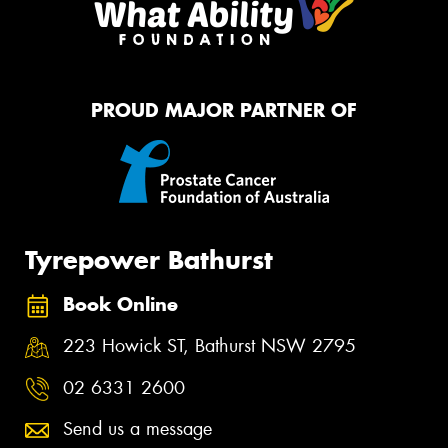
PROUD MAJOR PARTNER OF
Tyrepower Bathurst
Book Online
223 Howick ST, Bathurst NSW 2795
02 6331 2600
Send us a message