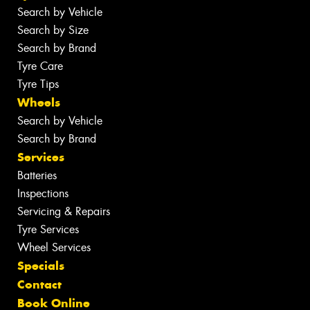
Search by Vehicle
Search by Size
Search by Brand
Tyre Care
Tyre Tips
Wheels
Search by Vehicle
Search by Brand
Services
Batteries
Inspections
Servicing & Repairs
Tyre Services
Wheel Services
Specials
Contact
Book Online