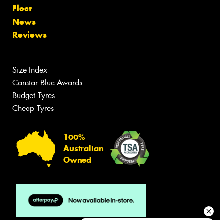
Fleet
News
Reviews
Size Index
Canstar Blue Awards
Budget Tyres
Cheap Tyres
100%
Australian
Owned