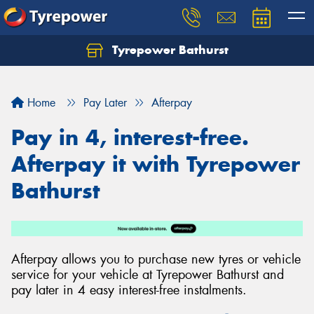
Tyrepower Bathurst
Let us know what you need, and our team will
text you shortly.
Home
Pay Later
Afterpay
Your details
Pay in 4, interest-free.
Afterpay it with Tyrepower
Bathurst
Afterpay allows you to purchase new tyres or vehicle
service for your vehicle at Tyrepower Bathurst and
pay later in 4 easy interest-free instalments.