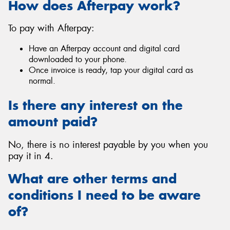
How does Afterpay work?
To pay with Afterpay:
Have an Afterpay account and digital card
Send
downloaded to your phone.
Once invoice is ready, tap your digital card as
normal.
Is there any interest on the
amount paid?
No, there is no interest payable by you when you
pay it in 4.
What are other terms and
conditions I need to be aware
of?