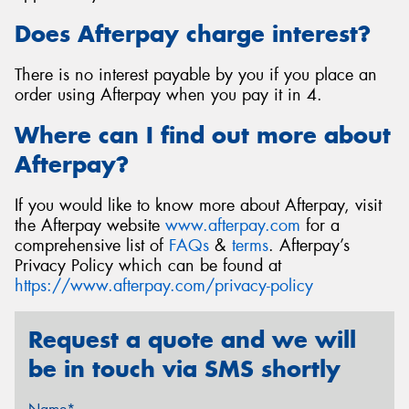
Does Afterpay charge interest?
There is no interest payable by you if you place an
order using Afterpay when you pay it in 4.
Where can I find out more about
Afterpay?
If you would like to know more about Afterpay, visit
the Afterpay website
www.afterpay.com
for a
comprehensive list of
FAQs
&
terms
. Afterpay’s
Privacy Policy which can be found at
https://www.afterpay.com/privacy-policy
Request a quote and we will
be in touch via SMS shortly