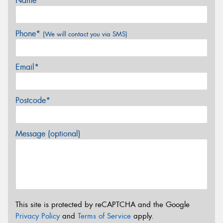
Name*
Phone*
(We will contact you via SMS)
Email*
Postcode*
Message (optional)
This site is protected by reCAPTCHA and the Google
Privacy Policy
and
Terms of Service
apply.