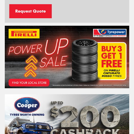
Request Quote