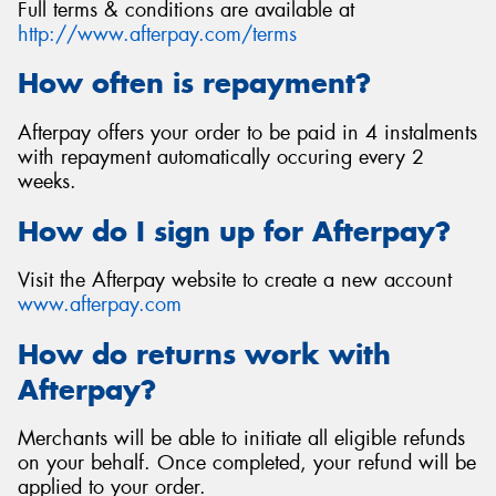
Full terms & conditions are available at
http://www.afterpay.com/terms
How often is repayment?
Afterpay offers your order to be paid in 4 instalments
with repayment automatically occuring every 2
weeks.
How do I sign up for Afterpay?
Visit the Afterpay website to create a new account
www.afterpay.com
How do returns work with
Afterpay?
Merchants will be able to initiate all eligible refunds
on your behalf. Once completed, your refund will be
applied to your order.