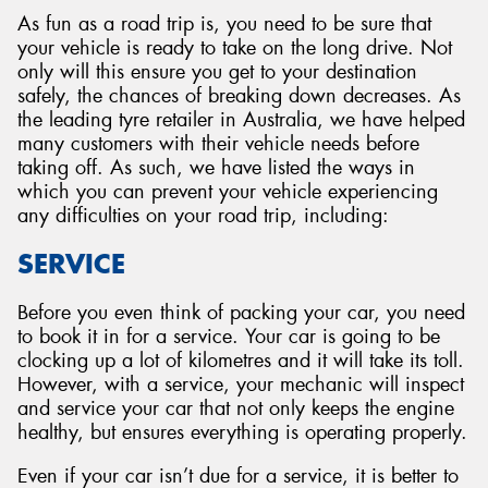
As fun as a road trip is, you need to be sure that
your vehicle is ready to take on the long drive. Not
only will this ensure you get to your destination
safely, the chances of breaking down decreases. As
the leading tyre retailer in Australia, we have helped
many customers with their vehicle needs before
taking off. As such, we have listed the ways in
which you can prevent your vehicle experiencing
any difficulties on your road trip, including:
SERVICE
Before you even think of packing your car, you need
to book it in for a service. Your car is going to be
clocking up a lot of kilometres and it will take its toll.
However, with a service, your mechanic will inspect
and service your car that not only keeps the engine
healthy, but ensures everything is operating properly.
Even if your car isn’t due for a service, it is better to