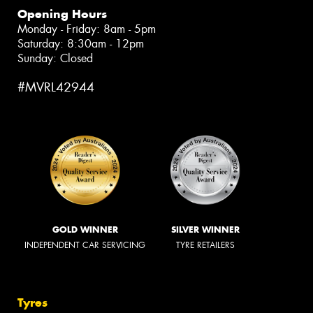
Opening Hours
Monday - Friday: 8am - 5pm
Saturday: 8:30am - 12pm
Sunday: Closed
#MVRL42944
GOLD WINNER
SILVER WINNER
INDEPENDENT CAR SERVICING
TYRE RETAILERS
Tyres