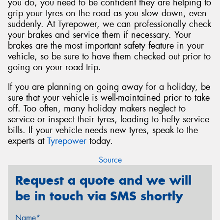
you do, you need to be confident they are helping to
grip your tyres on the road as you slow down, even
suddenly. At Tyrepower, we can professionally check
your brakes and service them if necessary. Your
brakes are the most important safety feature in your
vehicle, so be sure to have them checked out prior to
going on your road trip.
If you are planning on going away for a holiday, be
sure that your vehicle is well-maintained prior to take
off. Too often, many holiday makers neglect to
service or inspect their tyres, leading to hefty service
bills. If your vehicle needs new tyres, speak to the
experts at
Tyrepower
today.
Source
Request a quote and we will
be in touch via SMS shortly
Name*