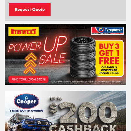
Request Quote