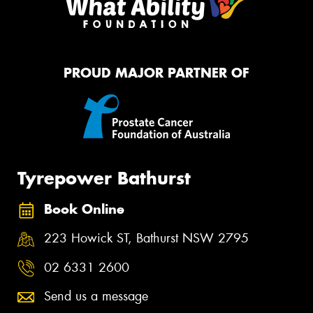
PROUD MAJOR PARTNER OF
Tyrepower Bathurst
Book Online
223 Howick ST, Bathurst NSW 2795
02 6331 2600
Send us a message