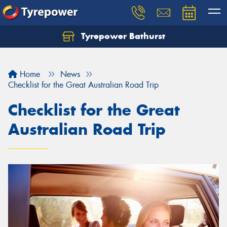
Tyrepower Bathurst
Let us know what you need, and our team will
text you shortly.
Home
News
Your details
Checklist for the Great Australian Road Trip
Checklist for the Great
Australian Road Trip