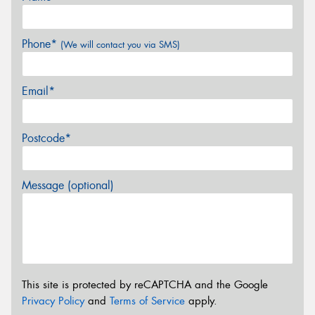
Phone*
(We will contact you via SMS)
Email*
Postcode*
Message (optional)
This site is protected by reCAPTCHA and the Google
Privacy Policy
and
Terms of Service
apply.