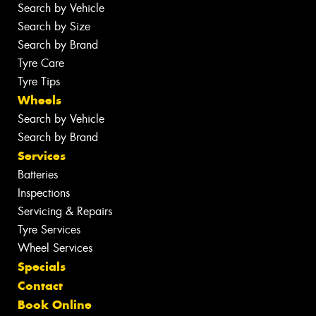
Search by Vehicle
Search by Size
Search by Brand
Tyre Care
Tyre Tips
Wheels
Search by Vehicle
Search by Brand
Services
Batteries
Inspections
Servicing & Repairs
Tyre Services
Wheel Services
Specials
Contact
Book Online