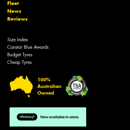
Fleet
News
Reviews
Size Index
Canstar Blue Awards
Budget Tyres
Cheap Tyres
100%
Australian
Owned