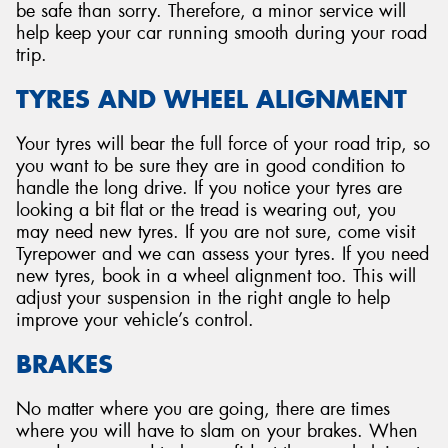
be safe than sorry. Therefore, a minor service will
help keep your car running smooth during your road
trip.
TYRES AND WHEEL ALIGNMENT
Your tyres will bear the full force of your road trip, so
you want to be sure they are in good condition to
handle the long drive. If you notice your tyres are
looking a bit flat or the tread is wearing out, you
may need new tyres. If you are not sure, come visit
Tyrepower and we can assess your tyres. If you need
new tyres, book in a wheel alignment too. This will
adjust your suspension in the right angle to help
improve your vehicle’s control.
BRAKES
No matter where you are going, there are times
where you will have to slam on your brakes. When