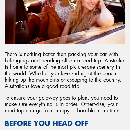
Send
There is nothing better than packing your car with
belongings and heading off on a road trip. Australia
is home to some of the most picturesque scenery in
the world. Whether you love surfing at the beach,
hiking up the mountains or escaping to the country,
Australians love a good road trip.
To ensure your getaway goes to plan, you need to
make sure everything is in order. Otherwise, your
road trip can go from happy to horrible in no time.
BEFORE YOU HEAD OFF