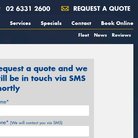
02 6331 2600
REQUEST A QUOTE
Services
Specials
Contact
Book Online
Fleet
News
Reviews
equest a quote and we
ill be in touch via SMS
hortly
me*
one*
(We will contact you via SMS)