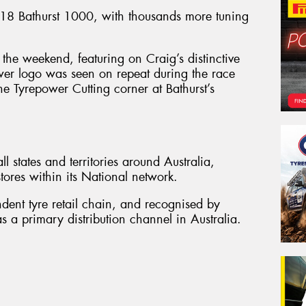
8 Bathurst 1000, with thousands more tuning
the weekend, featuring on Craig’s distinctive
wer logo was seen on repeat during the race
he Tyrepower Cutting corner at Bathurst’s
l states and territories around Australia,
ores within its National network.
ndent tyre retail chain, and recognised by
s a primary distribution channel in Australia.