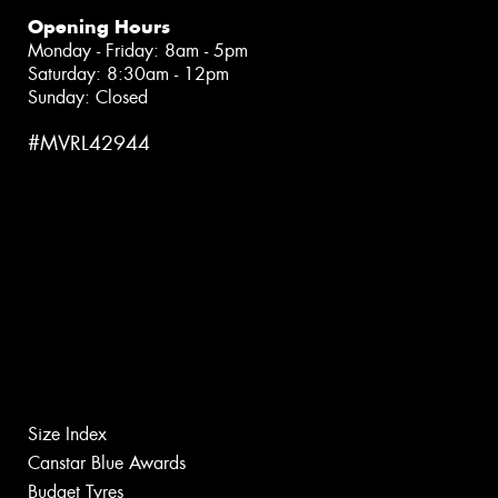
Opening Hours
Monday - Friday: 8am - 5pm
Saturday: 8:30am - 12pm
Sunday: Closed
#MVRL42944
Size Index
Canstar Blue Awards
Budget Tyres