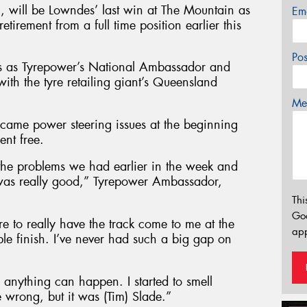
n, will be Lowndes’ last win at The Mountain as
Em
retirement from a full time position earlier this
Po
s as Tyrepower’s National Ambassador and
ith the tyre retailing giant’s Queensland
Mes
ercame power steering issues at the beginning
ent free.
the problems we had earlier in the week and
 was really good,” Tyrepower Ambassador,
Thi
Go
e to really have the track come to me at the
app
ble finish. I’ve never had such a big gap on
 anything can happen. I started to smell
 wrong, but it was (Tim) Slade.”