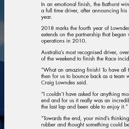
In an emotional finish, the Bathurst wi
a full time driver, after announcing his 
year.
2018 marks the fourth year of Lownde
extends on the partnership that began w
operations in 2010.
Australia’s most recognised driver, ov
of the weekend to finish the Race incid
“What an amazing finish! To have all 
then for us to bounce back as a team
Craig Lowndes said.
“I couldn’t have asked for anything mor
end and for us it really was an incredi
the last lap and been able to enjoy it.”
“Towards the end, your mind’s thinking
rubber and thought something could be