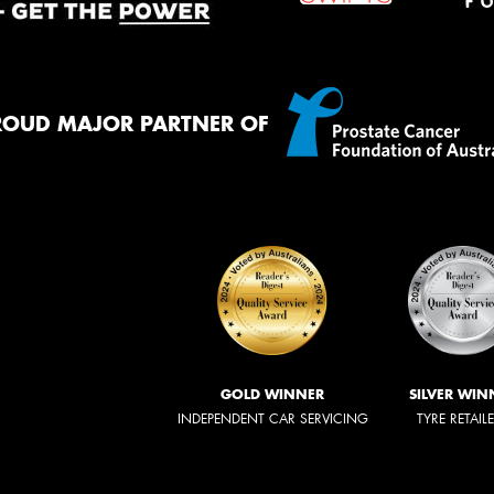
ROUD MAJOR PARTNER OF
GOLD WINNER
SILVER WIN
INDEPENDENT CAR SERVICING
TYRE RETAIL