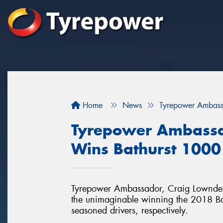
Home
News
Tyrepower Ambass
Tyrepower Ambassa
Wins Bathurst 1000
Tyrepower Ambassador, Craig Lowndes 
the unimaginable winning the 2018 Bathu
seasoned drivers, respectively.