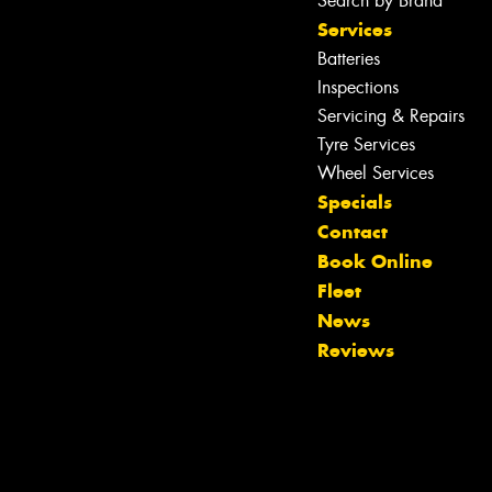
Search by Brand
Services
Batteries
Inspections
Servicing & Repairs
Tyre Services
Wheel Services
Specials
Contact
Book Online
Fleet
Let us know what you need, and our
News
team will text you shortly.
Reviews
Your details