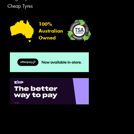
Cheap Tyres
100%
Australian
Owned