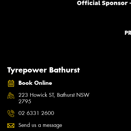
P
Tyrepower Bathurst
Book Online
223 Howick ST, Bathurst NSW
2795
02 6331 2600
Send us a message