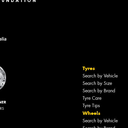
Tyres
Search by Vehicle
Search by Size
Search by Brand
Tyre Care
NER
Tyre Tips
ERS
Wheels
Search by Vehicle