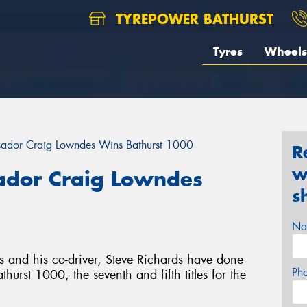
TYREPOWER BATHURST
Tyres
Wheels
ador Craig Lowndes Wins Bathurst 1000
R
w
dor Craig Lowndes
s
Na
and his co-driver, Steve Richards have done
Ph
rst 1000, the seventh and fifth titles for the