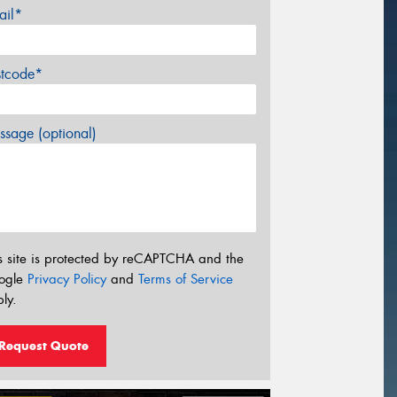
ail*
stcode*
sage (optional)
s site is protected by reCAPTCHA and the
ogle
Privacy Policy
and
Terms of Service
ly.
Request Quote