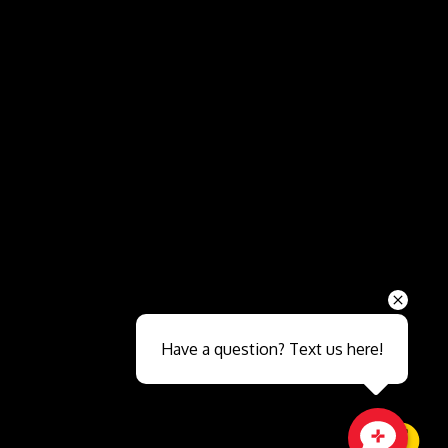
Send
Have a question? Text us here!
Close sales faster