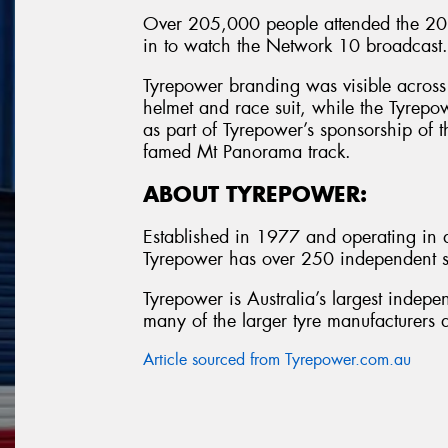
Over 205,000 people attended the 201
in to watch the Network 10 broadcast.
Tyrepower branding was visible across 
helmet and race suit, while the Tyrepo
as part of Tyrepower’s sponsorship of t
famed Mt Panorama track.
ABOUT TYREPOWER:
Established in 1977 and operating in al
Tyrepower has over 250 independent st
Tyrepower is Australia’s largest indepe
many of the larger tyre manufacturers a
Article sourced from Tyrepower.com.au