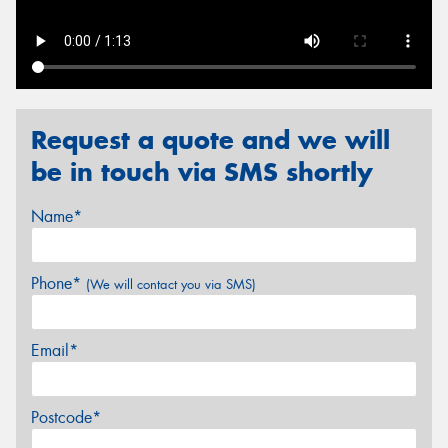
Send
Request a quote and we will
be in touch via SMS shortly
Name*
Phone*
(We will contact you via SMS)
Email*
Postcode*