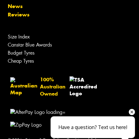
News
Reviews
Size Index
Canstar Blue Awards
Budget Tyres
Cheap Tyres
100%
Australian
Owned
Have a question? Text us here!