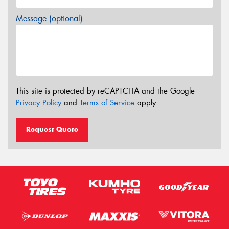
Message (optional)
This site is protected by reCAPTCHA and the Google
Privacy Policy
and
Terms of Service
apply.
Request Quote