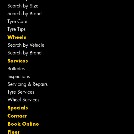
Search by Size
Search by Brand
Tyre Care
Tyre Tips
Wheels
Search by Vehicle
Search by Brand
Services
Batteries
Inspections
Servicing & Repairs
Tyre Services
Wheel Services
Specials
Contact
Book Online
Fleet