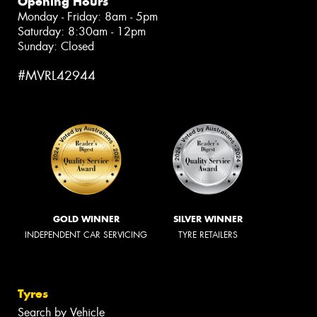
Opening Hours
Monday - Friday: 8am - 5pm
Saturday: 8:30am - 12pm
Sunday: Closed
#MVRL42944
GOLD WINNER
SILVER WINNER
INDEPENDENT CAR SERVICING
TYRE RETAILERS
Tyres
Search by Vehicle