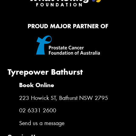
PROUD MAJOR PARTNER OF
Tyrepower Bathurst
Book Online
223 Howick ST, Bathurst NSW 2795
02 6331 2600
Send us a message