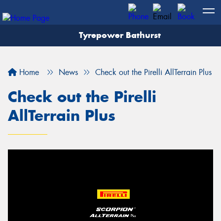
Tyrepower Bathurst
Let us know what you need, and our team will
text you shortly.
Home
News
Check out the Pirelli AllTerrain Plus
Your details
Check out the Pirelli
AllTerrain Plus