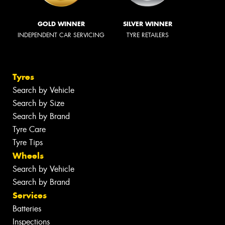
GOLD WINNER
SILVER WINNER
INDEPENDENT CAR SERVICING
TYRE RETAILERS
Tyres
Search by Vehicle
Search by Size
Search by Brand
Tyre Care
Tyre Tips
Wheels
Search by Vehicle
Search by Brand
Services
Batteries
Inspections