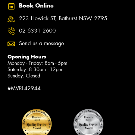
Book Online
223 Howick ST, Bathurst NSW 2795
02 6331 2600
Send us a message
Opening Hours
Monday - Friday: 8am - 5pm
Saturday: 8:30am - 12pm
Sunday: Closed
#MVRL42944