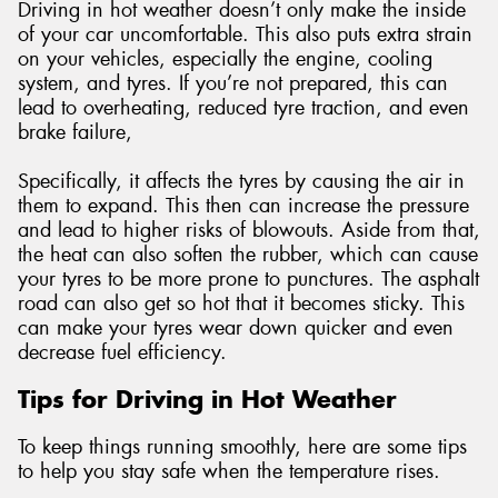
Driving in hot weather doesn’t only make the inside
of your car uncomfortable. This also puts extra strain
on your vehicles, especially the engine, cooling
system, and tyres. If you’re not prepared, this can
lead to overheating, reduced tyre traction, and even
brake failure,
Specifically, it affects the tyres by causing the air in
them to expand. This then can increase the pressure
and lead to higher risks of blowouts. Aside from that,
the heat can also soften the rubber, which can cause
your tyres to be more prone to punctures. The asphalt
road can also get so hot that it becomes sticky. This
can make your tyres wear down quicker and even
decrease fuel efficiency.
Tips for Driving in Hot Weather
To keep things running smoothly, here are some tips
to help you stay safe when the temperature rises.