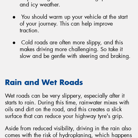
and icy weather.
●
You should warm up your vehicle at the start
of your journey. This can help improve
traction.
●
Cold roads are often more slippy, and this
makes driving more challenging. So take it
slow and be gentle with steering and braking.
Rain and Wet Roads
Wet roads can be very slippery, especially after it
starts to rain. During this time, rainwater mixes with
oils and dirt on the road, and this creates a slick
surface that can reduce your highway tyre's grip.
Aside from reduced visibility, driving in the rain also
comes with the risk of hydroplaning, which happens