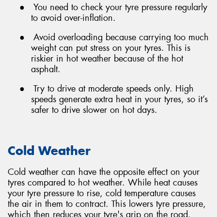
●
You need to check your tyre pressure regularly
to avoid over-inflation.
●
Avoid overloading because carrying too much
weight can put stress on your tyres. This is
riskier in hot weather because of the hot
asphalt.
●
Try to drive at moderate speeds only. High
speeds generate extra heat in your tyres, so it’s
safer to drive slower on hot days.
Cold Weather
Cold weather can have the opposite effect on your
tyres compared to hot weather. While heat causes
your tyre pressure to rise, cold temperature causes
the air in them to contract. This lowers tyre pressure,
which then reduces your tyre's grip on the road.