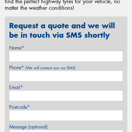
find the perfect highway tyres for your vehicle, no
matter the weather conditions!
Request a quote and we will
be in touch via SMS shortly
Name*
Phone*
(We will contact you via SMS)
Email*
Postcode*
Message (optional)