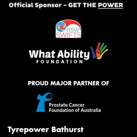
PROUD MAJOR PARTNER OF
Tyrepower Bathurst