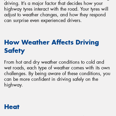
driving. It’s a major factor that decides how your
highway tyres interact with the road. Your tyres will
adjust to weather changes, and how they respond
can surprise even experienced drivers.
Send
How Weather Affects Driving
Safety
From hot and dry weather conditions to cold and
wet roads, each type of weather comes with its own
challenges. By being aware of these conditions, you
can be more confident in driving safely on the
highway.
Heat