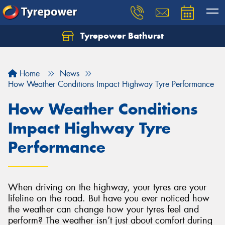
Tyrepower Bathurst
Let us know what you need, and our team will
text you shortly.
Home
News
Your details
How Weather Conditions Impact Highway Tyre Performance
How Weather Conditions
Impact Highway Tyre
Performance
When driving on the highway, your tyres are your
lifeline on the road. But have you ever noticed how
the weather can change how your tyres feel and
perform? The weather isn’t just about comfort during