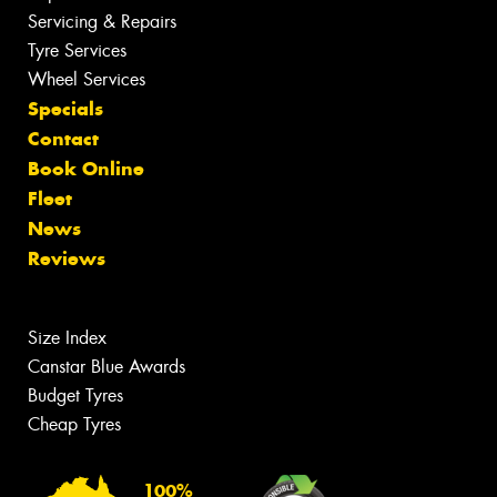
Servicing & Repairs
Tyre Services
Wheel Services
Specials
Contact
Book Online
Fleet
News
Reviews
Size Index
Canstar Blue Awards
Budget Tyres
Cheap Tyres
100%