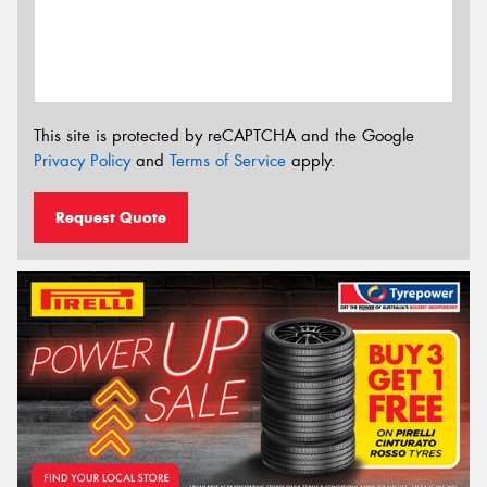
This site is protected by reCAPTCHA and the Google
Privacy Policy
and
Terms of Service
apply.
Request Quote