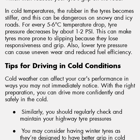
In cold temperatures, the rubber in the tyres becomes
stiffer, and this can be dangerous on snowy and icy
roads. For every 5-6°C temperature drop, tyre
pressure decreases by about 1-2 PSI. This can make
tyres more prone to slipping because they lose
responsiveness and grip. Also, lower tyre pressure
can cause uneven wear and reduced fuel efficiency.
Tips for Driving in Cold Conditions
Cold weather can affect your car's performance in
ways you may not immediately notice. With the right
preparation, you can drive more confidently and
safely in the cold.
●
Similarly, you should regularly check and
maintain your highway tyre pressures
●
You may consider having winter tyres as
they’re designed to have better grip in cold