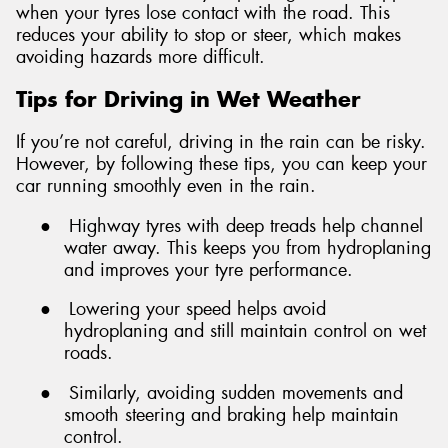
when your tyres lose contact with the road. This
reduces your ability to stop or steer, which makes
avoiding hazards more difficult.
Tips for Driving in Wet Weather
If you’re not careful, driving in the rain can be risky.
However, by following these tips, you can keep your
car running smoothly even in the rain.
●
Highway tyres with deep treads help channel
water away. This keeps you from hydroplaning
and improves your tyre performance.
●
Lowering your speed helps avoid
hydroplaning and still maintain control on wet
roads.
●
Similarly, avoiding sudden movements and
smooth steering and braking help maintain
control.