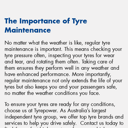
The Importance of Tyre
Maintenance
No matter what the weather is like, regular tyre
maintenance is important. This means checking your
tyre pressure often, inspecting your tyres for wear
and tear, and rotating them often. Taking care of
them ensures they perform well in any weather and
have enhanced performance. More importantly,
regular maintenance not only extends the life of your
tyres but also keeps you and your passengers safe,
no matter the weather conditions you face.
To ensure your tyres are ready for any conditions,
choose us at Tyrepower. As Australia’s largest
independent tyre group, we offer top tyre brands and
services to help you drive safely. Contact us today to