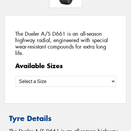
The Dueler A/S D661 is an all-season
highway radial, engineered with special
wear-resistant compounds for extra long
life.
Available Sizes
Tyre Details