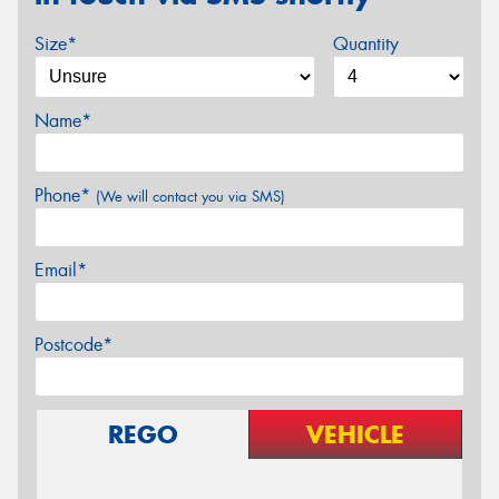
Size*
Quantity
Name*
Phone*
(We will contact you via SMS)
Email*
Postcode*
REGO
VEHICLE