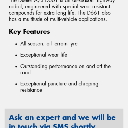
The Dueler A/S D661 is an all-season highway
radial, engineered with special wear-resistant
compounds for extra long life. The D661 also
has a multitude of multi-vehicle applications.
Key Features
All season, all terrain tyre
Exceptional wear life
Outstanding performance on and off the
road
Exceptional puncture and chipping
resistance
Ask an expert and we will be
in touch via SMS shortly