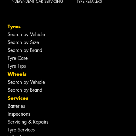
INDEPENDENT CAR SERVICING
TYRE RETAILERS
Tyres
Search by Vehicle
Search by Size
Search by Brand
Tyre Care
Tyre Tips
Wheels
Search by Vehicle
Search by Brand
Services
Batteries
Inspections
Servicing & Repairs
Tyre Services