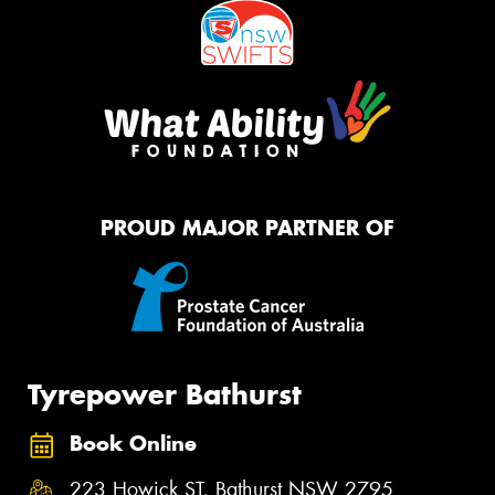
PROUD MAJOR PARTNER OF
Tyrepower Bathurst
Book Online
223 Howick ST, Bathurst NSW 2795