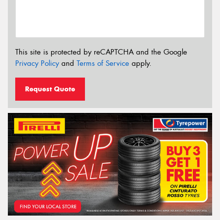
This site is protected by reCAPTCHA and the Google
Privacy Policy
and
Terms of Service
apply.
Request Quote