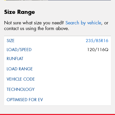
Size Range
Not sure what size you need?
Search by vehicle
, or
contact us using the form above.
235/85R16
120/116Q