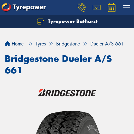
Tyrepower Bathurst
Let us know what you need, and our team will
text you shortly.
Home
Tyres
Bridgestone
Dueler A/S 661
Your details
Bridgestone Dueler A/S
661