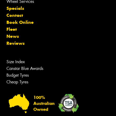
Wheel Services
Specials
Contact
Book Online
Fleet
News
Reviews
Size Index
Canstar Blue Awards
Budget Tyres
Cheap Tyres
100%
Australian
Owned