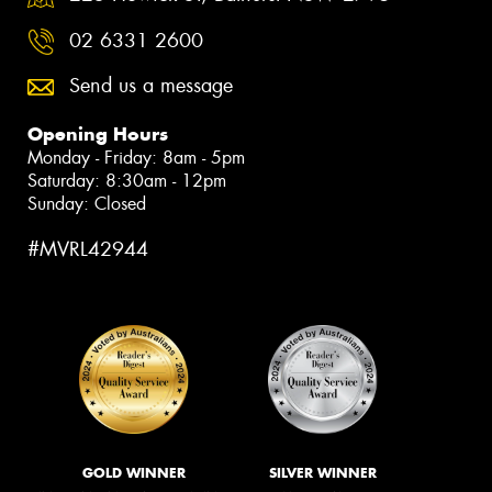
02 6331 2600
Send us a message
Opening Hours
Monday - Friday: 8am - 5pm
Saturday: 8:30am - 12pm
Sunday: Closed
#MVRL42944
GOLD WINNER
SILVER WINNER