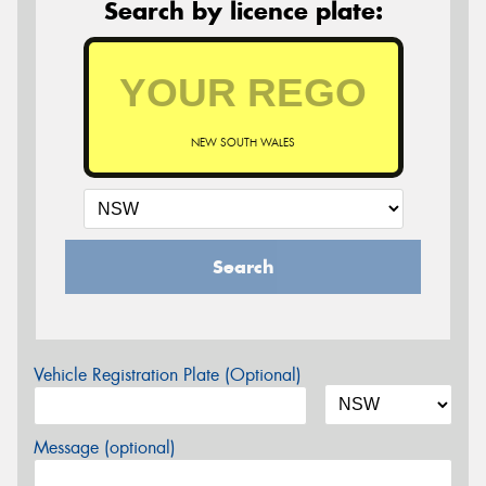
Search by licence plate:
NEW SOUTH WALES
Search
Vehicle Registration Plate (Optional)
Message (optional)