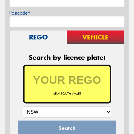
Postcode*
REGO
VEHICLE
Search by licence plate:
NEW SOUTH WALES
Search