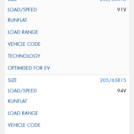
91V
205/65R15
94V