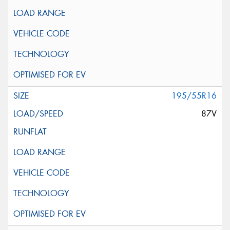
195/55R16
87V