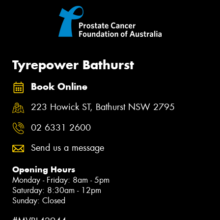
Tyrepower Bathurst
Book Online
223 Howick ST, Bathurst NSW 2795
02 6331 2600
Send us a message
Opening Hours
Monday - Friday: 8am - 5pm
Saturday: 8:30am - 12pm
Sunday: Closed