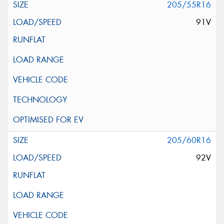
205/55R16
91V
205/60R16
92V