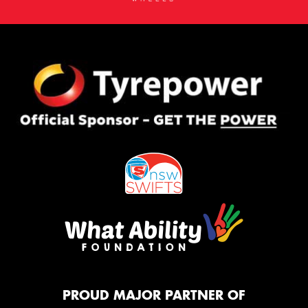
PROUD MAJOR PARTNER OF