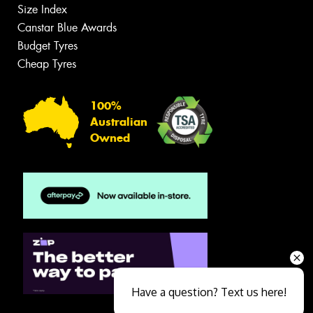
Size Index
Canstar Blue Awards
Budget Tyres
Cheap Tyres
100%
Australian
Owned
Have a question? Text us here!