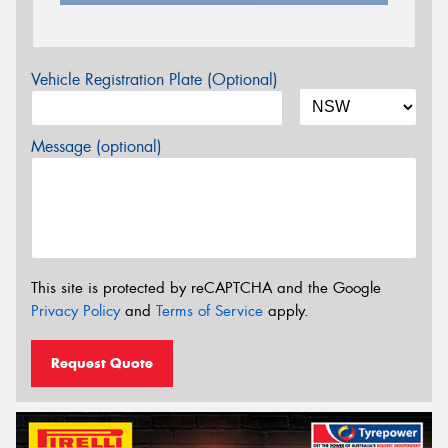
Vehicle Registration Plate (Optional)
Message (optional)
This site is protected by reCAPTCHA and the Google
Privacy Policy
and
Terms of Service
apply.
Request Quote