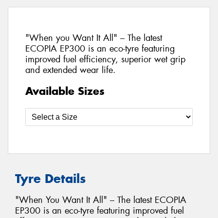
"When you Want It All" – The latest
ECOPIA EP300 is an eco-tyre featuring
improved fuel efficiency, superior wet grip
and extended wear life.
Available Sizes
Tyre Details
"When You Want It All" – The latest ECOPIA
EP300 is an eco-tyre featuring improved fuel