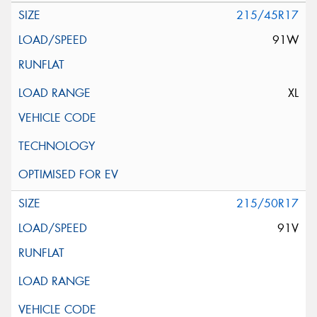
215/45R17
91W
XL
215/50R17
91V