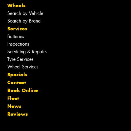
Wheels
Search by Vehicle
Search by Brand
Services
Batteries
Inspections
Servicing & Repairs
Tyre Services
Wheel Services
Specials
Contact
Book Online
Fleet
News
Reviews