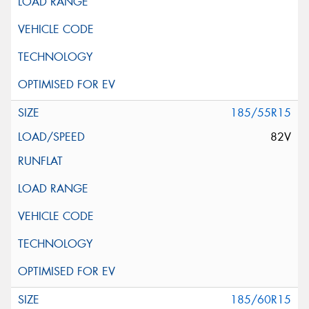
185/55R15
82V
185/60R15