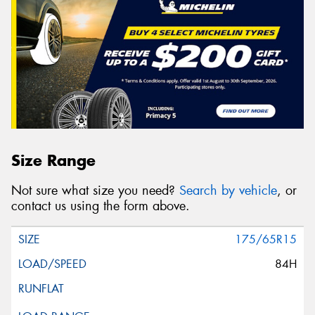
Size Range
Not sure what size you need?
Search by vehicle
, or
contact us using the form above.
175/65R15
84H