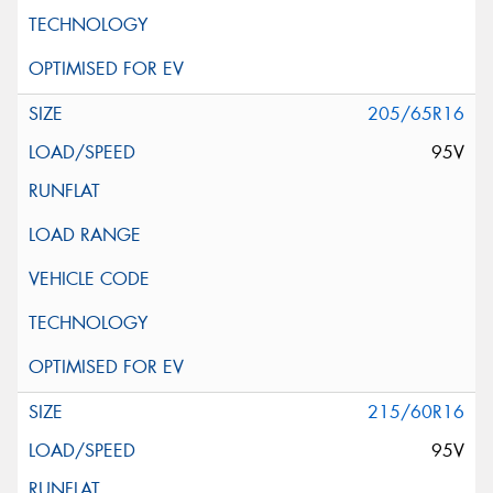
205/65R16
95V
215/60R16
95V