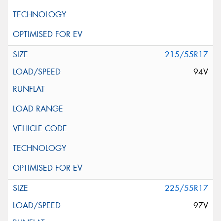
215/55R17
94V
225/55R17
97V