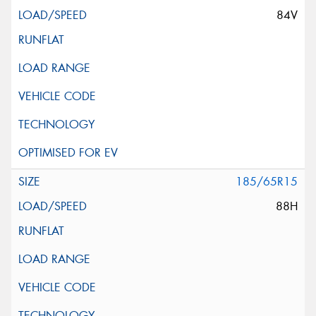
84V
185/65R15
88H