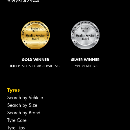
#MVRL42944
GOLD WINNER
SILVER WINNER
INDEPENDENT CAR SERVICING
TYRE RETAILERS
Tyres
Search by Vehicle
Search by Size
Search by Brand
Tyre Care
Tyre Tips