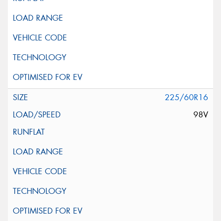
225/60R16
98V