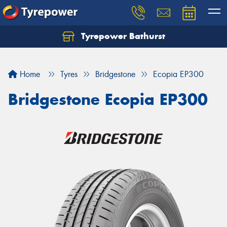
Tyrepower Bathurst
Let us know what you need, and our team will
text you shortly.
Home
Tyres
Bridgestone
Ecopia EP300
Your details
Bridgestone Ecopia EP300