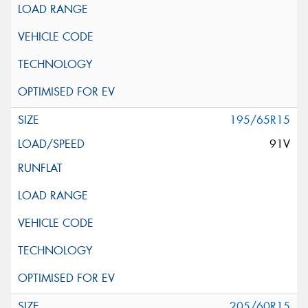
195/65R15
91V
205/60R15