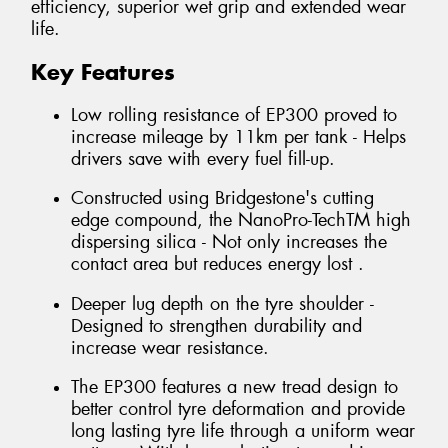
efficiency, superior wet grip and extended wear
life.
Key Features
Low rolling resistance of EP300 proved to
increase mileage by 11km per tank - Helps
drivers save with every fuel fill-up.
Constructed using Bridgestone's cutting
edge compound, the NanoPro-TechTM high
dispersing silica - Not only increases the
contact area but reduces energy lost .
Deeper lug depth on the tyre shoulder -
Designed to strengthen durability and
increase wear resistance.
The EP300 features a new tread design to
better control tyre deformation and provide
long lasting tyre life through a uniform wear