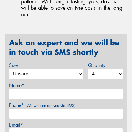
pattern - With longer lasting tyres, drivers
will be able to save on tyre costs in the long
run.
Ask an expert and we will be
in touch via SMS shortly
Size*
Quantity
Name*
Phone*
(We will contact you via SMS)
Email*