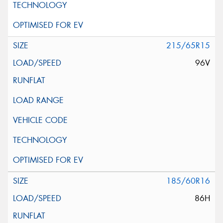
215/65R15
96V
185/60R16
86H