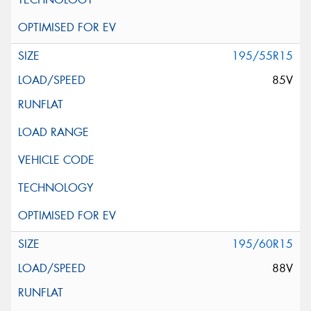
195/55R15
85V
195/60R15
88V