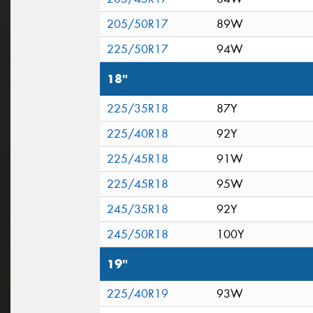
205/50R17
89W
225/50R17
94W
18"
225/35R18
87Y
225/40R18
92Y
225/45R18
91W
225/45R18
95W
245/35R18
92Y
245/50R18
100Y
19"
225/40R19
93W