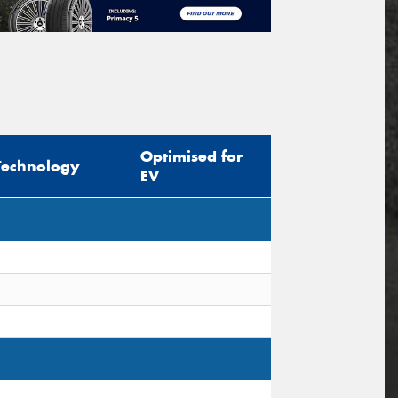
Optimised for
Technology
EV