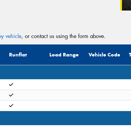
y vehicle
, or contact us using the form above.
Runflat
Load Range
Vehicle Code