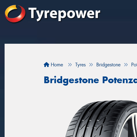
Home
Tyres
Bridgestone
Po
Bridgestone Potenz