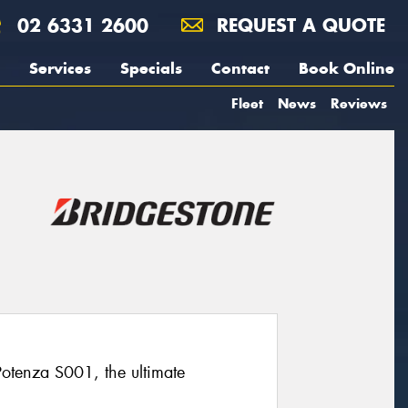
02 6331 2600
REQUEST A QUOTE
Services
Specials
Contact
Book Online
Fleet
News
Reviews
 Potenza S001, the ultimate