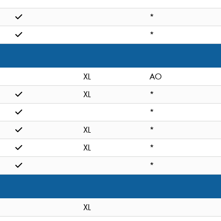
*
*
XL
AO
XL
*
*
XL
*
XL
*
*
XL