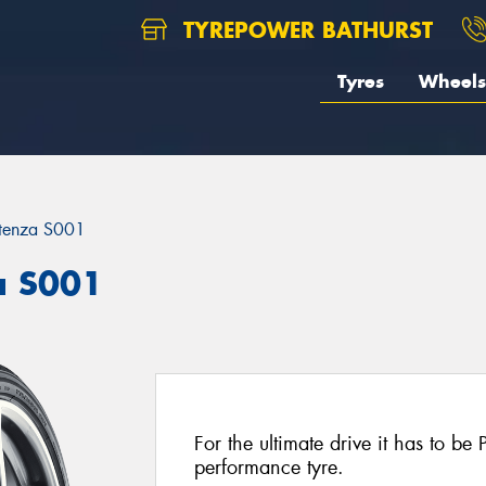
TYREPOWER BATHURST
Tyres
Wheels
tenza S001
a S001
For the ultimate drive it has to be
performance tyre.