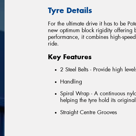
Tyre Details
For the ultimate drive it has to be P
new optimum block rigidity offering 
performance, it combines high-speed c
ride.
Key Features
2 Steel Belts - Provide high level
Handling
Spiral Wrap - A continuous nylo
helping the tyre hold its origi
Straight Centre Grooves