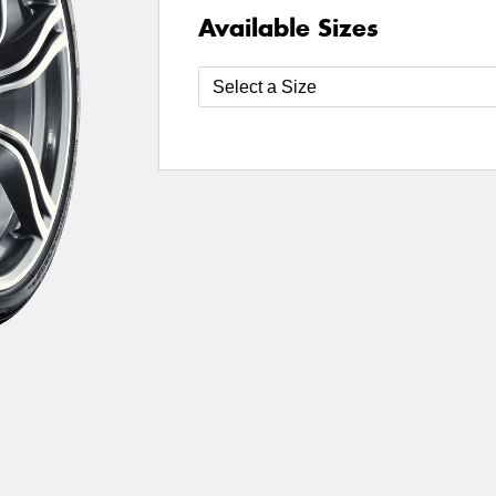
Available Sizes