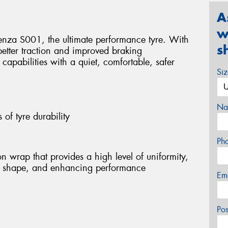
A
w
otenza S001, the ultimate performance tyre. With
s
better traction and improved braking
apabilities with a quiet, comfortable, safer
Si
Na
s of tyre durability
Ph
n wrap that provides a high level of uniformity,
nal shape, and enhancing performance
Em
Po