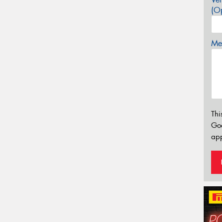
(Op
Mes
Thi
Go
app