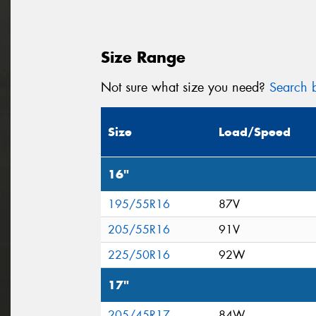
Size Range
Not sure what size you need?
Search b
Size
Load/Speed
16"
195/55R16
87V
205/55R16
91V
225/50R16
92W
17"
205/45R17
84W