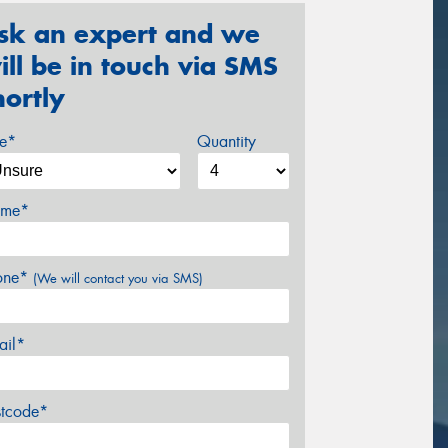
sk an expert and we
ill be in touch via SMS
hortly
ze*
Quantity
me*
one*
(We will contact you via SMS)
ail*
stcode*