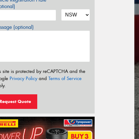
tional)
sage (optional)
s site is protected by reCAPTCHA and the
ogle
Privacy Policy
and
Terms of Service
ly.
Request Quote