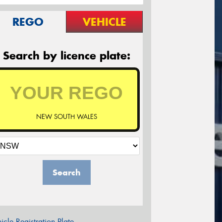
REGO
VEHICLE
Search by licence plate:
NEW SOUTH WALES
Search
icle Registration Plate