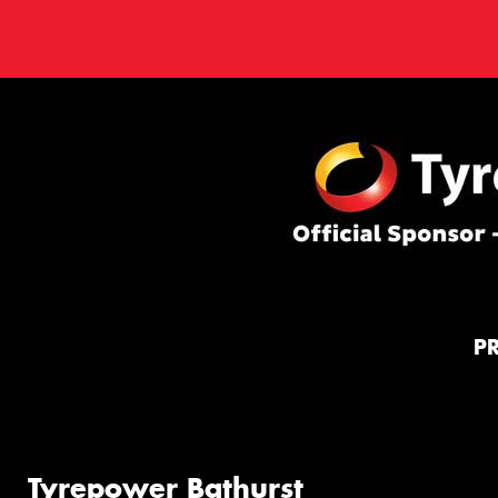
P
Tyrepower Bathurst