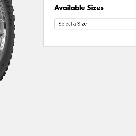
Available Sizes