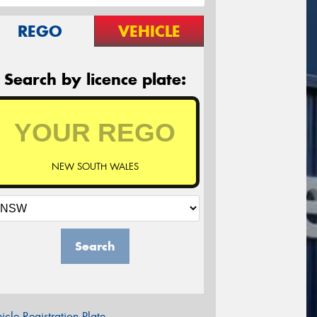
REGO
VEHICLE
Search by licence plate:
NEW SOUTH WALES
Search
icle Registration Plate