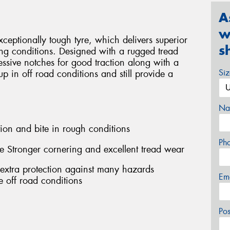
A
w
eptionally tough tyre, which delivers superior
s
ng conditions. Designed with a rugged tread
ssive notches for good traction along with a
Si
 up in off road conditions and still provide a
Na
ion and bite in rough conditions
Ph
e Stronger cornering and excellent tread wear
 extra protection against many hazards
Em
 off road conditions
Po