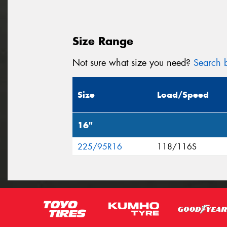
Size Range
Not sure what size you need?
Search b
Size
Load/Speed
16"
225/95R16
118/116S