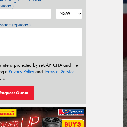
tional)
sage (optional)
s site is protected by reCAPTCHA and the
ogle
Privacy Policy
and
Terms of Service
ly.
Request Quote