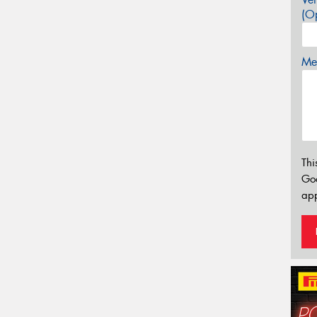
(Op
Mes
Thi
Go
app