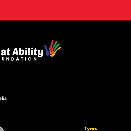
Tyres