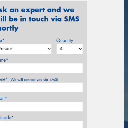
sk an expert and we
ill be in touch via SMS
hortly
ze*
Quantity
me*
one*
(We will contact you via SMS)
ail*
stcode*