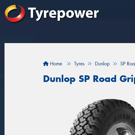
Home
Tyres
Dunlop
SP Roa
Dunlop SP Road Gri