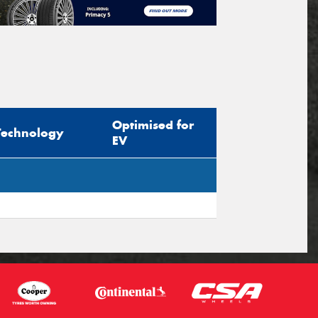
Optimised for
Technology
EV