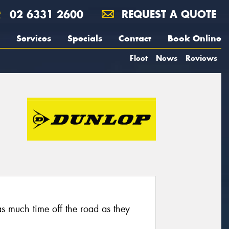
02 6331 2600
REQUEST A QUOTE
Services
Specials
Contact
Book Online
Fleet
News
Reviews
as much time off the road as they