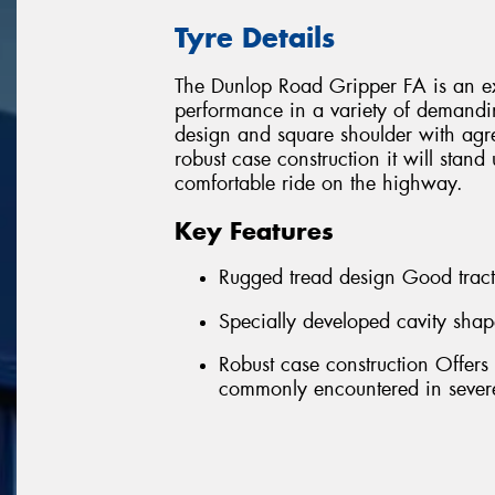
Tyre Details
The Dunlop Road Gripper FA is an exc
performance in a variety of demandi
design and square shoulder with agre
robust case construction it will stand
comfortable ride on the highway.
Key Features
Rugged tread design Good tract
Specially developed cavity shap
Robust case construction Offers
commonly encountered in severe