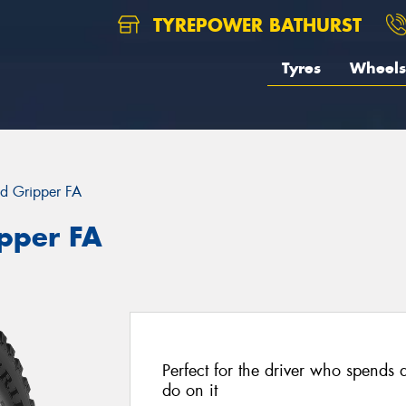
TYREPOWER BATHURST
Tyres
Wheels
d Gripper FA
pper FA
Perfect for the driver who spends 
do on it