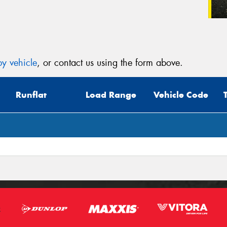
y vehicle
, or contact us using the form above.
Runflat
Load Range
Vehicle Code