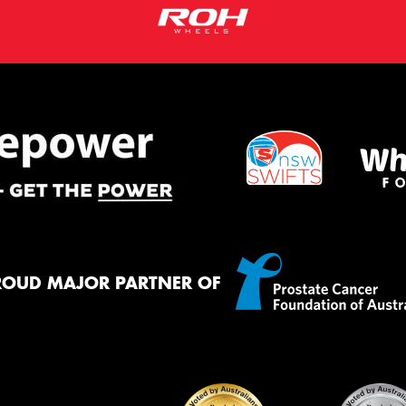
ROUD MAJOR PARTNER OF