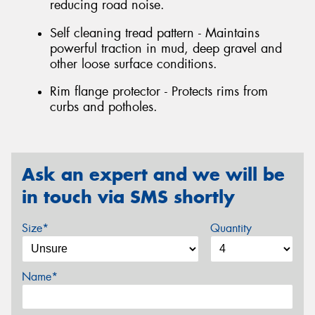
reducing road noise.
Self cleaning tread pattern - Maintains
powerful traction in mud, deep gravel and
other loose surface conditions.
Rim flange protector - Protects rims from
curbs and potholes.
Ask an expert and we will be
in touch via SMS shortly
Size*
Quantity
Name*