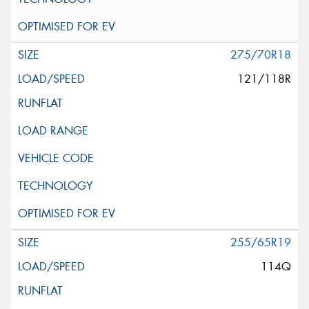
275/70R18
121/118R
255/65R19
114Q