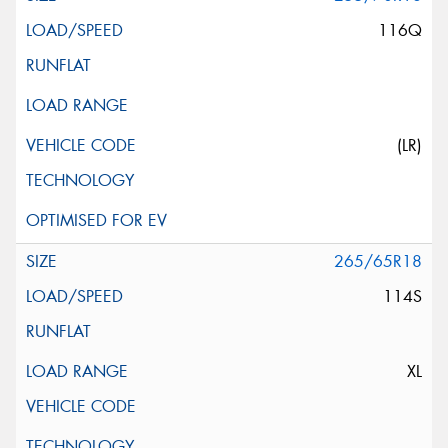
116Q
(LR)
265/65R18
114S
XL