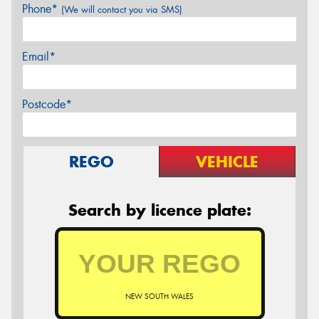
Phone*
(We will contact you via SMS)
Email*
Postcode*
REGO
VEHICLE
Search by licence plate:
NEW SOUTH WALES