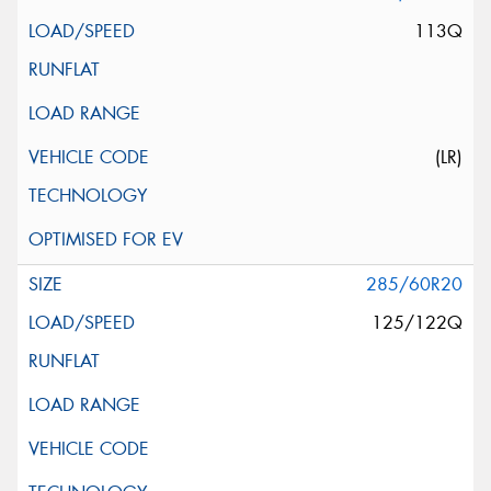
113Q
(LR)
285/60R20
125/122Q