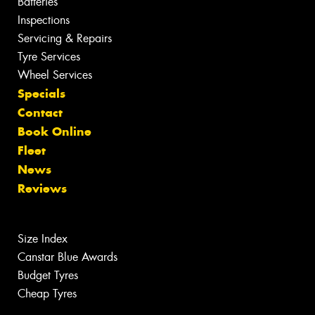
Batteries
Inspections
Servicing & Repairs
Tyre Services
Wheel Services
Specials
Contact
Book Online
Fleet
News
Reviews
Size Index
Canstar Blue Awards
Budget Tyres
Cheap Tyres