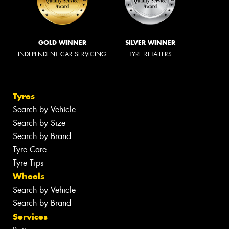
GOLD WINNER
SILVER WINNER
INDEPENDENT CAR SERVICING
TYRE RETAILERS
Tyres
Search by Vehicle
Search by Size
Search by Brand
Tyre Care
Tyre Tips
Wheels
Search by Vehicle
Search by Brand
Services