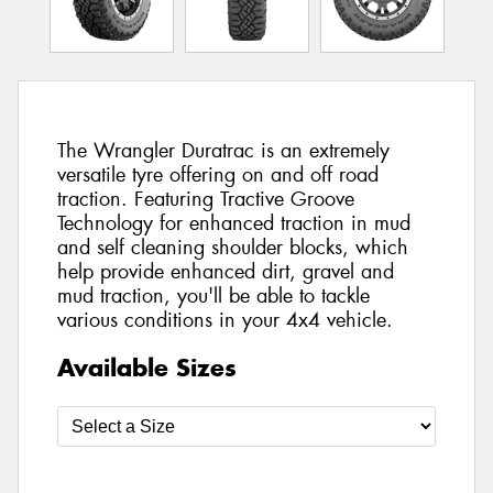
The Wrangler Duratrac is an extremely
versatile tyre offering on and off road
traction. Featuring Tractive Groove
Technology for enhanced traction in mud
and self cleaning shoulder blocks, which
help provide enhanced dirt, gravel and
mud traction, you'll be able to tackle
various conditions in your 4x4 vehicle.
Available Sizes