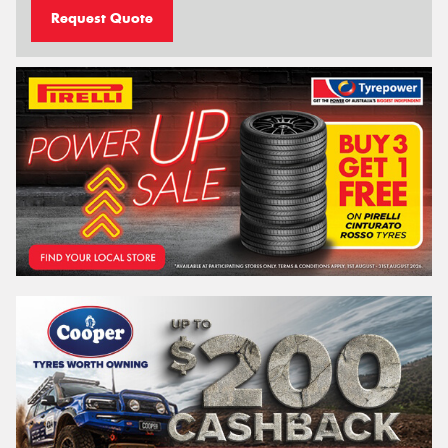
Request Quote