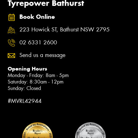
Tyrepower Bathurst
Book Online
223 Howick ST, Bathurst NSW 2795
02 6331 2600
Send us a message
Opening Hours
Monday - Friday: 8am - 5pm
Saturday: 8:30am - 12pm
Sunday: Closed
#MVRL42944