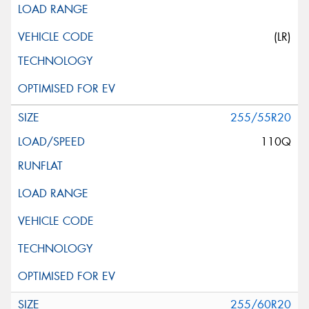
(LR)
255/55R20
110Q
255/60R20