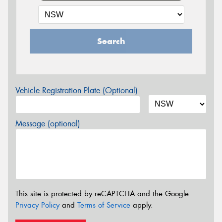
Search
Vehicle Registration Plate (Optional)
Message (optional)
This site is protected by reCAPTCHA and the Google
Privacy Policy
and
Terms of Service
apply.