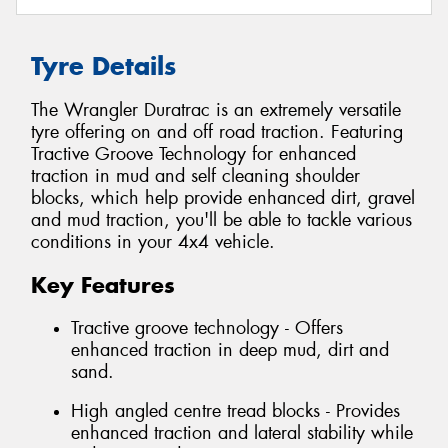
Tyre Details
The Wrangler Duratrac is an extremely versatile
tyre offering on and off road traction. Featuring
Tractive Groove Technology for enhanced
traction in mud and self cleaning shoulder
blocks, which help provide enhanced dirt, gravel
and mud traction, you'll be able to tackle various
conditions in your 4x4 vehicle.
Key Features
Tractive groove technology - Offers
enhanced traction in deep mud, dirt and
sand.
High angled centre tread blocks - Provides
enhanced traction and lateral stability while