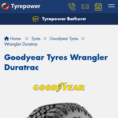
Tyrepower Bathurst
Let us know what you need, and our team will
text you shortly.
Home
Tyres
Goodyear Tyres
Your details
Wrangler Duratrac
Goodyear Tyres Wrangler
Duratrac