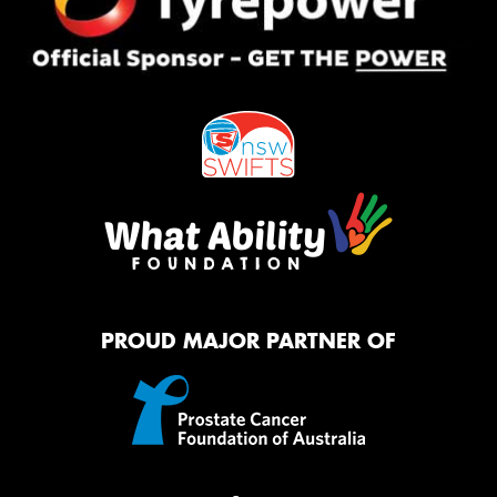
PROUD MAJOR PARTNER OF