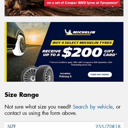
Size Range
Not sure what size you need?
Search by vehicle
, or
contact us using the form above.
255/70R18