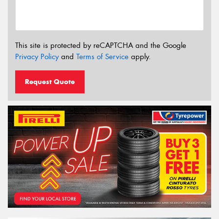
This site is protected by reCAPTCHA and the Google
Privacy Policy
and
Terms of Service
apply.
Request Quote