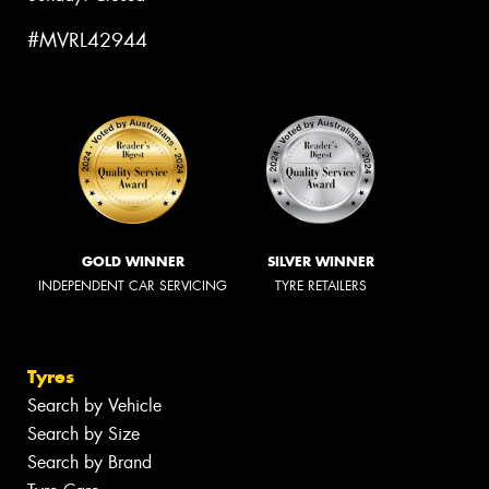
#MVRL42944
GOLD WINNER
SILVER WINNER
INDEPENDENT CAR SERVICING
TYRE RETAILERS
Tyres
Search by Vehicle
Search by Size
Search by Brand