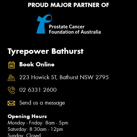
PROUD MAJOR PARTNER OF
Tyrepower Bathurst
Book Online
223 Howick ST, Bathurst NSW 2795
02 6331 2600
Send us a message
Opening Hours
Monday - Friday: 8am - 5pm
Saturday: 8:30am - 12pm
Sunday: Closed