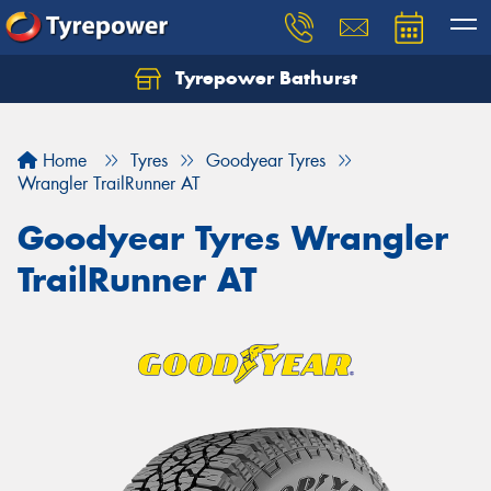
Tyrepower Bathurst
Let us know what you need, and our team will
text you shortly.
Home
Tyres
Goodyear Tyres
Your details
Wrangler TrailRunner AT
Goodyear Tyres Wrangler
TrailRunner AT