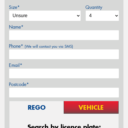
Size*
Quantity
Name*
Phone*
(We will contact you via SMS)
Email*
Postcode*
REGO
VEHICLE
Search by licence plate: