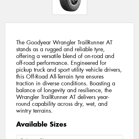
The Goodyear Wrangler TrailRunner AT
stands as a rugged and reliable tyre,
offering a versatile blend of on-road and
off-road performance. Engineered for
pickup truck and sport utility vehicle drivers,
this Off-Road All-Terrain tyre ensures
traction in diverse conditions. Boasting a
balance of longevity and resilience, the
Wrangler TrailRunner AT delivers year-
round capability across dry, wet, and
wintry terrains.
Available Sizes