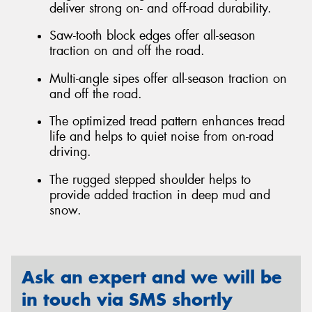
deliver strong on- and off-road durability.
Saw-tooth block edges offer all-season
traction on and off the road.
Multi-angle sipes offer all-season traction on
and off the road.
The optimized tread pattern enhances tread
life and helps to quiet noise from on-road
driving.
The rugged stepped shoulder helps to
provide added traction in deep mud and
snow.
Ask an expert and we will be
in touch via SMS shortly