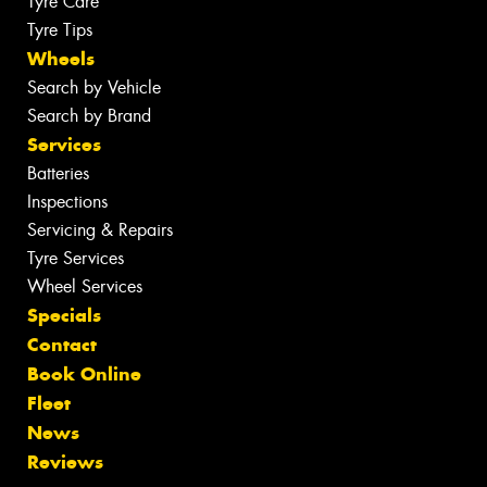
Tyre Care
Tyre Tips
Wheels
Search by Vehicle
Search by Brand
Services
Batteries
Inspections
Servicing & Repairs
Tyre Services
Wheel Services
Specials
Contact
Book Online
Fleet
News
Reviews