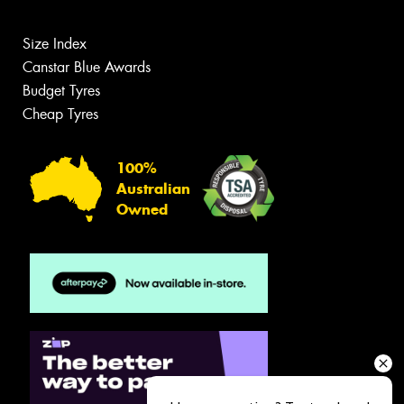
Size Index
Canstar Blue Awards
Budget Tyres
Cheap Tyres
100%
Australian
Owned