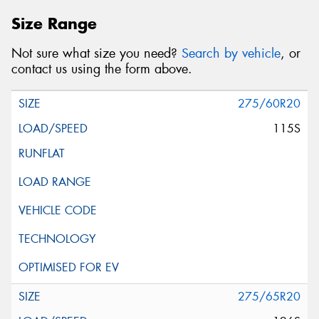
Size Range
Not sure what size you need?
Search by vehicle
, or
contact us using the form above.
275/60R20
115S
275/65R20