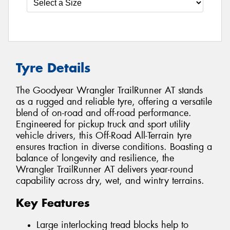
Tyre Details
The Goodyear Wrangler TrailRunner AT stands
as a rugged and reliable tyre, offering a versatile
blend of on-road and off-road performance.
Engineered for pickup truck and sport utility
vehicle drivers, this Off-Road All-Terrain tyre
ensures traction in diverse conditions. Boasting a
balance of longevity and resilience, the
Wrangler TrailRunner AT delivers year-round
capability across dry, wet, and wintry terrains.
Key Features
Large interlocking tread blocks help to