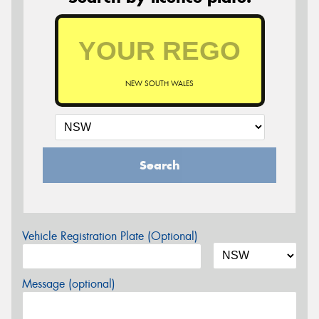
NEW SOUTH WALES
Search
Vehicle Registration Plate (Optional)
Message (optional)