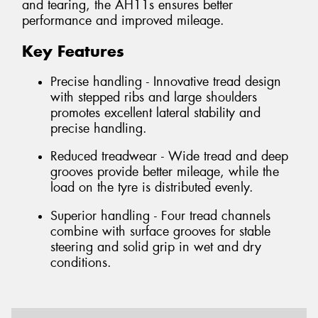
and tearing, the AH11s ensures better
performance and improved mileage.
Key Features
Precise handling - Innovative tread design
with stepped ribs and large shoulders
promotes excellent lateral stability and
precise handling.
Reduced treadwear - Wide tread and deep
grooves provide better mileage, while the
load on the tyre is distributed evenly.
Superior handling - Four tread channels
combine with surface grooves for stable
steering and solid grip in wet and dry
conditions.