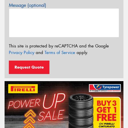
Message (optional)
This site is protected by reCAPTCHA and the Google
Privacy Policy
and
Terms of Service
apply.
Request Quote