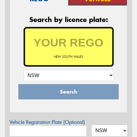
Search by licence plate:
NEW SOUTH WALES
Search
Vehicle Registration Plate (Optional)