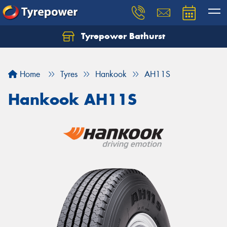
Tyrepower Bathurst
Let us know what you need, and our team will
text you shortly.
Home
Tyres
Hankook
AH11S
Your details
Hankook AH11S