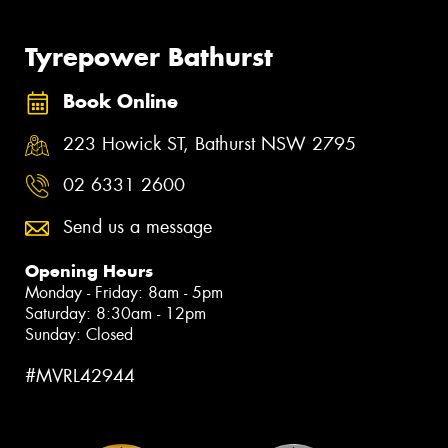
Tyrepower Bathurst
Book Online
223 Howick ST, Bathurst NSW 2795
02 6331 2600
Send us a message
Opening Hours
Monday - Friday: 8am - 5pm
Saturday: 8:30am - 12pm
Sunday: Closed
#MVRL42944