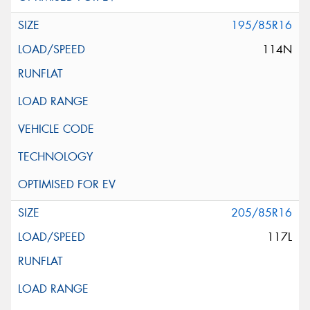
195/85R16
114N
205/85R16
117L