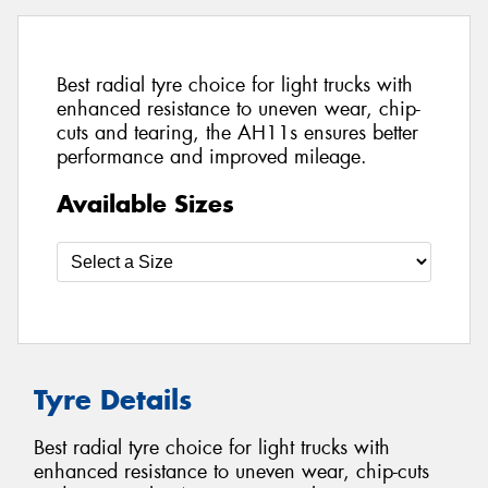
Best radial tyre choice for light trucks with
enhanced resistance to uneven wear, chip-
cuts and tearing, the AH11s ensures better
performance and improved mileage.
Available Sizes
Tyre Details
Best radial tyre choice for light trucks with
enhanced resistance to uneven wear, chip-cuts