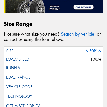
Size Range
Not sure what size you need?
Search by vehicle
, or
contact us using the form above.
6.50R16
108M