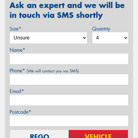
Ask an expert and we will be
in touch via SMS shortly
Size*
Quantity
Name*
Phone*
(We will contact you via SMS)
Email*
Postcode*
REGO
VEHICLE