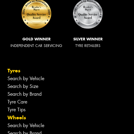
GOLD WINNER
SILVER WINNER
INDEPENDENT CAR SERVICING
TYRE RETAILERS
Tyres
Search by Vehicle
Search by Size
Search by Brand
Tyre Care
Tyre Tips
Wheels
Search by Vehicle
Search by Brand