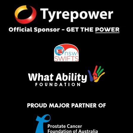
PROUD MAJOR PARTNER OF