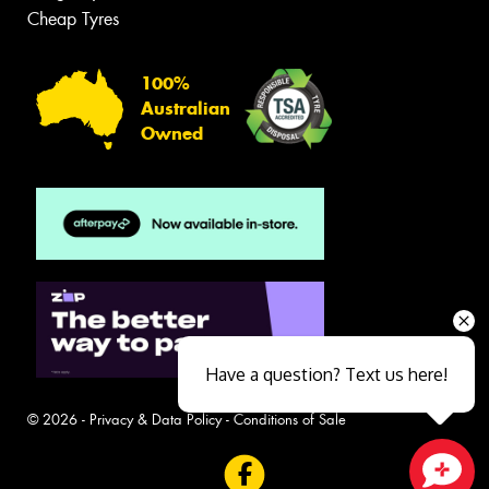
Cheap Tyres
100%
Australian
Owned
Have a question? Text us here!
© 2026 -
Privacy & Data Policy
-
Conditions of Sale