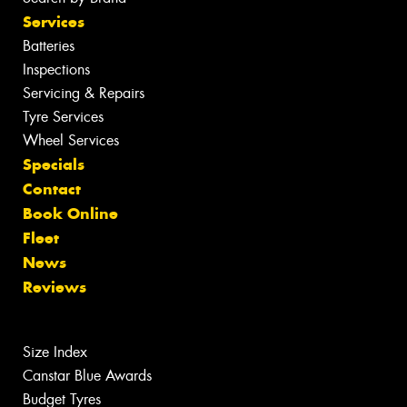
Services
Batteries
Inspections
Servicing & Repairs
Tyre Services
Wheel Services
Specials
Contact
Book Online
Fleet
News
Reviews
Size Index
Canstar Blue Awards
Budget Tyres