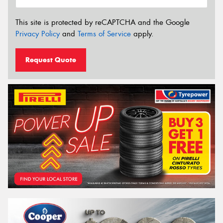
This site is protected by reCAPTCHA and the Google
Privacy Policy
and
Terms of Service
apply.
Request Quote