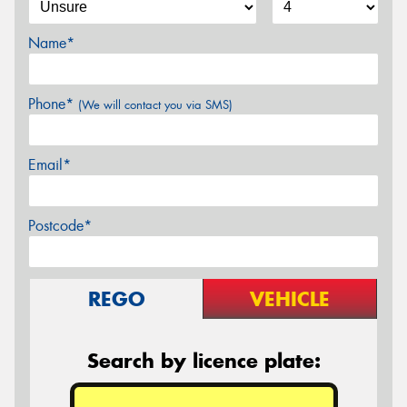
Name*
Phone*
(We will contact you via SMS)
Email*
Postcode*
REGO
VEHICLE
Search by licence plate: