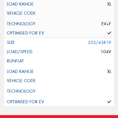
XL
EV+F
255/45R19
104V
XL