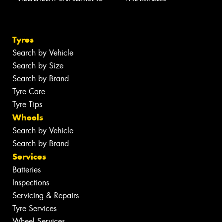
Tyres
Search by Vehicle
Search by Size
Search by Brand
Tyre Care
Tyre Tips
Wheels
Search by Vehicle
Search by Brand
Services
Batteries
Inspections
Servicing & Repairs
Tyre Services
Wheel Services