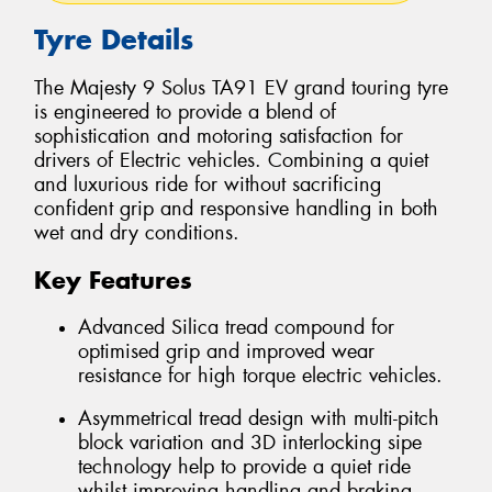
Tyre Details
The Majesty 9 Solus TA91 EV grand touring tyre
is engineered to provide a blend of
sophistication and motoring satisfaction for
drivers of Electric vehicles. Combining a quiet
and luxurious ride for without sacrificing
confident grip and responsive handling in both
wet and dry conditions.
Key Features
Advanced Silica tread compound for
optimised grip and improved wear
resistance for high torque electric vehicles.
Asymmetrical tread design with multi-pitch
block variation and 3D interlocking sipe
technology help to provide a quiet ride
whilst improving handling and braking