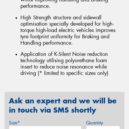
performance.
High Strength structure and sidewall
optimisation specially developed for high-
torque high-load electric vehicles improves
tyre footprint uniformity for Braking and
Handling performance.
Application of K-Silent Noise reduction
technology utilising polyurethane foam
insert to reduce noise resonance while
driving (* limited to specific sizes only)
Ask an expert and we will be
in touch via SMS shortly
Size*
Quantity