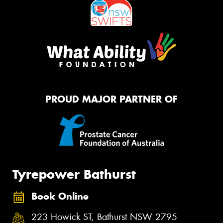
PROUD MAJOR PARTNER OF
Tyrepower Bathurst
Book Online
223 Howick ST, Bathurst NSW 2795