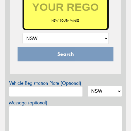
NEW SOUTH WALES
Search
Vehicle Registration Plate (Optional)
Message (optional)