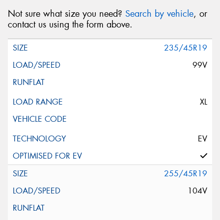
Not sure what size you need?
Search by vehicle
, or
contact us using the form above.
235/45R19
99V
XL
EV
255/45R19
104V