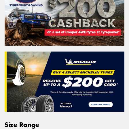
Size Range