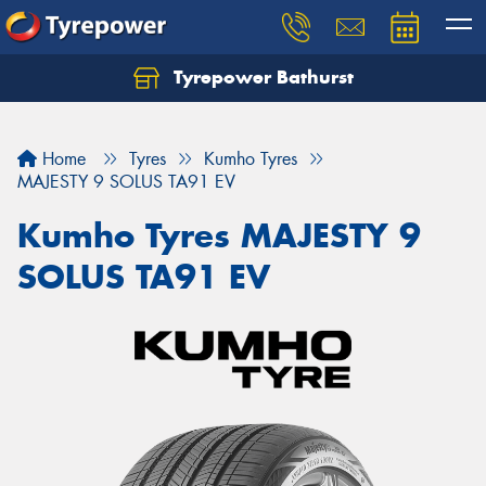
Tyrepower Bathurst
Let us know what you need, and our team will
text you shortly.
Home
Tyres
Kumho Tyres
Your details
MAJESTY 9 SOLUS TA91 EV
Kumho Tyres MAJESTY 9
SOLUS TA91 EV