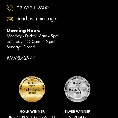
02 6331 2600
Send us a message
Opening Hours
Monday - Friday: 8am - 5pm
Saturday: 8:30am - 12pm
Sunday: Closed
#MVRL42944
GOLD WINNER
SILVER WINNER
INDEPENDENT CAR SERVICING
TYRE RETAILERS