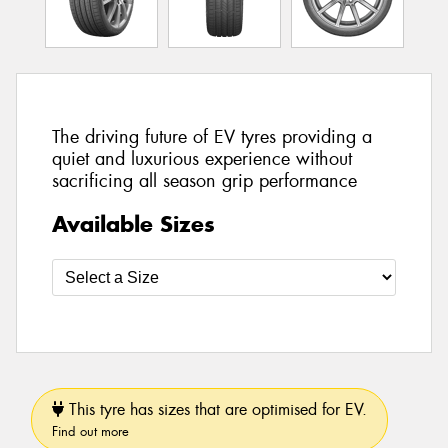
The driving future of EV tyres providing a
quiet and luxurious experience without
sacrificing all season grip performance
Available Sizes
This tyre has sizes that are optimised for EV.
Find out more