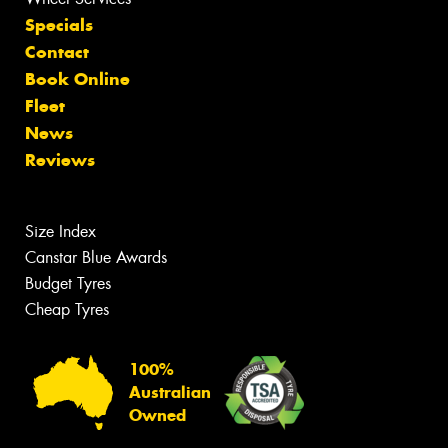
Specials
Contact
Book Online
Fleet
News
Reviews
Size Index
Canstar Blue Awards
Budget Tyres
Cheap Tyres
100%
Australian
Owned