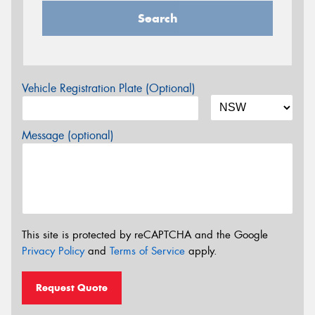
Search
Vehicle Registration Plate (Optional)
Message (optional)
This site is protected by reCAPTCHA and the Google
Privacy Policy
and
Terms of Service
apply.
Request Quote