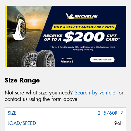
Size Range
Not sure what size you need?
Search by vehicle
, or
contact us using the form above.
215/60R17
96H