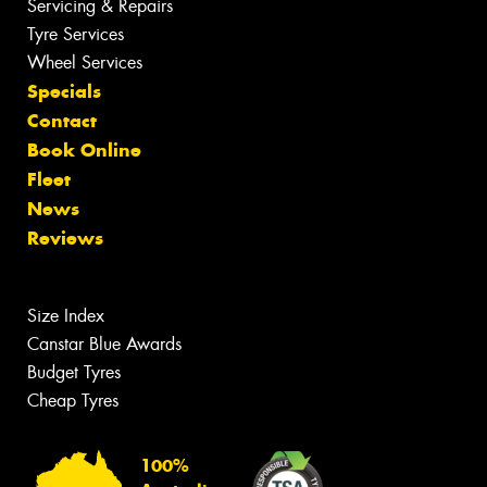
Servicing & Repairs
Tyre Services
Wheel Services
Specials
Contact
Book Online
Fleet
News
Reviews
Size Index
Canstar Blue Awards
Budget Tyres
Cheap Tyres
100%