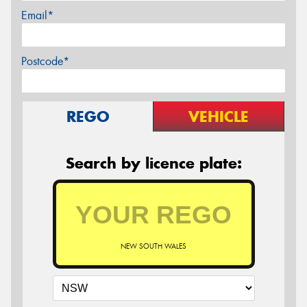
Email*
Postcode*
REGO
VEHICLE
Search by licence plate:
NEW SOUTH WALES