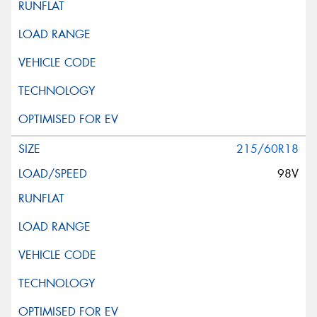
215/60R18
98V