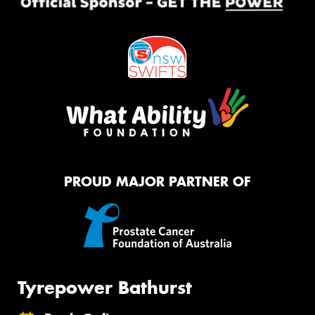
PROUD MAJOR PARTNER OF
Tyrepower Bathurst