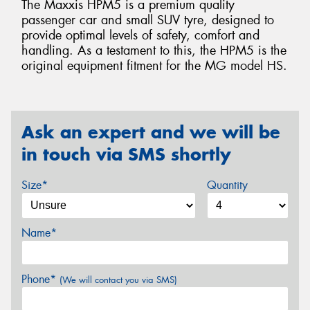
The Maxxis HPM5 is a premium quality
passenger car and small SUV tyre, designed to
provide optimal levels of safety, comfort and
handling. As a testament to this, the HPM5 is the
original equipment fitment for the MG model HS.
Ask an expert and we will be
in touch via SMS shortly
Size*
Quantity
Name*
Phone*
(We will contact you via SMS)