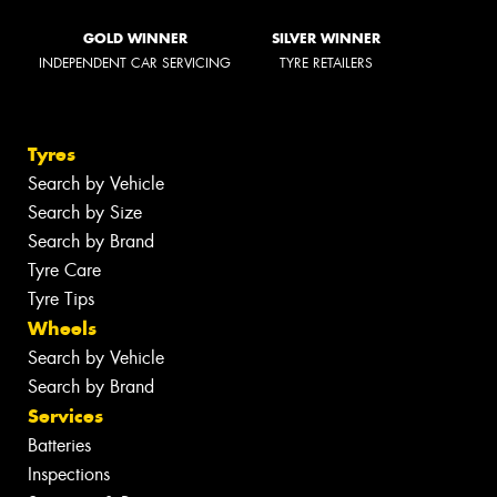
GOLD WINNER
SILVER WINNER
INDEPENDENT CAR SERVICING
TYRE RETAILERS
Tyres
Search by Vehicle
Search by Size
Search by Brand
Tyre Care
Tyre Tips
Wheels
Search by Vehicle
Search by Brand
Services
Batteries
Inspections