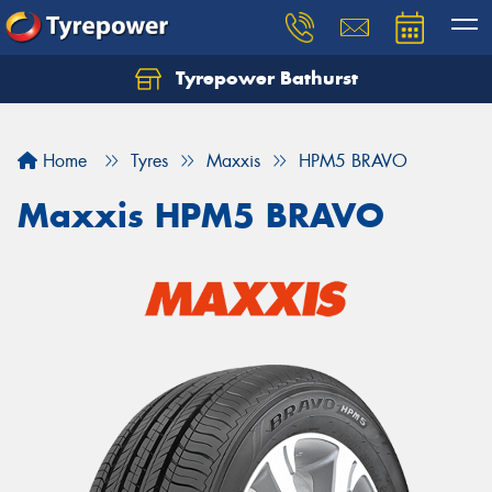
Tyrepower Bathurst
Let us know what you need, and our team will
text you shortly.
Home
Tyres
Maxxis
HPM5 BRAVO
Your details
Maxxis HPM5 BRAVO