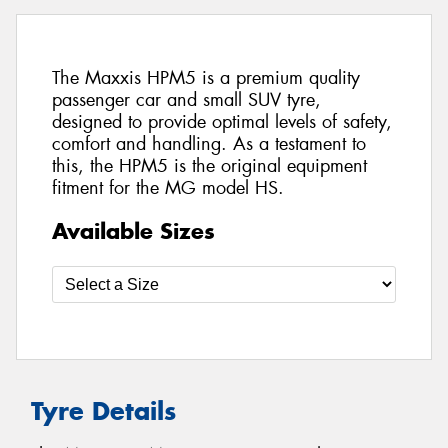
The Maxxis HPM5 is a premium quality
passenger car and small SUV tyre,
designed to provide optimal levels of safety,
comfort and handling. As a testament to
this, the HPM5 is the original equipment
fitment for the MG model HS.
Available Sizes
Tyre Details