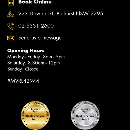
Book Online
223 Howick ST, Bathurst NSW 2795
02 6331 2600
Send us a message
Opening Hours
Monday - Friday: 8am - 5pm
Saturday: 8:30am - 12pm
Sunday: Closed
#MVRL42944