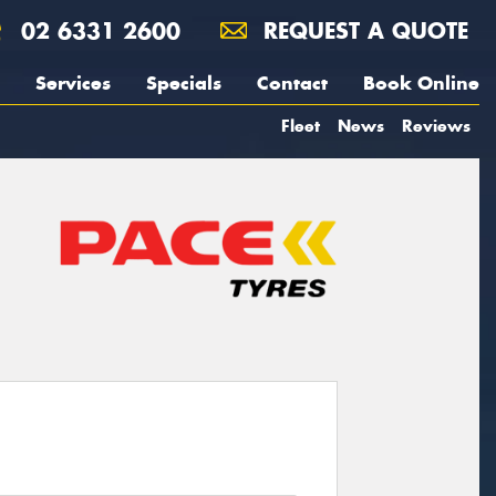
02 6331 2600
REQUEST A QUOTE
Services
Specials
Contact
Book Online
Fleet
News
Reviews