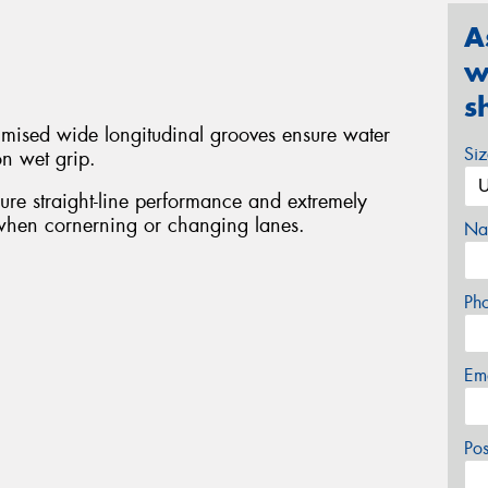
A
w
s
timised wide longitudinal grooves ensure water
Si
on wet grip.
sure straight-line performance and extremely
 when cornerning or changing lanes.
Na
Ph
Em
Po