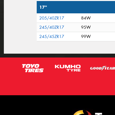
17"
205/40ZR17
84W
245/40ZR17
95W
245/45ZR17
99W