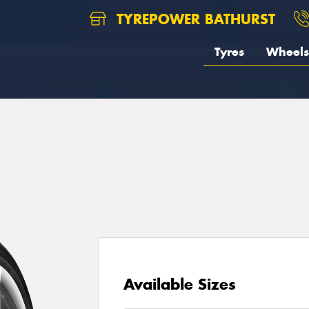
TYREPOWER BATHURST
Tyres
Wheels
Available Sizes