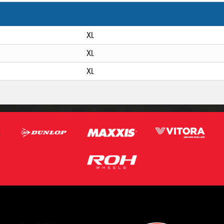
XL
XL
XL