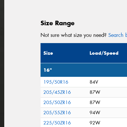
Size Range
Not sure what size you need?
Search b
Size
Load/Speed
16"
195/50R16
84V
205/45ZR16
87W
205/50ZR16
87W
205/55ZR16
94W
225/50ZR16
92W