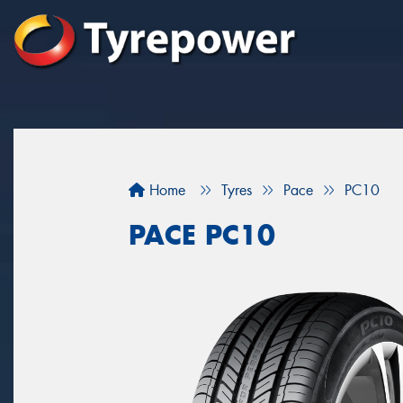
Home
Tyres
Pace
PC10
PACE PC10