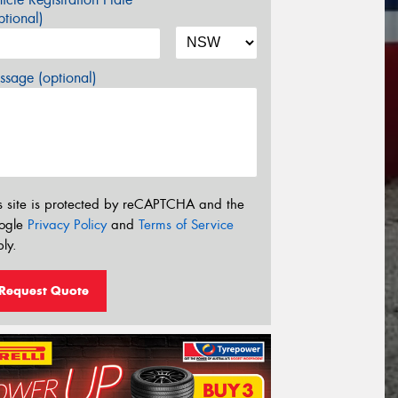
tional)
sage (optional)
s site is protected by reCAPTCHA and the
ogle
Privacy Policy
and
Terms of Service
ly.
Request Quote