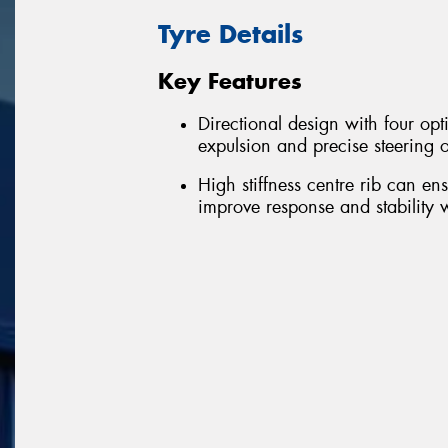
Tyre Details
Key Features
Directional design with four op
expulsion and precise steering 
High stiffness centre rib can en
improve response and stability