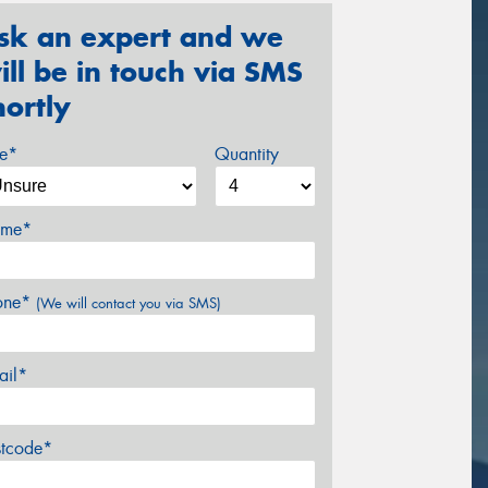
sk an expert and we
ill be in touch via SMS
hortly
ze*
Quantity
me*
one*
(We will contact you via SMS)
ail*
stcode*