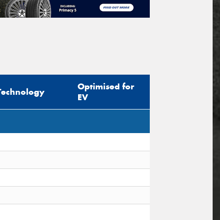
Optimised for
Technology
EV