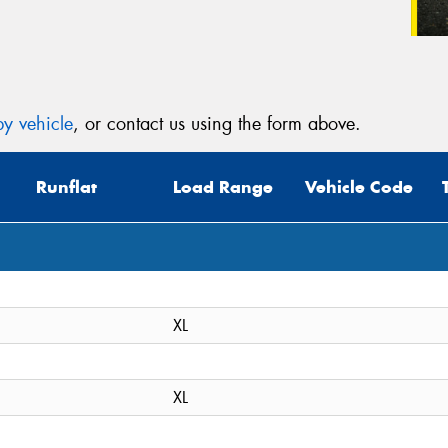
y vehicle
, or contact us using the form above.
Runflat
Load Range
Vehicle Code
XL
XL