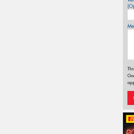
(Op
Mes
Thi
Go
app