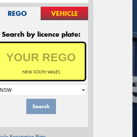
REGO
VEHICLE
Search by licence plate:
NEW SOUTH WALES
Search
icle Registration Plate