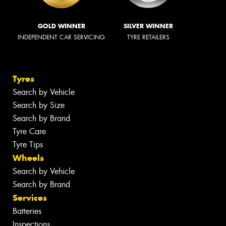
GOLD WINNER
SILVER WINNER
INDEPENDENT CAR SERVICING
TYRE RETAILERS
Tyres
Search by Vehicle
Search by Size
Search by Brand
Tyre Care
Tyre Tips
Wheels
Search by Vehicle
Search by Brand
Services
Batteries
Inspections