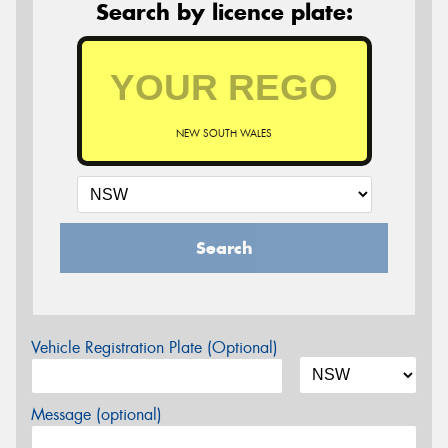
Search by licence plate:
NEW SOUTH WALES
Search
Vehicle Registration Plate (Optional)
Message (optional)