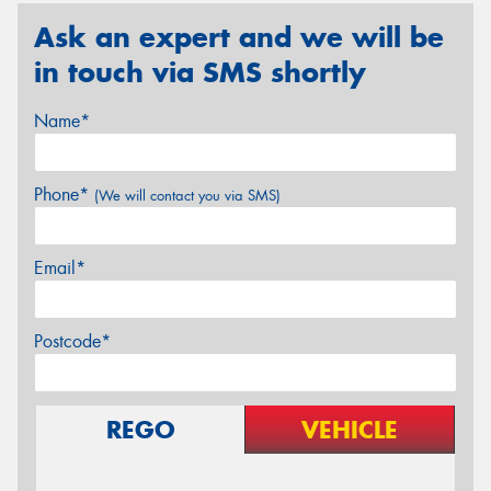
Ask an expert and we will be
in touch via SMS shortly
Name*
Phone*
(We will contact you via SMS)
Email*
Postcode*
REGO
VEHICLE