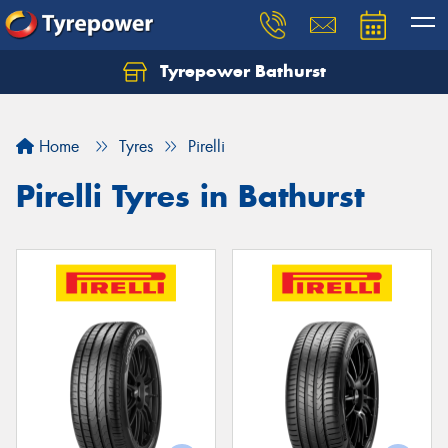
Tyrepower Bathurst
Let us know what you need, and our team will
text you shortly.
Home
Tyres
Pirelli
Your details
Pirelli Tyres in Bathurst