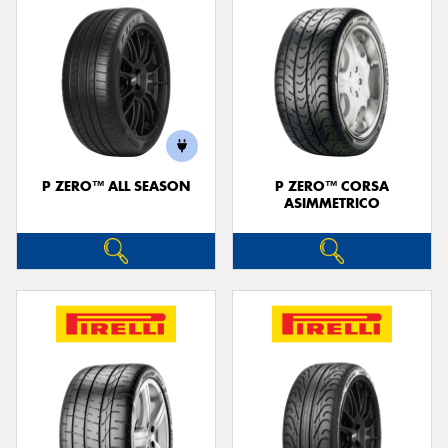
P ZERO™ ALL SEASON
P ZERO™ CORSA
ASIMMETRICO