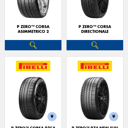
P ZERO™ CORSA
P ZERO™ CORSA
ASIMMETRICO 2
DIRECTIONALE