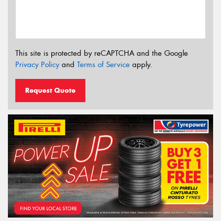
This site is protected by reCAPTCHA and the Google
Privacy Policy
and
Terms of Service
apply.
Request Quote