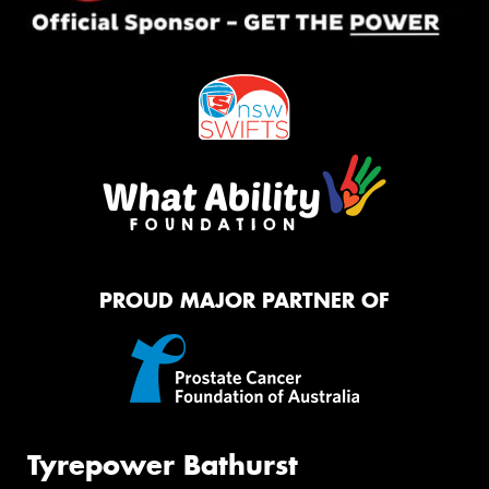
PROUD MAJOR PARTNER OF
Tyrepower Bathurst