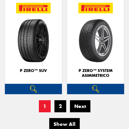
P ZERO™ SUV
P ZERO™ SYSTEM
ASIMMETRICO
1
2
Next
Show All