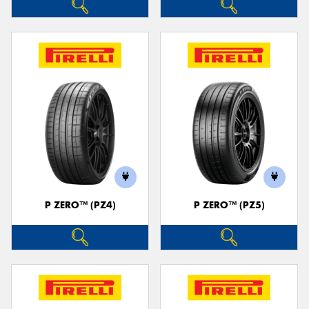
P ZERO™ (PZ4)
P ZERO™ (PZ5)