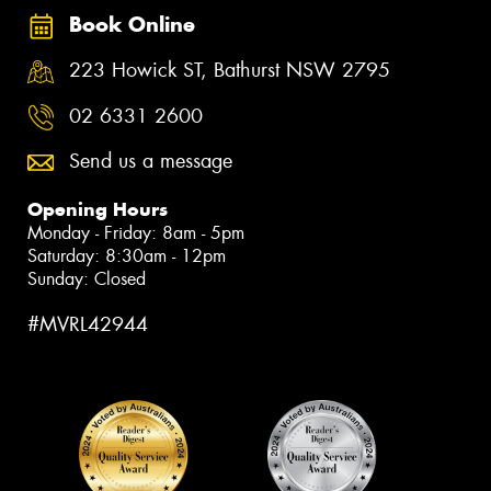
Book Online
223 Howick ST, Bathurst NSW 2795
02 6331 2600
Send us a message
Opening Hours
Monday - Friday: 8am - 5pm
Saturday: 8:30am - 12pm
Sunday: Closed
#MVRL42944