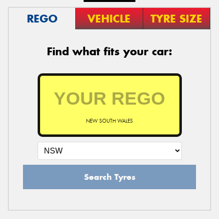
REGO
VEHICLE
TYRE SIZE
Find what fits your car:
NEW SOUTH WALES
Search Tyres