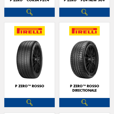
P ZERO™ CORSA PZC4
P ZERO™ PZ4 NEW SUV
P ZERO™ ROSSO
P ZERO™ ROSSO
DIRECTIONALE