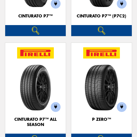
CINTURATO P7™
CINTURATO P7™ (P7C2)
Send
CINTURATO P7™ ALL
P ZERO™
SEASON