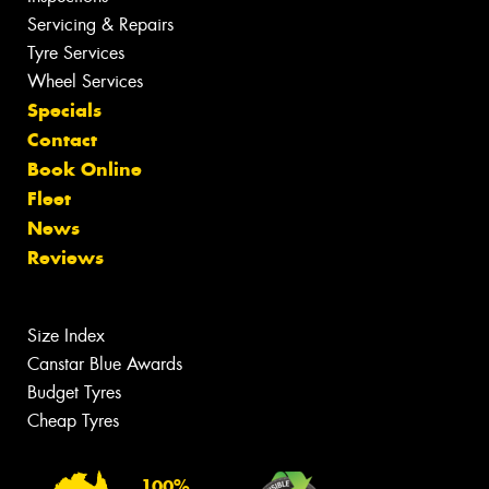
Servicing & Repairs
Tyre Services
Wheel Services
Specials
Contact
Book Online
Fleet
News
Reviews
Size Index
Canstar Blue Awards
Budget Tyres
Cheap Tyres
100%