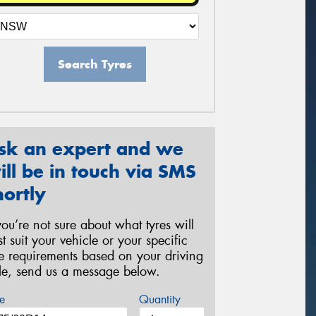
Search Tyres
sk an expert and we
ill be in touch via SMS
hortly
 you’re not sure about what tyres will
st suit your vehicle or your specific
re requirements based on your driving
yle, send us a message below.
e
Quantity