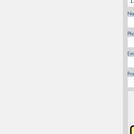
Na
Ph
Em
Po