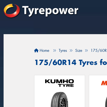
Home
Tyres
Size
175/60R
175/60R14 Tyres for