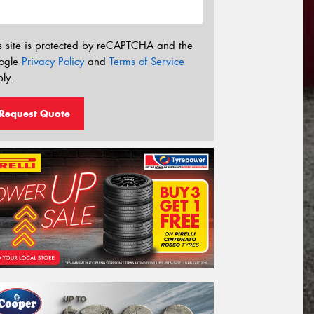
s site is protected by reCAPTCHA and the
ogle
Privacy Policy
and
Terms of Service
ly.
Request Quote