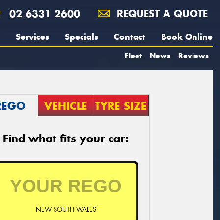
02 6331 2600
REQUEST A QUOTE
Services
Specials
Contact
Book Online
Fleet
News
Reviews
REGO
VEHICLE
TYRE SIZE
Find what fits your car:
NEW SOUTH WALES