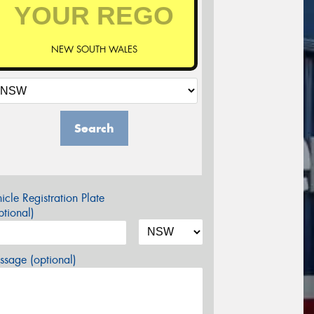
NEW SOUTH WALES
Search
icle Registration Plate
tional)
sage (optional)