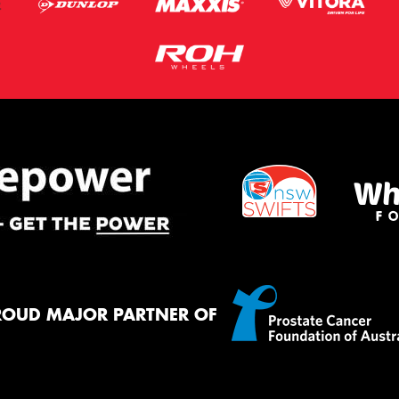
ROUD MAJOR PARTNER OF