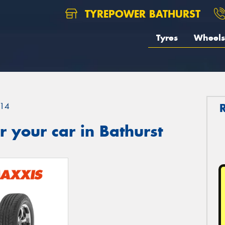
TYREPOWER BATHURST
Tyres
Wheels
14
 your car in Bathurst