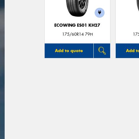
ECOWING ES01 KH27
175/60R14 79H
17
Add to quote
Add t