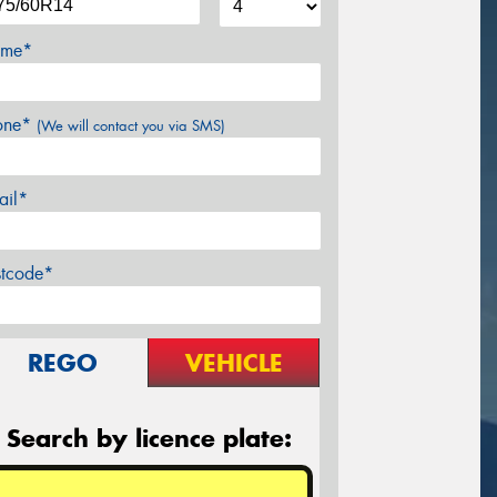
me*
one*
(We will contact you via SMS)
ail*
stcode*
REGO
VEHICLE
Search by licence plate: