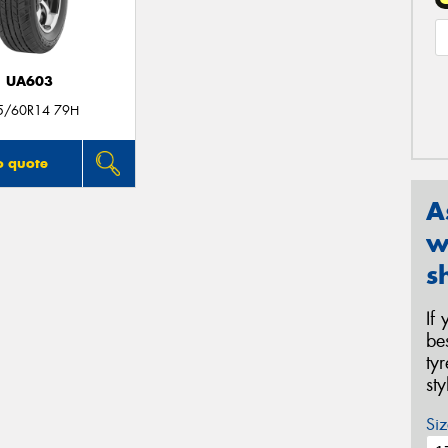
UA603
5/60R14 79H
o quote
A
w
s
If
be
ty
st
Siz