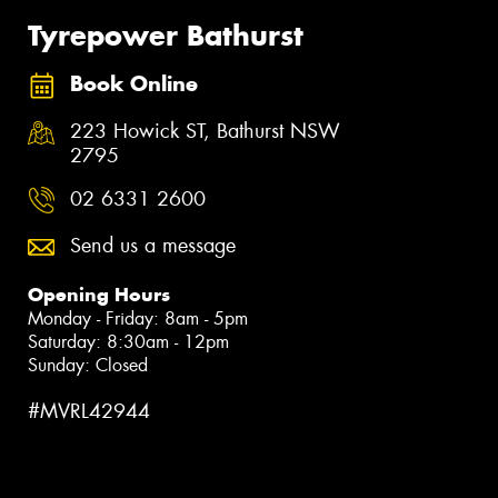
Tyrepower Bathurst
Book Online
223 Howick ST, Bathurst NSW
2795
02 6331 2600
Send us a message
Opening Hours
Monday - Friday: 8am - 5pm
Saturday: 8:30am - 12pm
Sunday: Closed
#MVRL42944