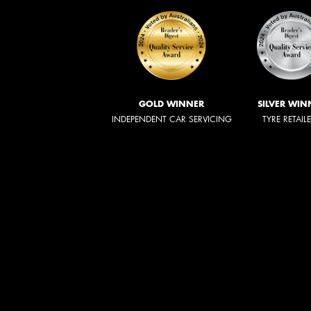
GOLD WINNER
SILVER WIN
INDEPENDENT CAR SERVICING
TYRE RETAIL