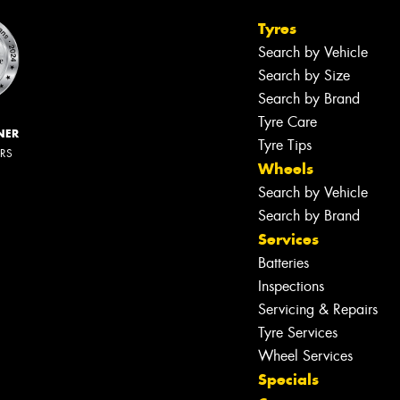
Tyres
Search by Vehicle
Search by Size
Search by Brand
Tyre Care
NER
Tyre Tips
ERS
Wheels
Search by Vehicle
Search by Brand
Services
Batteries
Inspections
Servicing & Repairs
Tyre Services
Wheel Services
Specials