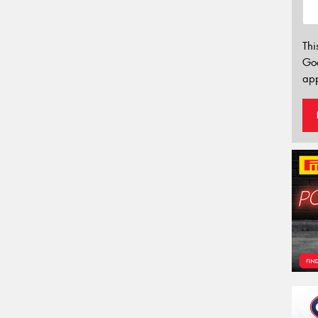
Thi
Go
app