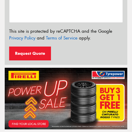
This site is protected by reCAPTCHA and the Google
Privacy Policy
and
Terms of Service
apply.
Request Quote