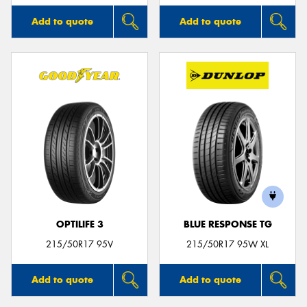
Add to quote
Add to quote
OPTILIFE 3
BLUE RESPONSE TG
215/50R17 95V
215/50R17 95W XL
Add to quote
Add to quote