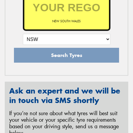
NEW SOUTH WALES
Search Tyres
Ask an expert and we will be
in touch via SMS shortly
If you’re not sure about what tyres will best suit
your vehicle or your specific tyre requirements
based on your driving style, send us a message