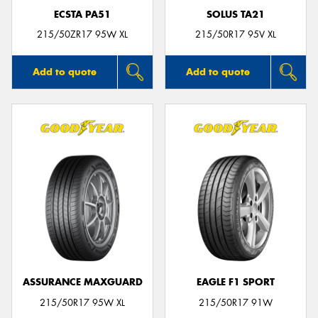
ECSTA PA51
SOLUS TA21
215/50ZR17 95W XL
215/50R17 95V XL
Add to quote
Add to quote
ASSURANCE MAXGUARD
EAGLE F1 SPORT
215/50R17 95W XL
215/50R17 91W