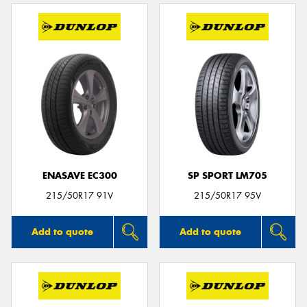
ENASAVE EC300
SP SPORT LM705
215/50R17 91V
215/50R17 95V
Add to quote
Add to quote