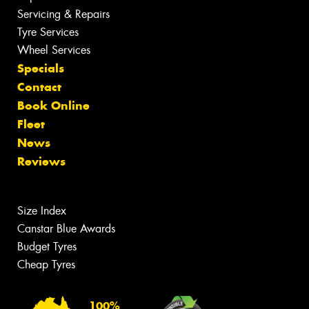
Servicing & Repairs
Tyre Services
Wheel Services
Specials
Contact
Book Online
Fleet
News
Reviews
Size Index
Canstar Blue Awards
Budget Tyres
Cheap Tyres
100%