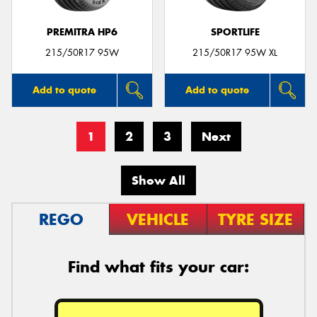
PREMITRA HP6
SPORTLIFE
215/50R17 95W
215/50R17 95W XL
Add to quote
Add to quote
1
2
3
Next
Show All
REGO
VEHICLE
TYRE SIZE
Find what fits your car: