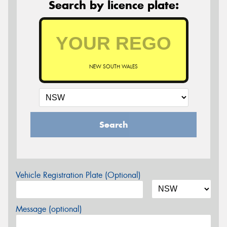
Search by licence plate:
NEW SOUTH WALES
Search
Vehicle Registration Plate (Optional)
Message (optional)