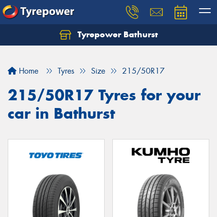
Tyrepower Bathurst
Let us know what you need, and our team will
text you shortly.
Home
Tyres
Size
215/50R17
Your details
215/50R17 Tyres for your
car in Bathurst