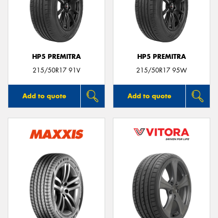
HP5 PREMITRA
HP5 PREMITRA
215/50R17 91V
215/50R17 95W
Add to quote
Add to quote