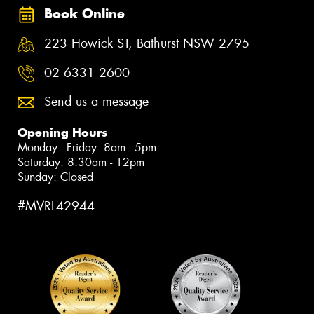
Book Online
223 Howick ST, Bathurst NSW 2795
02 6331 2600
Send us a message
Opening Hours
Monday - Friday: 8am - 5pm
Saturday: 8:30am - 12pm
Sunday: Closed
#MVRL42944