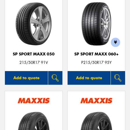
SP SPORT MAXX 050
SP SPORT MAXX 060+
215/50R17 91V
P215/50R17 95Y
Add to quote
Add to quote