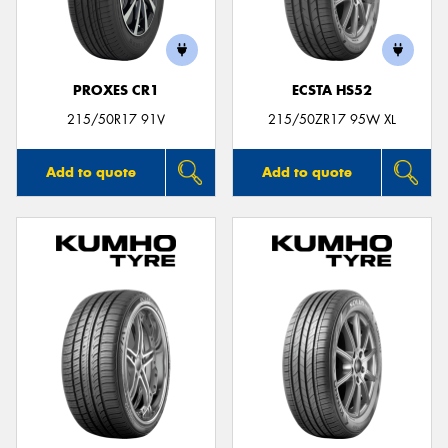
PROXES CR1
ECSTA HS52
Send
215/50R17 91V
215/50ZR17 95W XL
Add to quote
Add to quote