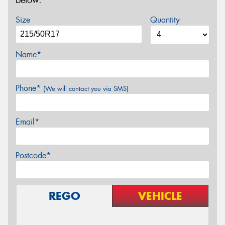
below.
Size
Quantity
Name*
Phone*
(We will contact you via SMS)
Email*
Postcode*
REGO
VEHICLE