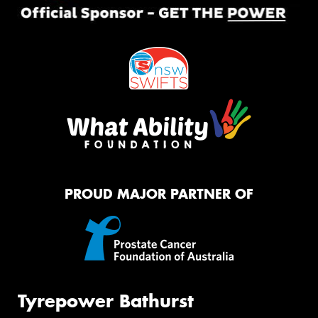
PROUD MAJOR PARTNER OF
Tyrepower Bathurst