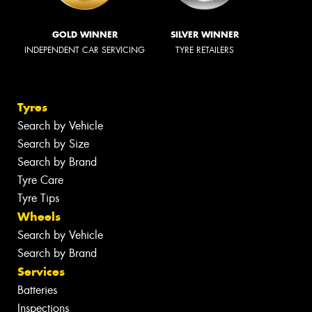
GOLD WINNER
SILVER WINNER
INDEPENDENT CAR SERVICING
TYRE RETAILERS
Tyres
Search by Vehicle
Search by Size
Search by Brand
Tyre Care
Tyre Tips
Wheels
Search by Vehicle
Search by Brand
Services
Batteries
Inspections