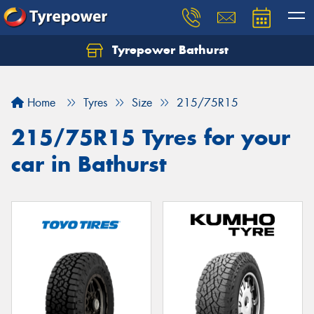
Tyrepower Bathurst
Let us know what you need, and our team will
text you shortly.
Home
Tyres
Size
215/75R15
Your details
215/75R15 Tyres for your
car in Bathurst