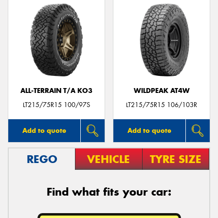
ALL-TERRAIN T/A KO3
WILDPEAK AT4W
LT215/75R15 100/97S
LT215/75R15 106/103R
Add to quote
Add to quote
REGO
VEHICLE
TYRE SIZE
Find what fits your car: