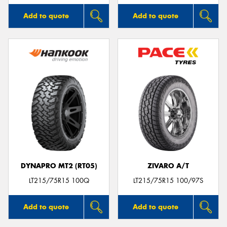
Add to quote
Add to quote
DYNAPRO MT2 (RT05)
ZIVARO A/T
LT215/75R15 100Q
LT215/75R15 100/97S
Add to quote
Add to quote