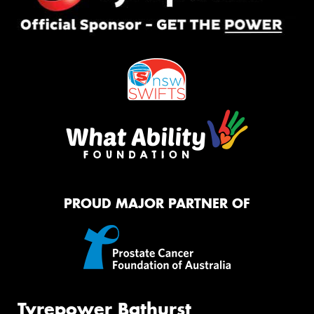
PROUD MAJOR PARTNER OF
Tyrepower Bathurst