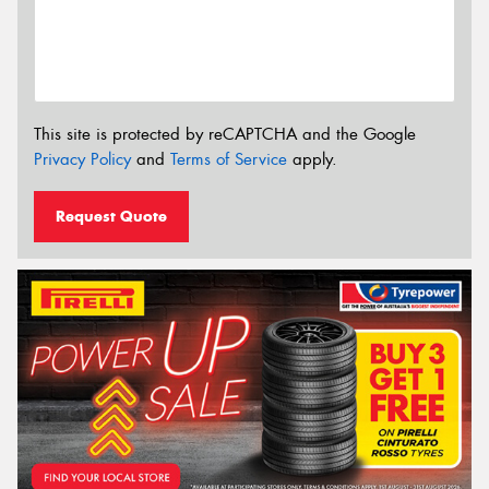
This site is protected by reCAPTCHA and the Google
Privacy Policy
and
Terms of Service
apply.
Request Quote