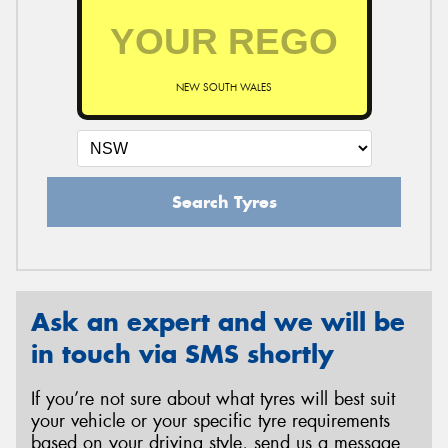
NEW SOUTH WALES
Search Tyres
Ask an expert and we will be
in touch via SMS shortly
If you’re not sure about what tyres will best suit
your vehicle or your specific tyre requirements
based on your driving style, send us a message