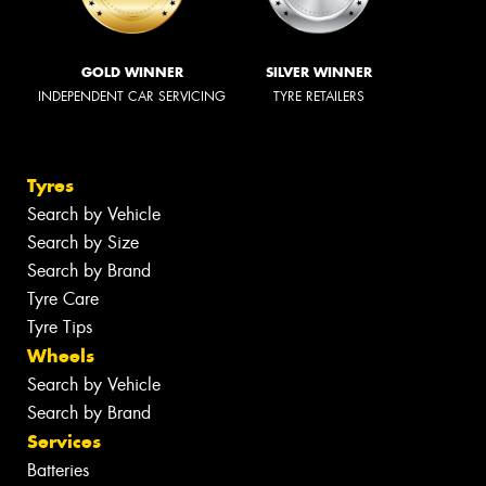
GOLD WINNER
SILVER WINNER
INDEPENDENT CAR SERVICING
TYRE RETAILERS
Tyres
Search by Vehicle
Search by Size
Search by Brand
Tyre Care
Tyre Tips
Wheels
Search by Vehicle
Search by Brand
Services
Batteries