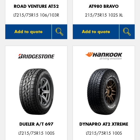
ROAD VENTURE AT52
AT980 BRAVO
LT215/75R15 106/103R
215/75R15 102S XL
Add to quote
Add to quote
DUELER A/T 697
DYNAPRO AT2 XTREME
LT215/75R15 100S
LT215/75R15 100S