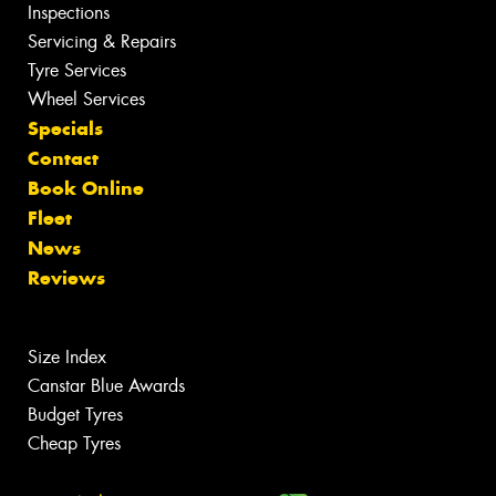
Inspections
Servicing & Repairs
Tyre Services
Wheel Services
Specials
Contact
Book Online
Fleet
News
Reviews
Size Index
Canstar Blue Awards
Budget Tyres
Cheap Tyres