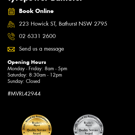
Book Online
223 Howick ST, Bathurst NSW 2795
02 6331 2600
Send us a message
Opening Hours
Monday - Friday: 8am - 5pm
Saturday: 8:30am - 12pm
Sunday: Closed
#MVRL42944