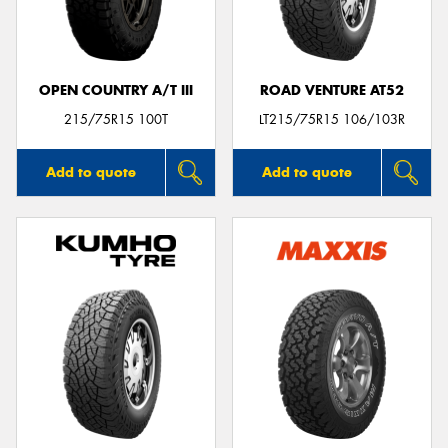
OPEN COUNTRY A/T III
ROAD VENTURE AT52
Send
215/75R15 100T
LT215/75R15 106/103R
Add to quote
Add to quote