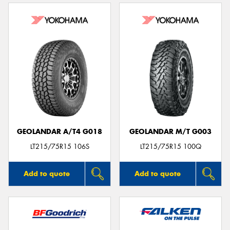
GEOLANDAR A/T4 G018
GEOLANDAR M/T G003
LT215/75R15 106S
LT215/75R15 100Q
Add to quote
Add to quote