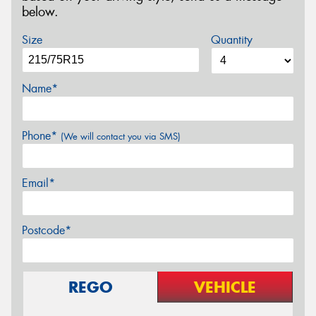
below.
Size
Quantity
Name*
Phone*
(We will contact you via SMS)
Email*
Postcode*
REGO
VEHICLE