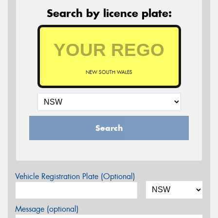
Search by licence plate:
NEW SOUTH WALES
Search
Vehicle Registration Plate (Optional)
Message (optional)