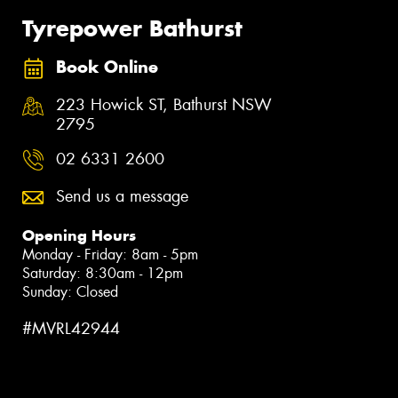
Tyrepower Bathurst
Book Online
223 Howick ST, Bathurst NSW
2795
02 6331 2600
Send us a message
Opening Hours
Monday - Friday: 8am - 5pm
Saturday: 8:30am - 12pm
Sunday: Closed
#MVRL42944