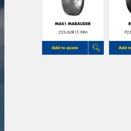
MAS1 MARAUDER
R
235/60R15 98H
P2
Add to quote
Add t