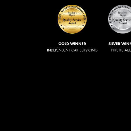
GOLD WINNER
SILVER WIN
INDEPENDENT CAR SERVICING
TYRE RETAIL