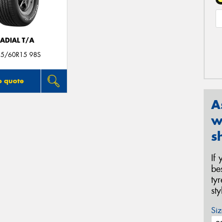
ADIAL T/A
35/60R15 98S
o quote
A
w
s
If
be
ty
st
Siz