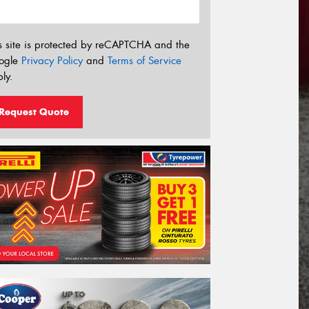
s site is protected by reCAPTCHA and the
ogle
Privacy Policy
and
Terms of Service
ly.
Request Quote