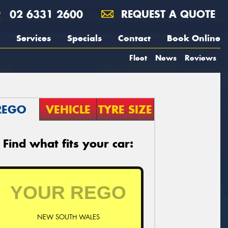
02 6331 2600
REQUEST A QUOTE
Services
Specials
Contact
Book Online
Fleet
News
Reviews
REGO
VEHICLE
TYRE SIZE
Find what fits your car:
NEW SOUTH WALES