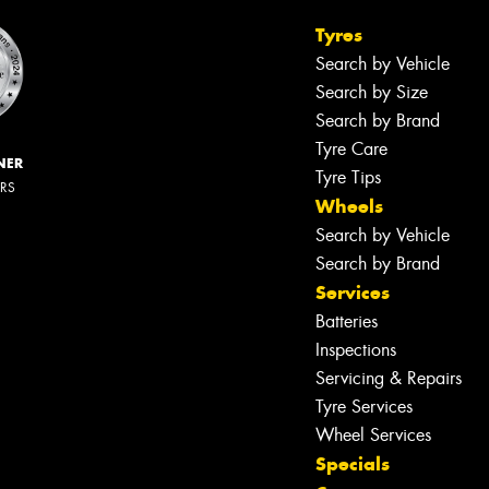
Tyres
Search by Vehicle
Search by Size
Search by Brand
Tyre Care
NER
Tyre Tips
ERS
Wheels
Search by Vehicle
Search by Brand
Services
Batteries
Inspections
Servicing & Repairs
Tyre Services
Wheel Services
Specials