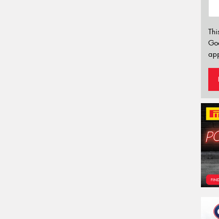
Thi
Go
app