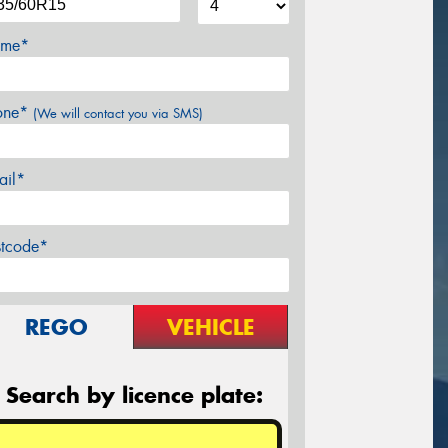
me*
one*
(We will contact you via SMS)
ail*
stcode*
REGO
VEHICLE
Search by licence plate: