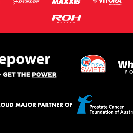
ROUD MAJOR PARTNER OF