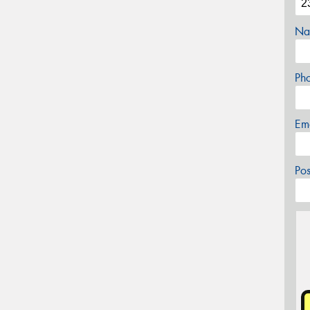
Na
Ph
Em
Po