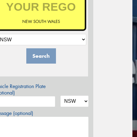
NEW SOUTH WALES
Search
icle Registration Plate
tional)
sage (optional)