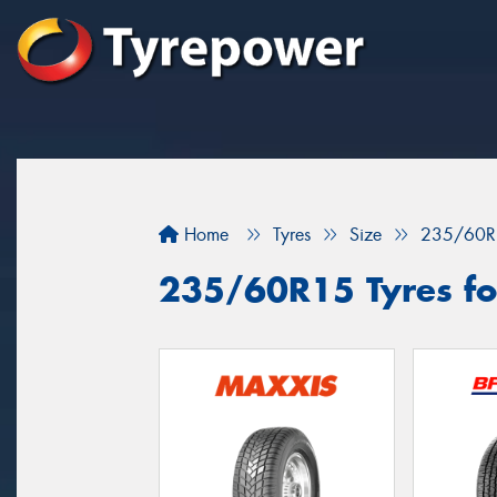
Home
Tyres
Size
235/60R
235/60R15 Tyres for