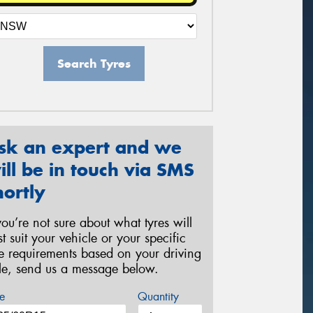
Search Tyres
sk an expert and we
ill be in touch via SMS
hortly
 you’re not sure about what tyres will
st suit your vehicle or your specific
re requirements based on your driving
yle, send us a message below.
e
Quantity