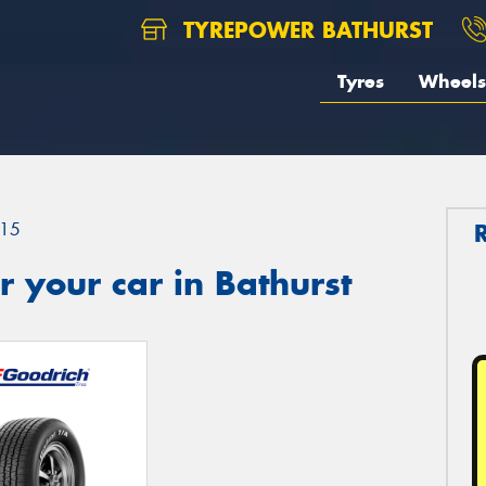
TYREPOWER BATHURST
Tyres
Wheels
15
 your car in Bathurst