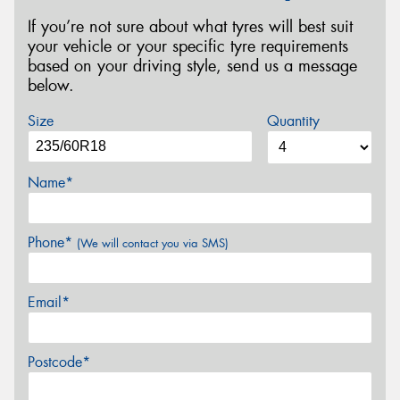
If you’re not sure about what tyres will best suit
your vehicle or your specific tyre requirements
based on your driving style, send us a message
below.
Size
Quantity
Name*
Phone*
(We will contact you via SMS)
Email*
Postcode*