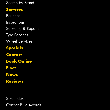
Search by Brand
Services
Batteries
Inspections
Servicing & Repairs
Tyre Services
Wheel Services
Specials
Contact
Book Online
Fleet
News
Reviews
Size Index
Canstar Blue Awards