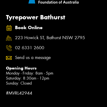
Tyrepower Bathurst
Book Online
223 Howick ST, Bathurst NSW 2795
02 6331 2600
Send us a message
Opening Hours
Monday - Friday: 8am - 5pm
Saturday: 8:30am - 12pm
Sunday: Closed
#MVRL42944