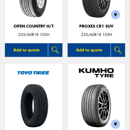
OPEN COUNTRY H/T
PROXES CR1 SUV
Send
235/60R18 103H
235/60R18 103H
Add to quote
Add to quote