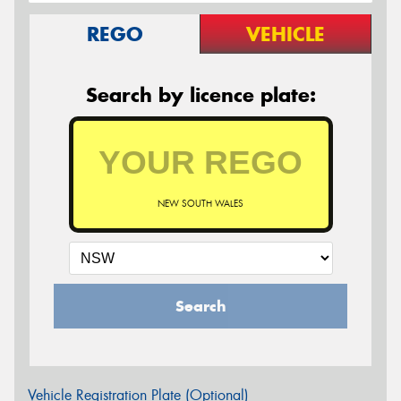
REGO
VEHICLE
Search by licence plate:
NEW SOUTH WALES
Search
Vehicle Registration Plate (Optional)