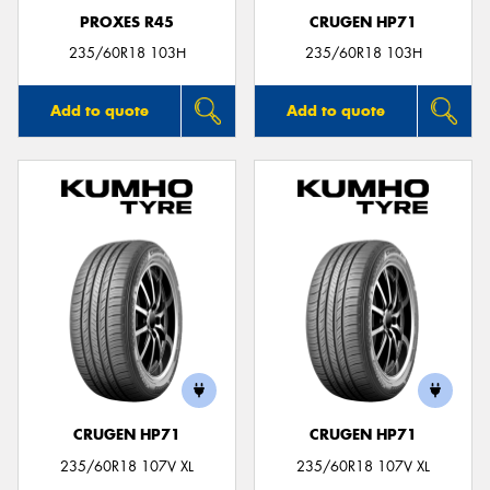
PROXES R45
CRUGEN HP71
235/60R18 103H
235/60R18 103H
Add to quote
Add to quote
CRUGEN HP71
CRUGEN HP71
235/60R18 107V XL
235/60R18 107V XL