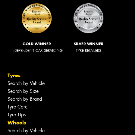
GOLD WINNER
SILVER WINNER
INDEPENDENT CAR SERVICING
TYRE RETAILERS
Tyres
Search by Vehicle
Search by Size
Search by Brand
Tyre Care
Tyre Tips
Wheels
Search by Vehicle