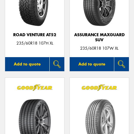
ROAD VENTURE AT52
ASSURANCE MAXGUARD
SUV
235/60R18 107H XL
235/60R18 107W XL
Add to quote
Add to quote