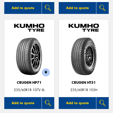
Add to quote
Add to quote
CRUGEN HP71
CRUGEN HT51
235/60R18 107V XL
235/60R18 103H
Add to quote
Add to quote