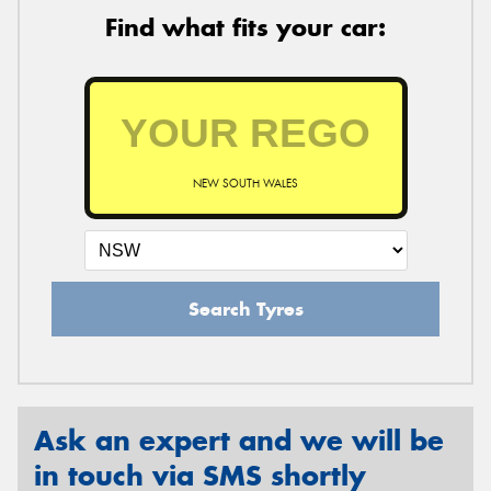
Find what fits your car:
NEW SOUTH WALES
Search Tyres
Ask an expert and we will be
in touch via SMS shortly