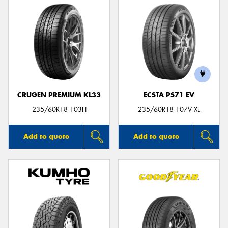
CRUGEN PREMIUM KL33
ECSTA PS71 EV
235/60R18 103H
235/60R18 107V XL
Add to quote
Add to quote