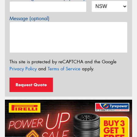
Message (optional)
This site is protected by reCAPTCHA and the Google
Privacy Policy
and
Terms of Service
apply.
Request Quote