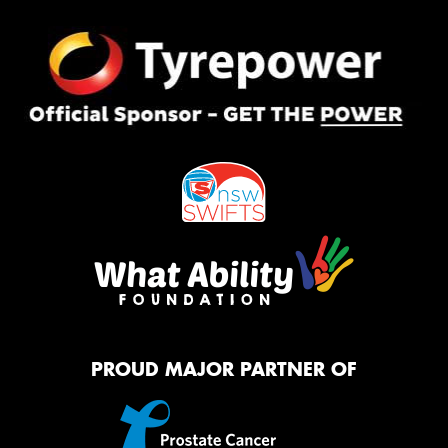
PROUD MAJOR PARTNER OF