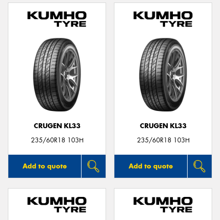
CRUGEN KL33
CRUGEN KL33
235/60R18 103H
235/60R18 103H
Add to quote
Add to quote