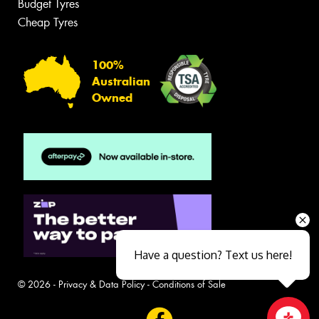
Budget Tyres
Cheap Tyres
100%
Australian
Owned
Have a question? Text us here!
© 2026 -
Privacy & Data Policy
-
Conditions of Sale