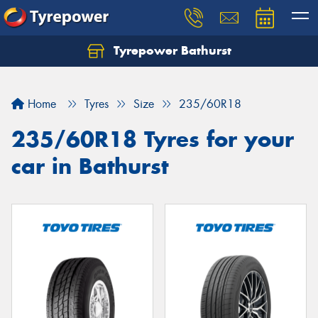
Tyrepower Bathurst
Let us know what you need, and our team will
text you shortly.
Home
Tyres
Size
235/60R18
Your details
235/60R18 Tyres for your
car in Bathurst