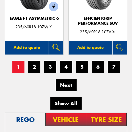
EAGLE F1 ASYMMETRIC 6
EFFICIENTGRIP
PERFORMANCE SUV
235/60R18 107W XL
235/60R18 107V XL
Add to quote
Add to quote
1
2
3
4
5
6
7
Next
Show All
REGO
VEHICLE
TYRE SIZE