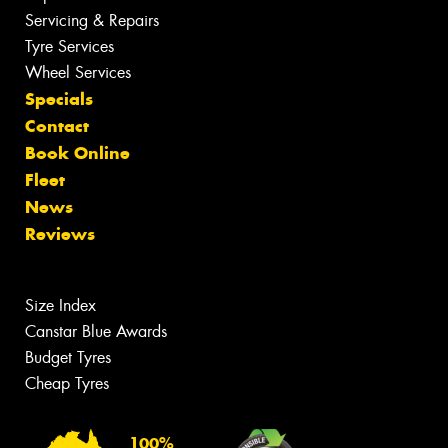
Servicing & Repairs
Tyre Services
Wheel Services
Specials
Contact
Book Online
Fleet
News
Reviews
Size Index
Canstar Blue Awards
Budget Tyres
Cheap Tyres
100%