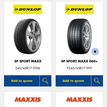
SP SPORT MAXX
SP SPORT MAXX 060+
245/45R17 95W
P245/45R17 99Y
Add to quote
Add to quote