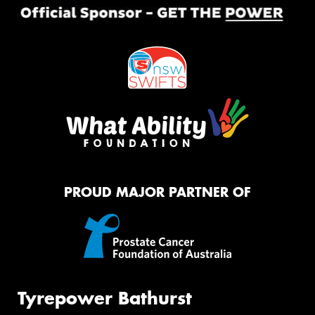
PROUD MAJOR PARTNER OF
Tyrepower Bathurst