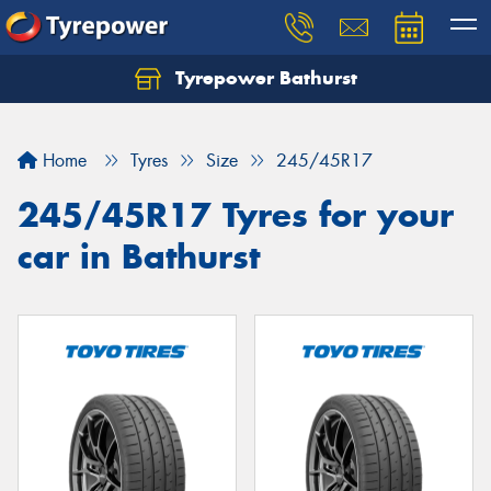
Tyrepower Bathurst
Let us know what you need, and our team will
text you shortly.
Home
Tyres
Size
245/45R17
Your details
245/45R17 Tyres for your
car in Bathurst