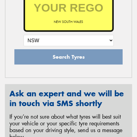
NEW SOUTH WALES
Search Tyres
Ask an expert and we will be
in touch via SMS shortly
If you’re not sure about what tyres will best suit
your vehicle or your specific tyre requirements
based on your driving style, send us a message