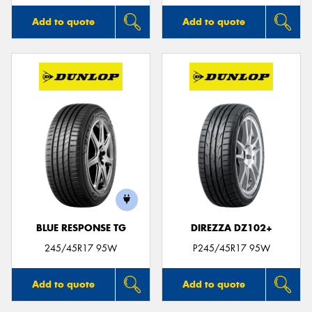
Add to quote
Add to quote
BLUE RESPONSE TG
DIREZZA DZ102+
245/45R17 95W
P245/45R17 95W
Add to quote
Add to quote