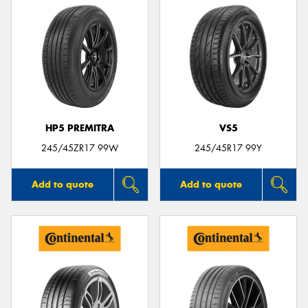
HP5 PREMITRA
VS5
245/45ZR17 99W
245/45R17 99Y
Add to quote
Add to quote