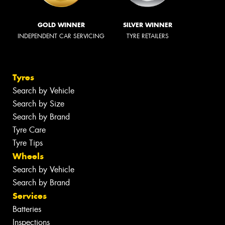
GOLD WINNER
SILVER WINNER
INDEPENDENT CAR SERVICING
TYRE RETAILERS
Tyres
Search by Vehicle
Search by Size
Search by Brand
Tyre Care
Tyre Tips
Wheels
Search by Vehicle
Search by Brand
Services
Batteries
Inspections