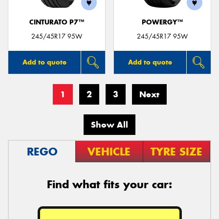
CINTURATO P7™
POWERGY™
245/45R17 95W
245/45R17 95W
Add to quote
Add to quote
1
2
3
Next
Show All
REGO
VEHICLE
TYRE SIZE
Find what fits your car: