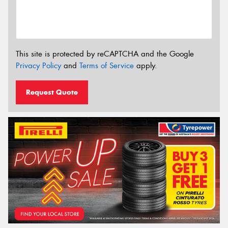
This site is protected by reCAPTCHA and the Google
Privacy Policy
and
Terms of Service
apply.
Request Quote