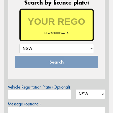
Search by licence plate:
NEW SOUTH WALES
Search
Vehicle Registration Plate (Optional)
Message (optional)