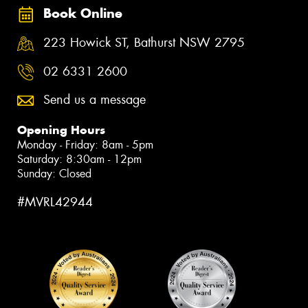
Book Online
223 Howick ST, Bathurst NSW 2795
02 6331 2600
Send us a message
Opening Hours
Monday - Friday: 8am - 5pm
Saturday: 8:30am - 12pm
Sunday: Closed
#MVRL42944