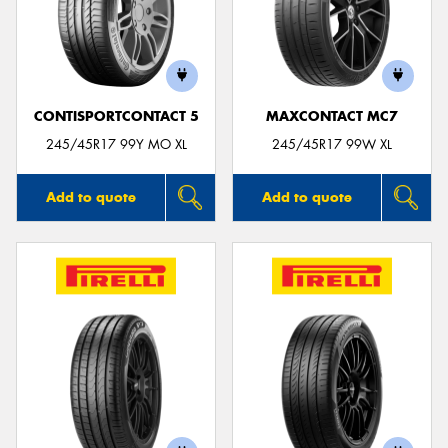
CONTISPORTCONTACT 5
MAXCONTACT MC7
245/45R17 99Y MO XL
245/45R17 99W XL
Add to quote
Add to quote