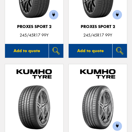
PROXES SPORT 2
PROXES SPORT 2
Send
245/45R17 99Y
245/45R17 99Y
Add to quote
Add to quote