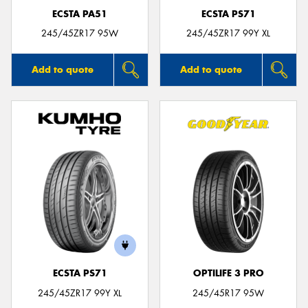
ECSTA PA51
ECSTA PS71
245/45ZR17 95W
245/45ZR17 99Y XL
Add to quote
Add to quote
ECSTA PS71
OPTILIFE 3 PRO
245/45ZR17 99Y XL
245/45R17 95W