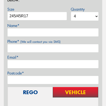
below.
Size
Quantity
Name*
Phone*
(We will contact you via SMS)
Email*
Postcode*
REGO
VEHICLE