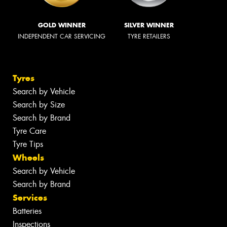
GOLD WINNER
SILVER WINNER
INDEPENDENT CAR SERVICING
TYRE RETAILERS
Tyres
Search by Vehicle
Search by Size
Search by Brand
Tyre Care
Tyre Tips
Wheels
Search by Vehicle
Search by Brand
Services
Batteries
Inspections