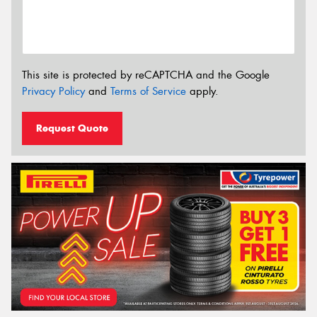
This site is protected by reCAPTCHA and the Google
Privacy Policy
and
Terms of Service
apply.
Request Quote