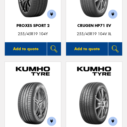
PROXES SPORT 2
CRUGEN HP71 EV
Send
255/45R19 104Y
255/45R19 104V XL
Add to quote
Add to quote