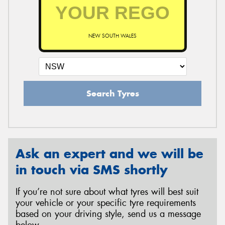
NEW SOUTH WALES
Search Tyres
Ask an expert and we will be
in touch via SMS shortly
If you’re not sure about what tyres will best suit
your vehicle or your specific tyre requirements
based on your driving style, send us a message