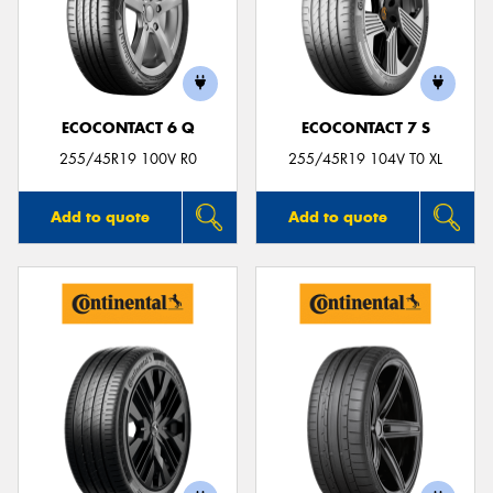
ECOCONTACT 6 Q
ECOCONTACT 7 S
255/45R19 100V R0
255/45R19 104V T0 XL
Add to quote
Add to quote