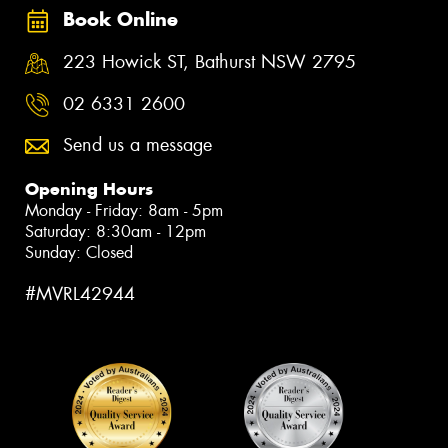
Book Online
223 Howick ST, Bathurst NSW 2795
02 6331 2600
Send us a message
Opening Hours
Monday - Friday: 8am - 5pm
Saturday: 8:30am - 12pm
Sunday: Closed
#MVRL42944