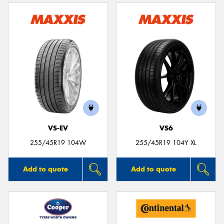
VS-EV
VS6
255/45R19 104W
255/45R19 104Y XL
Add to quote
Add to quote