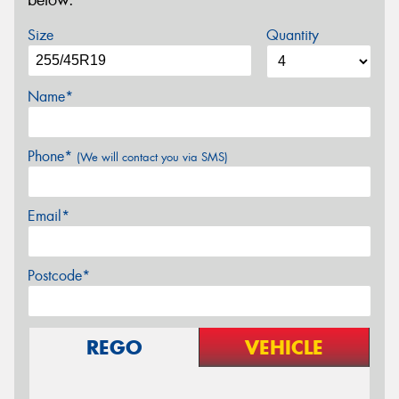
below.
Size
Quantity
Name*
Phone*
(We will contact you via SMS)
Email*
Postcode*
REGO
VEHICLE