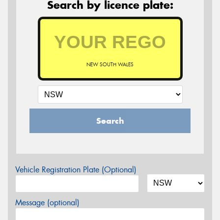
Search by licence plate:
NEW SOUTH WALES
Search
Vehicle Registration Plate (Optional)
Message (optional)