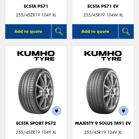
ECSTA PS71
ECSTA PS71 EV
255/45ZR19 104Y XL
255/45R19 104W XL
Add to quote
Add to quote
ECSTA SPORT PS72
MAJESTY 9 SOLUS TA91 EV
255/45ZR19 104Y XL
255/45R19 104V XL