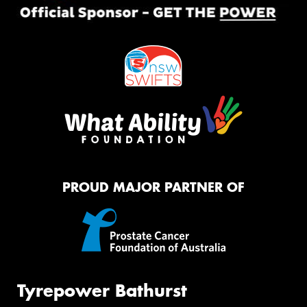
PROUD MAJOR PARTNER OF
Tyrepower Bathurst