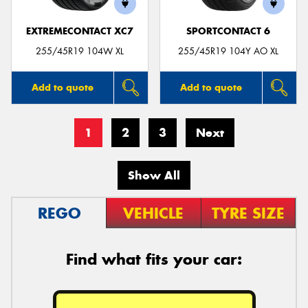
EXTREMECONTACT XC7
SPORTCONTACT 6
255/45R19 104W XL
255/45R19 104Y AO XL
Add to quote
Add to quote
1
2
3
Next
Show All
REGO
VEHICLE
TYRE SIZE
Find what fits your car: