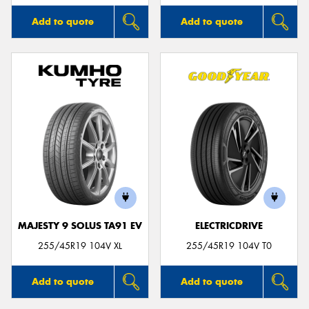
Add to quote
Add to quote
MAJESTY 9 SOLUS TA91 EV
ELECTRICDRIVE
255/45R19 104V XL
255/45R19 104V T0
Add to quote
Add to quote