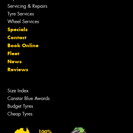
Servicing & Repairs
Tyre Services
Wheel Services
Specials
Contact
Book Online
Fleet
News
Reviews
Size Index
Canstar Blue Awards
Budget Tyres
Cheap Tyres
100%