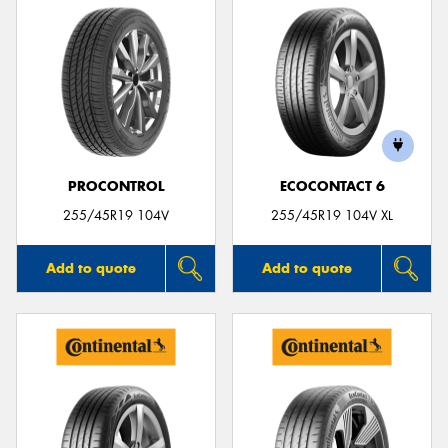
PROCONTROL
ECOCONTACT 6
255/45R19 104V
255/45R19 104V XL
Add to quote
Add to quote