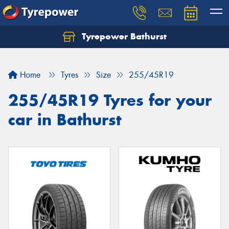
Tyrepower Bathurst
Let us know what you need, and our team will
text you shortly.
Home
Tyres
Size
255/45R19
Your details
255/45R19 Tyres for your
car in Bathurst