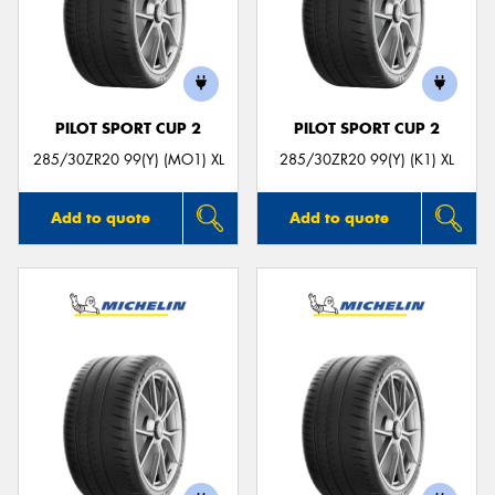
PILOT SPORT CUP 2
PILOT SPORT CUP 2
285/30ZR20 99(Y) (MO1) XL
285/30ZR20 99(Y) (K1) XL
Add to quote
Add to quote