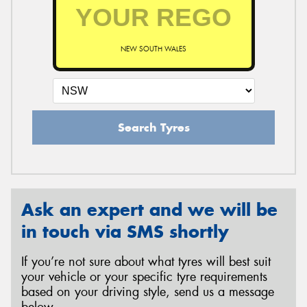
NEW SOUTH WALES
Search Tyres
Ask an expert and we will be
in touch via SMS shortly
If you’re not sure about what tyres will best suit
your vehicle or your specific tyre requirements
based on your driving style, send us a message