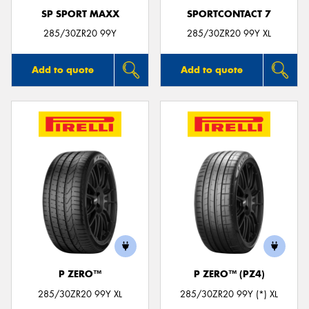
SP SPORT MAXX
SPORTCONTACT 7
285/30ZR20 99Y
285/30ZR20 99Y XL
Add to quote
Add to quote
P ZERO™
P ZERO™ (PZ4)
285/30ZR20 99Y XL
285/30ZR20 99Y (*) XL