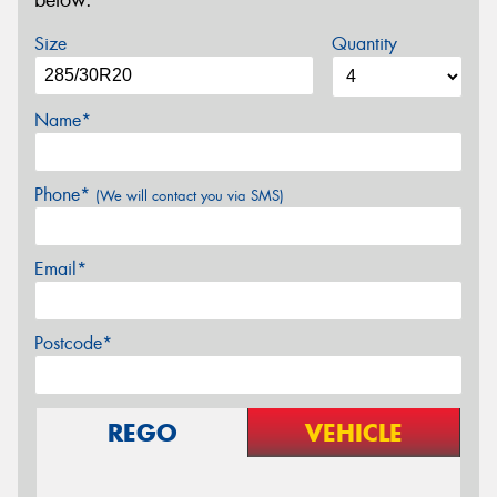
below.
Size
Quantity
Name*
Phone*
(We will contact you via SMS)
Email*
Postcode*
REGO
VEHICLE