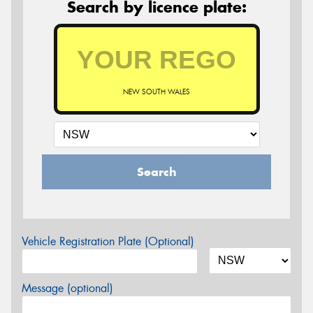
Search by licence plate:
NEW SOUTH WALES
Search
Vehicle Registration Plate (Optional)
Message (optional)