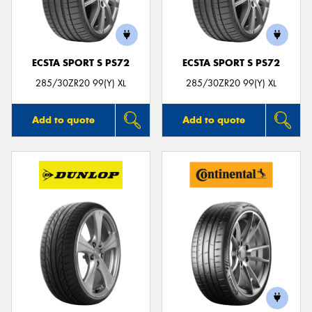
ECSTA SPORT S PS72
ECSTA SPORT S PS72
Send
285/30ZR20 99(Y) XL
285/30ZR20 99(Y) XL
Add to quote
Add to quote