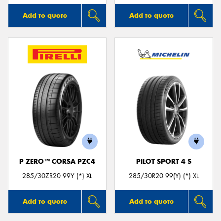
Add to quote
Add to quote
P ZERO™ CORSA PZC4
PILOT SPORT 4 S
285/30ZR20 99Y (*) XL
285/30R20 99(Y) (*) XL
Add to quote
Add to quote