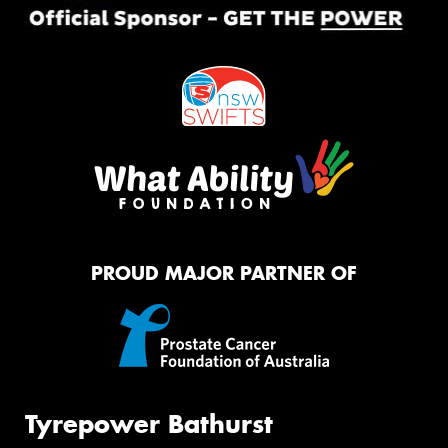
PROUD MAJOR PARTNER OF
Tyrepower Bathurst