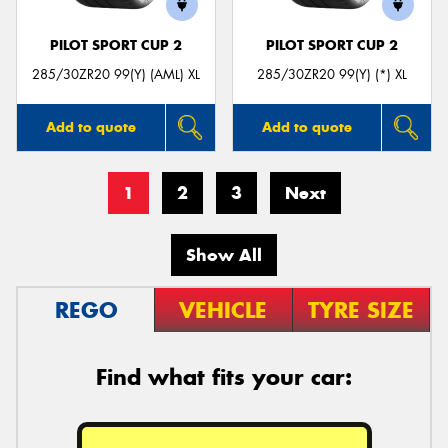
PILOT SPORT CUP 2
PILOT SPORT CUP 2
285/30ZR20 99(Y) (AML) XL
285/30ZR20 99(Y) (*) XL
Add to quote
Add to quote
1
2
3
Next
Show All
REGO
VEHICLE
TYRE SIZE
Find what fits your car: