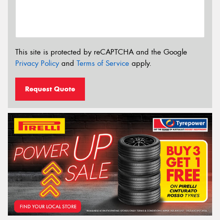
This site is protected by reCAPTCHA and the Google
Privacy Policy
and
Terms of Service
apply.
Request Quote