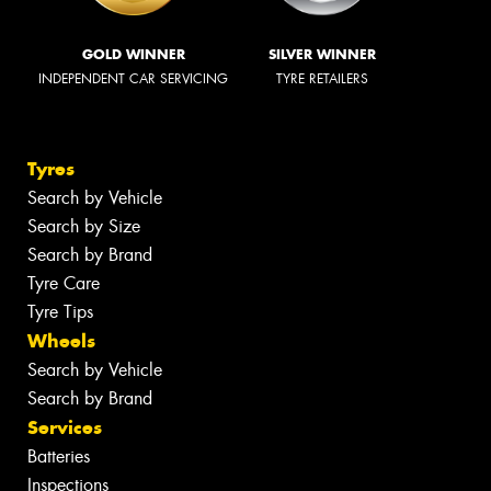
GOLD WINNER
SILVER WINNER
INDEPENDENT CAR SERVICING
TYRE RETAILERS
Tyres
Search by Vehicle
Search by Size
Search by Brand
Tyre Care
Tyre Tips
Wheels
Search by Vehicle
Search by Brand
Services
Batteries
Inspections