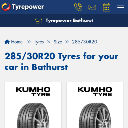
Tyrepower Bathurst
Let us know what you need, and our team will
text you shortly.
Home
Tyres
Size
285/30R20
Your details
285/30R20 Tyres for your
car in Bathurst