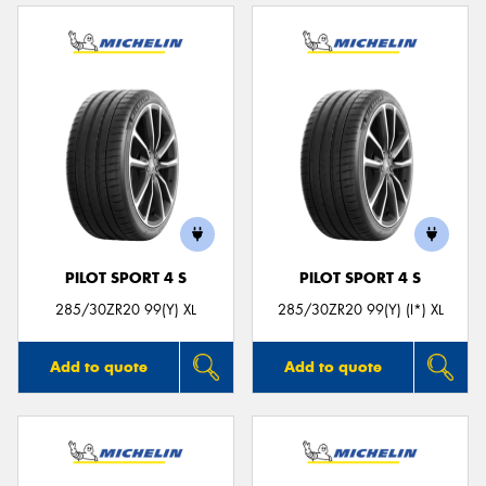
PILOT SPORT 4 S
PILOT SPORT 4 S
285/30ZR20 99(Y) XL
285/30ZR20 99(Y) (I*) XL
Add to quote
Add to quote