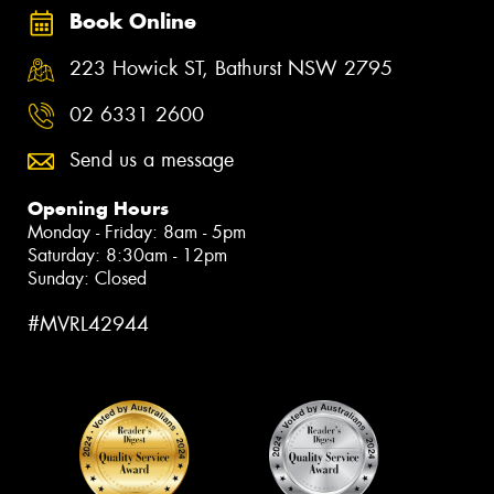
Book Online
223 Howick ST, Bathurst NSW 2795
02 6331 2600
Send us a message
Opening Hours
Monday - Friday: 8am - 5pm
Saturday: 8:30am - 12pm
Sunday: Closed
#MVRL42944