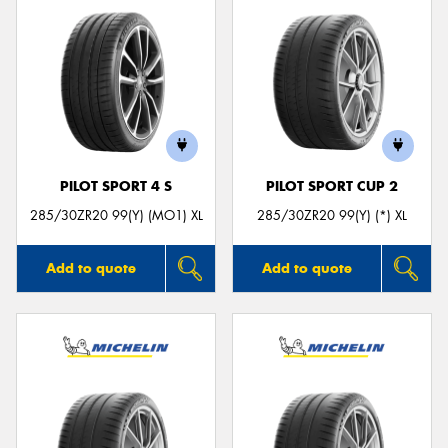
PILOT SPORT 4 S
PILOT SPORT CUP 2
285/30ZR20 99(Y) (MO1) XL
285/30ZR20 99(Y) (*) XL
Add to quote
Add to quote