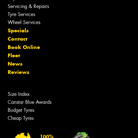
Servicing & Repairs
Tyre Services
Wheel Services
Specials
Contact
Book Online
Fleet
News
Reviews
Size Index
Canstar Blue Awards
Budget Tyres
Cheap Tyres
100%