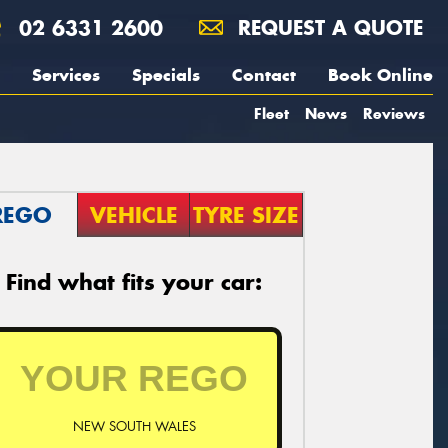
02 6331 2600
REQUEST A QUOTE
Services
Specials
Contact
Book Online
Fleet
News
Reviews
REGO
VEHICLE
TYRE SIZE
Find what fits your car:
NEW SOUTH WALES