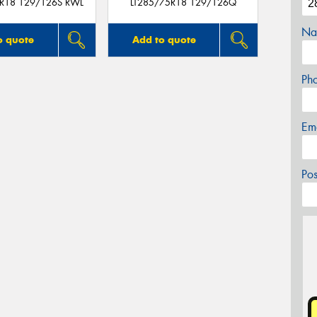
5R18 129/126S RWL
LT285/75R18 129/126Q
Na
o quote
Add to quote
Ph
Em
Po