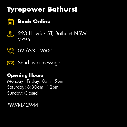
Tyrepower Bathurst
Book Online
223 Howick ST, Bathurst NSW
2795
02 6331 2600
Send us a message
Opening Hours
Monday - Friday: 8am - 5pm
Saturday: 8:30am - 12pm
Sunday: Closed
#MVRL42944