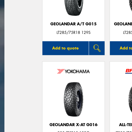
GEOLANDAR A/T G015
GEOLAND
LT285/75R18 129S
LT2
Add to quote
Add t
GEOLANDAR X-AT G016
ALL-T