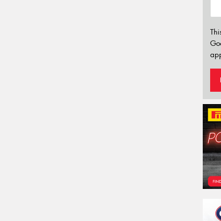
Thi
Go
app