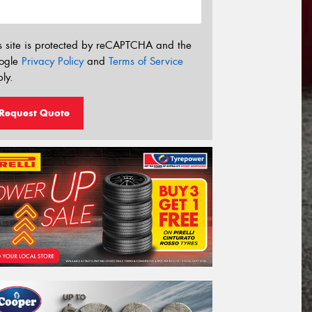
s site is protected by reCAPTCHA and the
ogle
Privacy Policy
and
Terms of Service
ly.
Request Quote