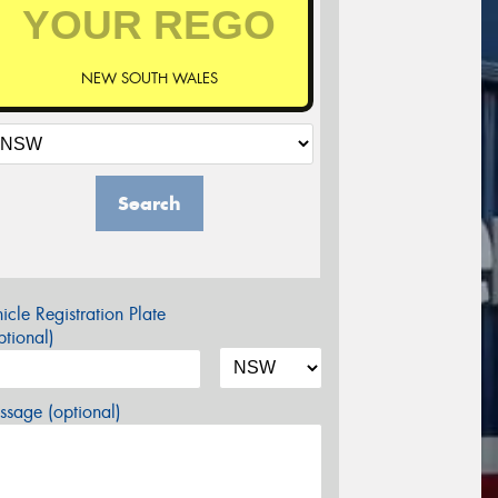
NEW SOUTH WALES
Search
icle Registration Plate
tional)
sage (optional)