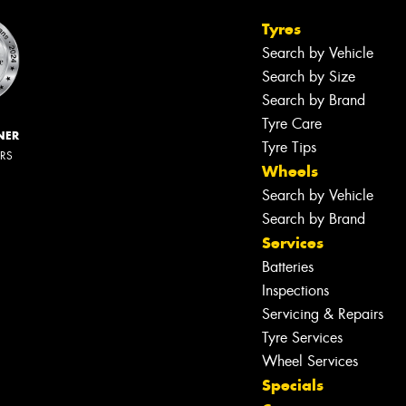
Tyres
Search by Vehicle
Search by Size
Search by Brand
Tyre Care
NER
Tyre Tips
ERS
Wheels
Search by Vehicle
Search by Brand
Services
Batteries
Inspections
Servicing & Repairs
Tyre Services
Wheel Services
Specials