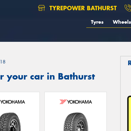
TYREPOWER BATHURST
Tyres
Wheels
18
 your car in Bathurst