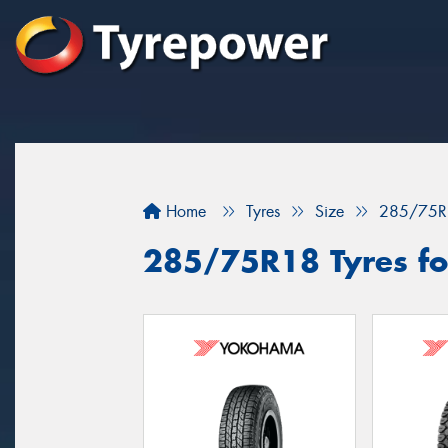
Home
Tyres
Size
285/75R
285/75R18 Tyres for