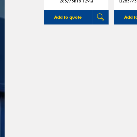
285/75R18 129Q
LT285/7
Add to quote
Add t