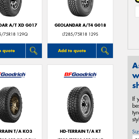
AR A/T XD G017
GEOLANDAR A/T4 G018
85/75R18 129Q
LT285/75R18 129S
o quote
Add to quote
A
w
s
If
be
ty
st
Siz
ERRAIN T/A KO3
HD-TERRAIN T/A KT