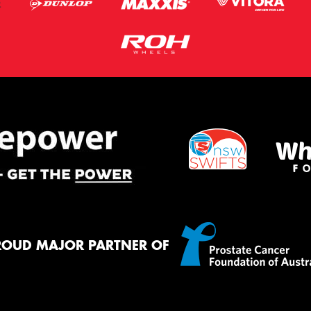
ROUD MAJOR PARTNER OF