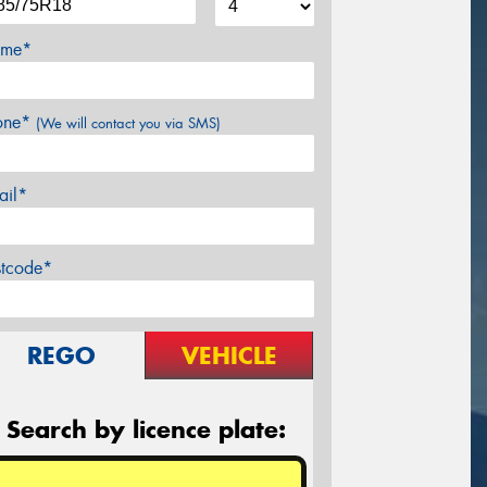
me*
one*
(We will contact you via SMS)
ail*
stcode*
REGO
VEHICLE
Search by licence plate: