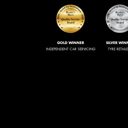
GOLD WINNER
SILVER WIN
INDEPENDENT CAR SERVICING
TYRE RETAIL