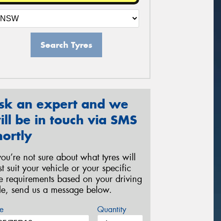
Search Tyres
sk an expert and we
ill be in touch via SMS
hortly
 you’re not sure about what tyres will
st suit your vehicle or your specific
re requirements based on your driving
yle, send us a message below.
e
Quantity