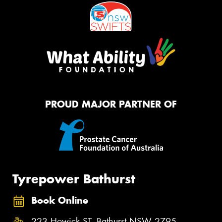
PROUD MAJOR PARTNER OF
Tyrepower Bathurst
Book Online
223 Howick ST, Bathurst NSW 2795