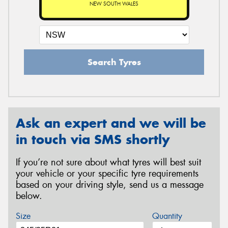
NEW SOUTH WALES
Search Tyres
Ask an expert and we will be
in touch via SMS shortly
If you’re not sure about what tyres will best suit
your vehicle or your specific tyre requirements
based on your driving style, send us a message
below.
Size
Quantity