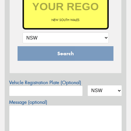
NEW SOUTH WALES
Search
Vehicle Registration Plate (Optional)
Message (optional)