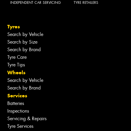
INDEPENDENT CAR SERVICING
TYRE RETAILERS
Tyres
Search by Vehicle
Search by Size
Search by Brand
Tyre Care
Tyre Tips
Wheels
Search by Vehicle
Search by Brand
Services
Batteries
Inspections
Servicing & Repairs
Tyre Services