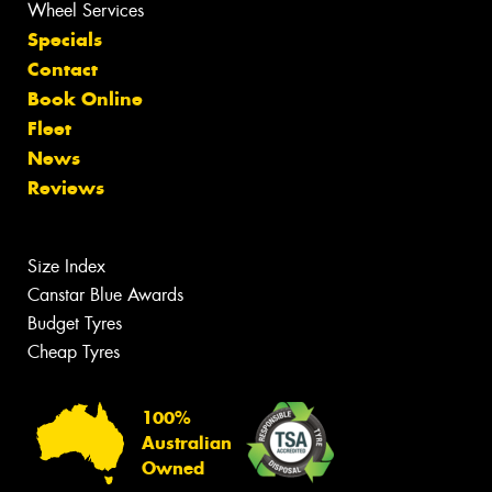
Wheel Services
Specials
Contact
Book Online
Fleet
News
Reviews
Size Index
Canstar Blue Awards
Budget Tyres
Cheap Tyres
100%
Australian
Owned