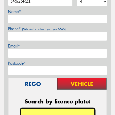
Name*
Phone*
(We will contact you via SMS)
Email*
Postcode*
REGO
VEHICLE
Search by licence plate: