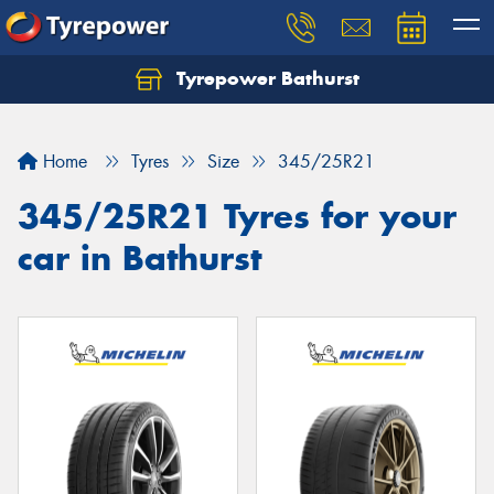
Tyrepower Bathurst
Let us know what you need, and our team will
text you shortly.
Home
Tyres
Size
345/25R21
Your details
345/25R21 Tyres for your
car in Bathurst