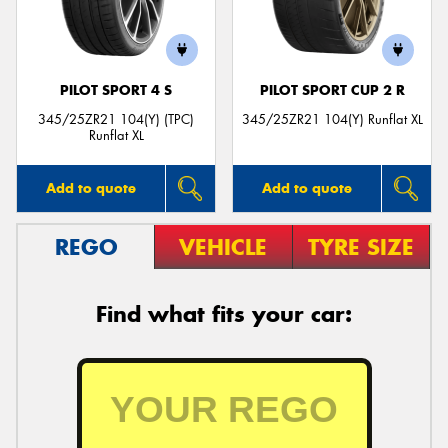
PILOT SPORT 4 S
PILOT SPORT CUP 2 R
Send
345/25ZR21 104(Y) (TPC)
345/25ZR21 104(Y) Runflat XL
Runflat XL
Add to quote
Add to quote
REGO
VEHICLE
TYRE SIZE
Find what fits your car: