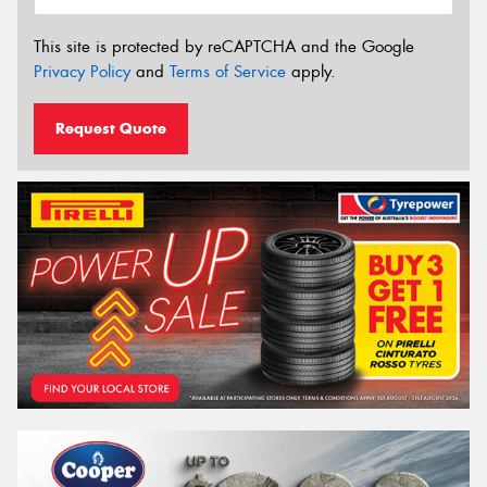
This site is protected by reCAPTCHA and the Google
Privacy Policy
and
Terms of Service
apply.
Request Quote