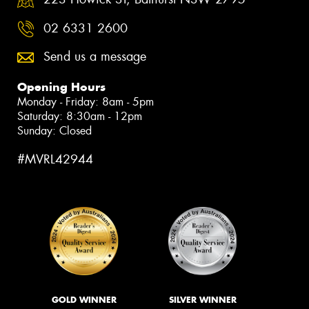
02 6331 2600
Send us a message
Opening Hours
Monday - Friday: 8am - 5pm
Saturday: 8:30am - 12pm
Sunday: Closed
#MVRL42944
GOLD WINNER
SILVER WINNER