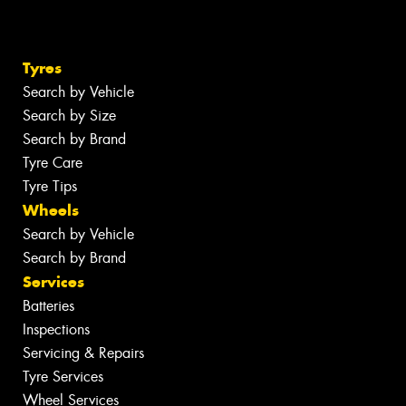
Tyres
Search by Vehicle
Search by Size
Search by Brand
Tyre Care
Tyre Tips
Wheels
Search by Vehicle
Search by Brand
Services
Batteries
Inspections
Servicing & Repairs
Tyre Services
Wheel Services