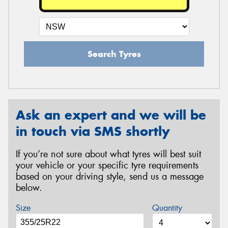
Search Tyres
Ask an expert and we will be
in touch via SMS shortly
If you’re not sure about what tyres will best suit
your vehicle or your specific tyre requirements
based on your driving style, send us a message
below.
Size
Quantity