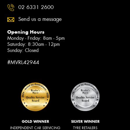
02 6331 2600
Send us a message
Opening Hours
Monday - Friday: 8am - 5pm
Saturday: 8:30am - 12pm
Sunday: Closed
#MVRL42944
GOLD WINNER
SILVER WINNER
INDEPENDENT CAR SERVICING
TYRE RETAILERS