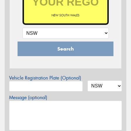
NEW SOUTH WALES
Search
Vehicle Registration Plate (Optional)
Message (optional)