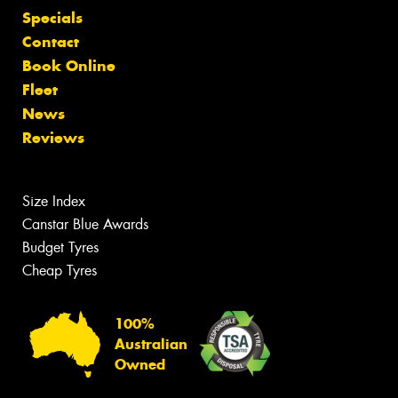
Specials
Contact
Book Online
Fleet
News
Reviews
Size Index
Canstar Blue Awards
Budget Tyres
Cheap Tyres
100%
Australian
Owned