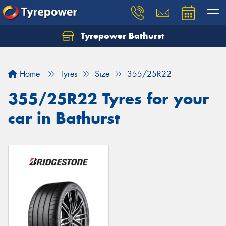
Tyrepower Bathurst
Let us know what you need, and our team will
text you shortly.
Home
Tyres
Size
355/25R22
Your details
355/25R22 Tyres for your
car in Bathurst