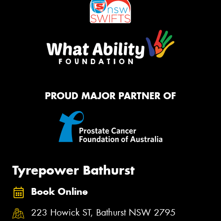
PROUD MAJOR PARTNER OF
Tyrepower Bathurst
Book Online
223 Howick ST, Bathurst NSW 2795