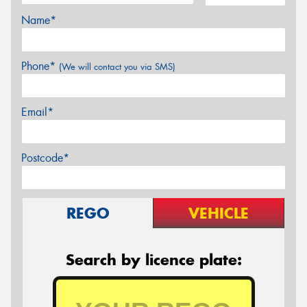
Name*
Phone*
(We will contact you via SMS)
Email*
Postcode*
REGO
VEHICLE
Search by licence plate: