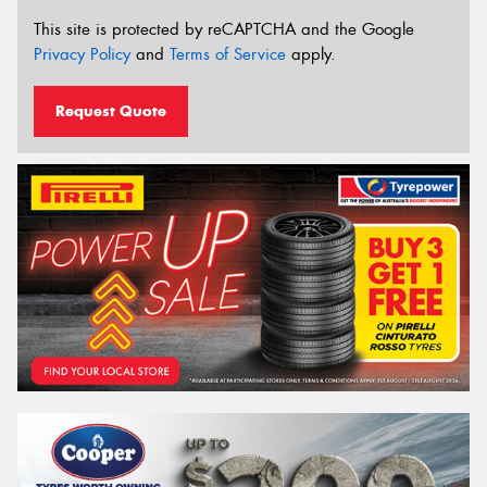
This site is protected by reCAPTCHA and the Google
Privacy Policy
and
Terms of Service
apply.
Request Quote