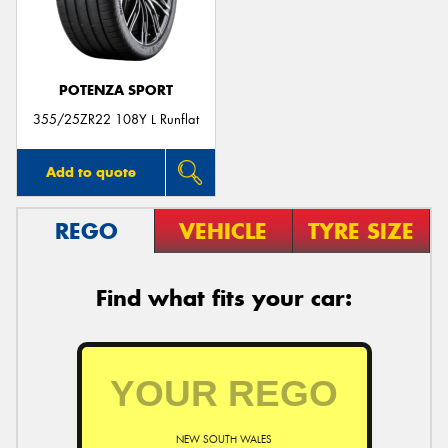
POTENZA SPORT
Send
355/25ZR22 108Y L Runflat
Add to quote
REGO
VEHICLE
TYRE SIZE
Find what fits your car:
NEW SOUTH WALES