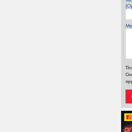
(Op
Mes
Thi
Go
app