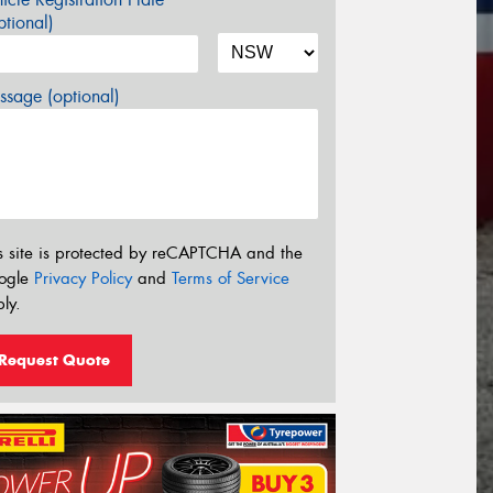
tional)
sage (optional)
s site is protected by reCAPTCHA and the
ogle
Privacy Policy
and
Terms of Service
ly.
Request Quote