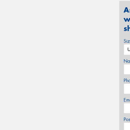
A
w
s
Si
Na
Ph
Em
Po