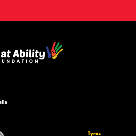
Tyres