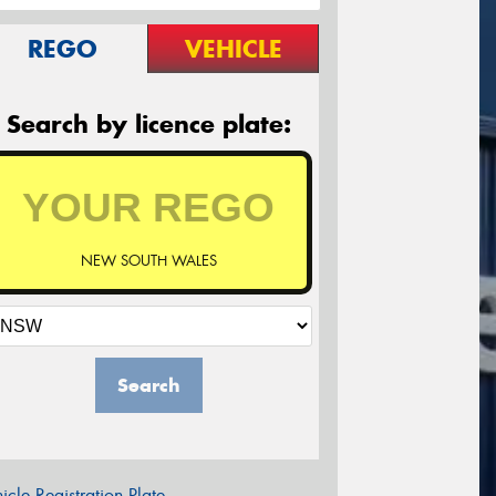
REGO
VEHICLE
Search by licence plate:
NEW SOUTH WALES
Search
icle Registration Plate