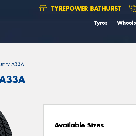
TYREPOWER BATHURST
Tyres
Wheels
untry A33A
 A33A
Available Sizes