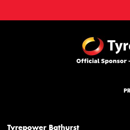
P
Tyrepower Bathurst