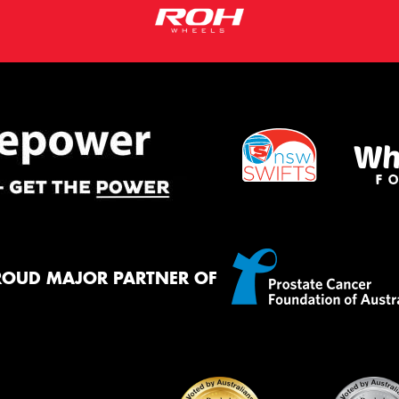
ROUD MAJOR PARTNER OF