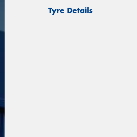
Tyre Details