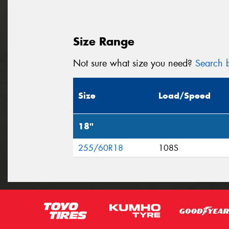
Size Range
Not sure what size you need?
Search b
Size
Load/Speed
18"
255/60R18
108S