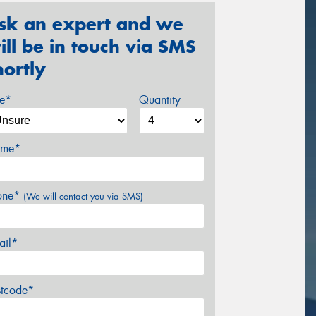
sk an expert and we
ill be in touch via SMS
hortly
ze*
Quantity
me*
one*
(We will contact you via SMS)
ail*
stcode*