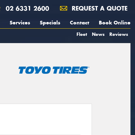
02 6331 2600
REQUEST A QUOTE
Services
Specials
Contact
Book Online
Fleet
News
Reviews