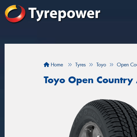
Home
Tyres
Toyo
Open Co
Toyo Open Country