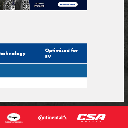
Optimised for
Technology
EV