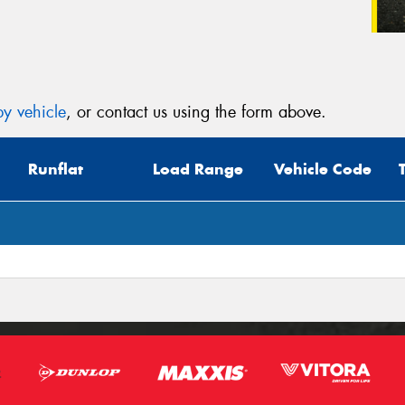
y vehicle
, or contact us using the form above.
Runflat
Load Range
Vehicle Code