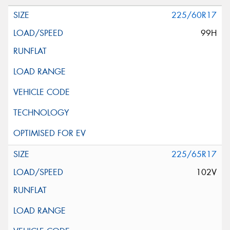
225/60R17
99H
225/65R17
102V