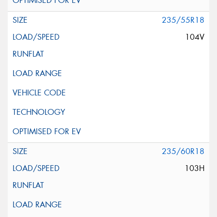
235/55R18
104V
235/60R18
103H