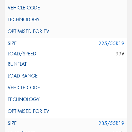
225/55R19
99V
235/55R19