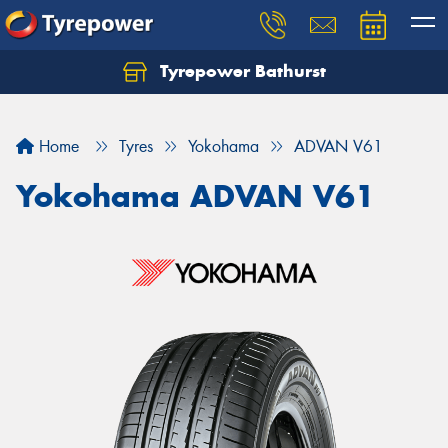
Tyrepower Bathurst
Let us know what you need, and our team will
text you shortly.
Home
Tyres
Yokohama
ADVAN V61
Your details
Yokohama ADVAN V61