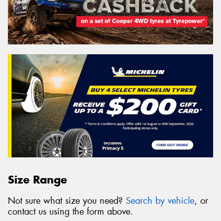
Size Range
Not sure what size you need?
Search by vehicle
, or
contact us using the form above.