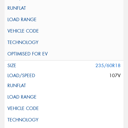
235/60R18
107V