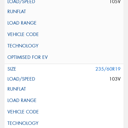
105V
235/60R19
103V