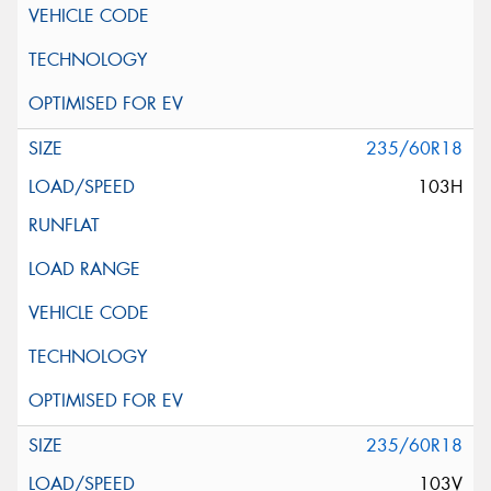
235/60R18
103H
235/60R18
103V