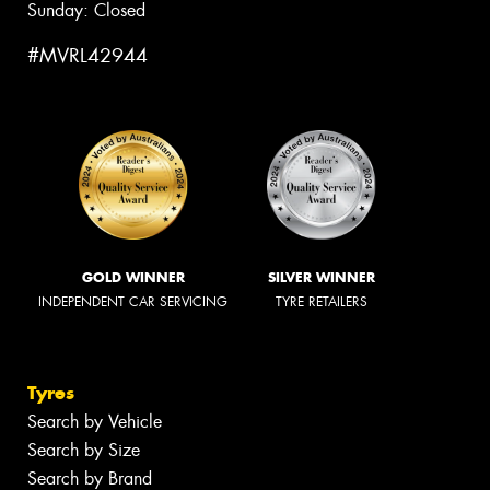
Sunday: Closed
#MVRL42944
GOLD WINNER
SILVER WINNER
INDEPENDENT CAR SERVICING
TYRE RETAILERS
Tyres
Search by Vehicle
Search by Size
Search by Brand