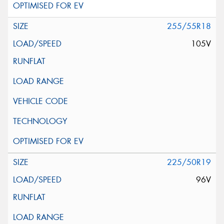
255/55R18
105V
225/50R19
96V