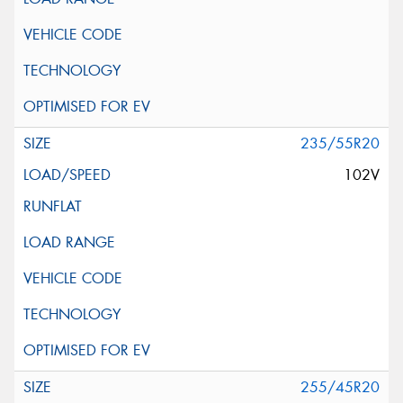
235/55R20
102V
255/45R20