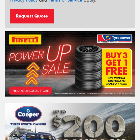
Request Quote