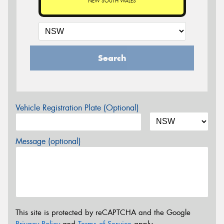
NEW SOUTH WALES
Search
Vehicle Registration Plate (Optional)
Message (optional)
This site is protected by reCAPTCHA and the Google
Privacy Policy
and
Terms of Service
apply.