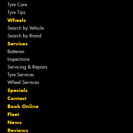
Tyre Care
Tyre Tips
Wheels
Search by Vehicle
Search by Brand
Services
Batteries
Inspections
Servicing & Repairs
Tyre Services
Wheel Services
Specials
Contact
Book Online
Fleet
News
Reviews