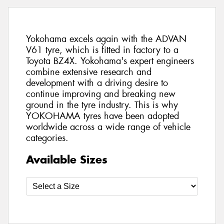
Yokohama excels again with the ADVAN
V61 tyre, which is fitted in factory to a
Toyota BZ4X. Yokohama's expert engineers
combine extensive research and
development with a driving desire to
continue improving and breaking new
ground in the tyre industry. This is why
YOKOHAMA tyres have been adopted
worldwide across a wide range of vehicle
categories.
Available Sizes