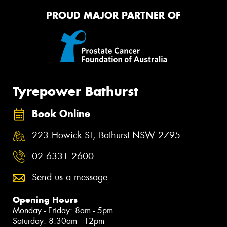
PROUD MAJOR PARTNER OF
Tyrepower Bathurst
Book Online
223 Howick ST, Bathurst NSW 2795
02 6331 2600
Send us a message
Opening Hours
Monday - Friday: 8am - 5pm
Saturday: 8:30am - 12pm