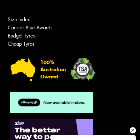
Size Index
Canstar Blue Awards
Budget Tyres
Cheap Tyres
100%
Australian
Owned