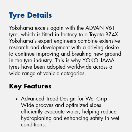
Tyre Details
Yokohama excels again with the ADVAN V61
tyre, which is fitted in factory to a Toyota BZ4X.
Yokohama's expert engineers combine extensive
research and development with a driving desire
to continue improving and breaking new ground
in the tyre industry. This is why YOKOHAMA
tyres have been adopted worldwide across a
wide range of vehicle categories.
Key Features
Advanced Tread Design for Wet Grip -
Wide grooves and optimized sipes
efficiently evacuate water, helping reduce
hydroplaning and enhancing safety in wet
conditions.