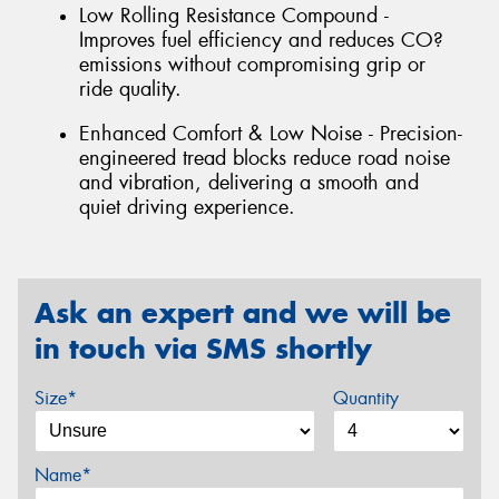
Low Rolling Resistance Compound -
Improves fuel efficiency and reduces CO?
emissions without compromising grip or
ride quality.
Enhanced Comfort & Low Noise - Precision-
engineered tread blocks reduce road noise
and vibration, delivering a smooth and
quiet driving experience.
Ask an expert and we will be
in touch via SMS shortly
Size*
Quantity
Name*