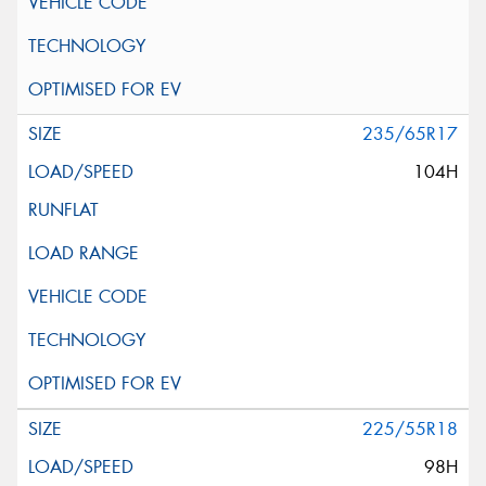
235/65R17
104H
225/55R18
98H