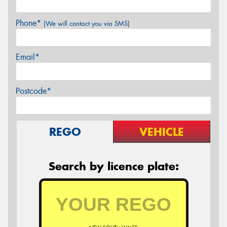
Phone*
(We will contact you via SMS)
Email*
Postcode*
REGO
VEHICLE
Search by licence plate: