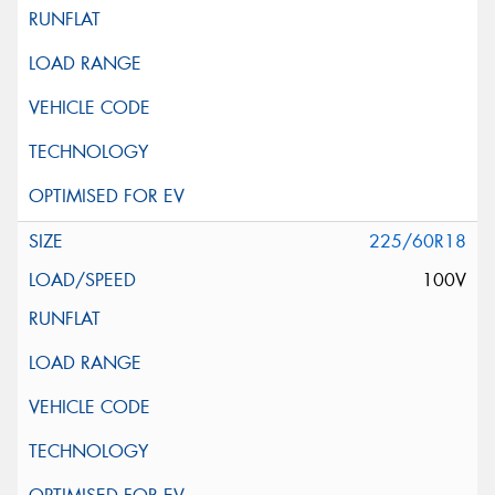
225/60R18
100V