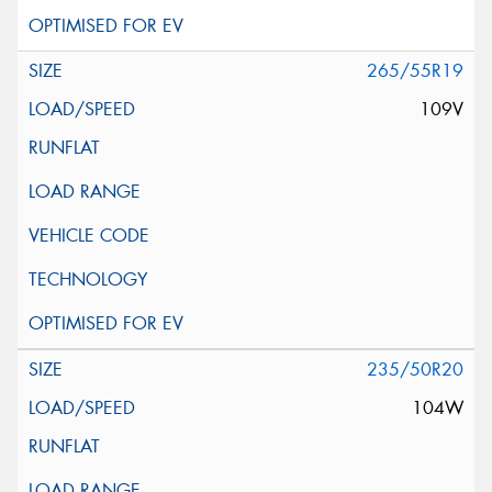
265/55R19
109V
235/50R20
104W