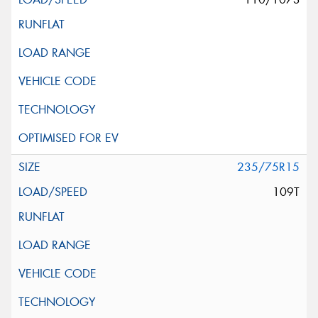
235/75R15
109T