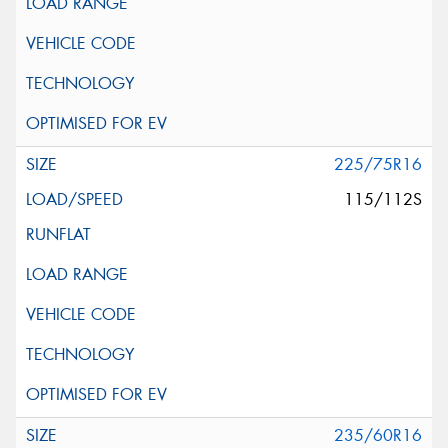
225/75R16
115/112S
235/60R16