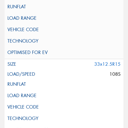
33x12.5R15
108S