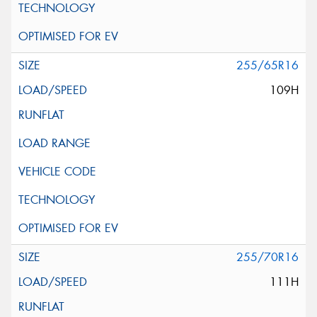
255/65R16
109H
255/70R16
111H