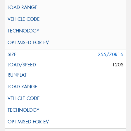
255/70R16
120S