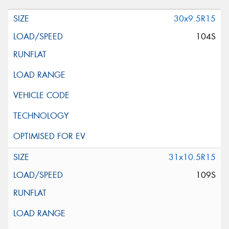
30x9.5R15
104S
31x10.5R15
109S