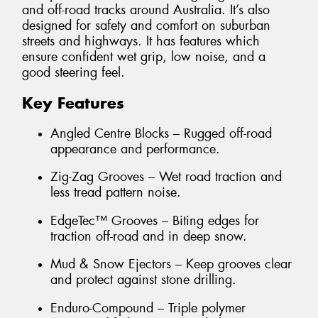
and off-road tracks around Australia. It’s also
designed for safety and comfort on suburban
streets and highways. It has features which
ensure confident wet grip, low noise, and a
good steering feel.
Key Features
Angled Centre Blocks – Rugged off-road
appearance and performance.
Zig-Zag Grooves – Wet road traction and
less tread pattern noise.
EdgeTec™ Grooves – Biting edges for
traction off-road and in deep snow.
Mud & Snow Ejectors – Keep grooves clear
and protect against stone drilling.
Enduro-Compound – Triple polymer