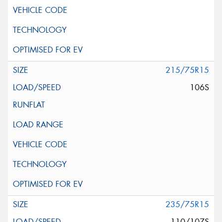
215/75R15
106S
235/75R15
110/107S