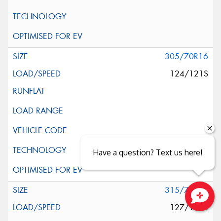
305/70R16
124/121S
Have a question? Text us here!
315/75R16
127/124R
Close sales faster