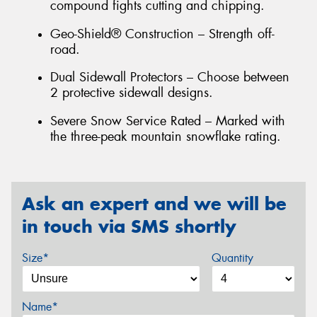
compound fights cutting and chipping.
Geo-Shield® Construction – Strength off-
road.
Dual Sidewall Protectors – Choose between
2 protective sidewall designs.
Severe Snow Service Rated – Marked with
the three-peak mountain snowflake rating.
Ask an expert and we will be
in touch via SMS shortly
Size*
Quantity
Name*