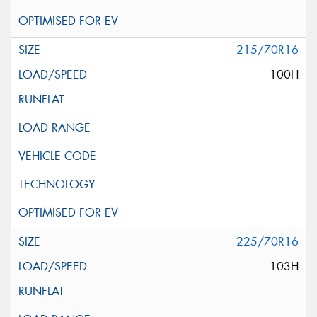
215/70R16
100H
225/70R16
103H