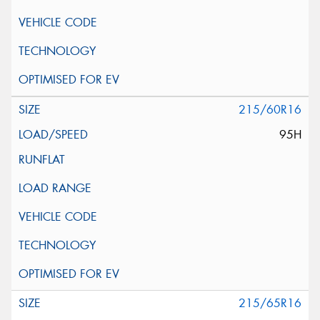
215/60R16
95H
215/65R16