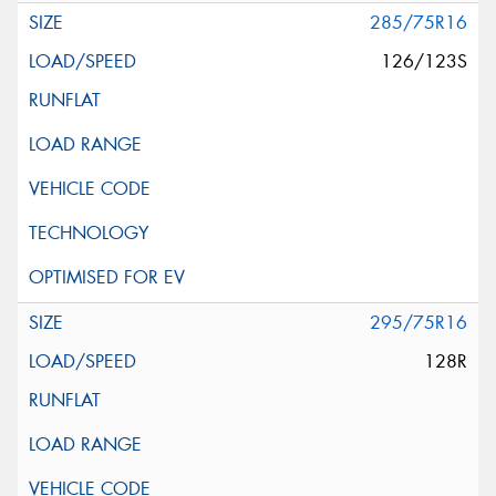
285/75R16
126/123S
295/75R16
128R