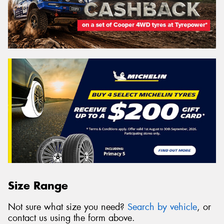
Size Range
Not sure what size you need?
Search by vehicle
, or
contact us using the form above.