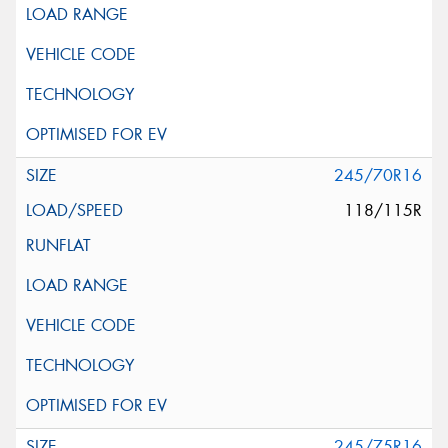
245/70R16
118/115R
245/75R16