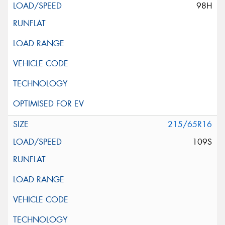
98H
215/65R16
109S