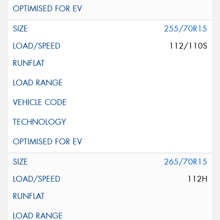
255/70R15
112/110S
265/70R15
112H