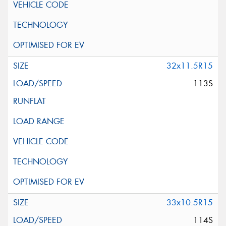
32x11.5R15
113S
33x10.5R15
114S