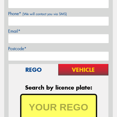
Phone*
(We will contact you via SMS)
Email*
Postcode*
REGO
VEHICLE
Search by licence plate: