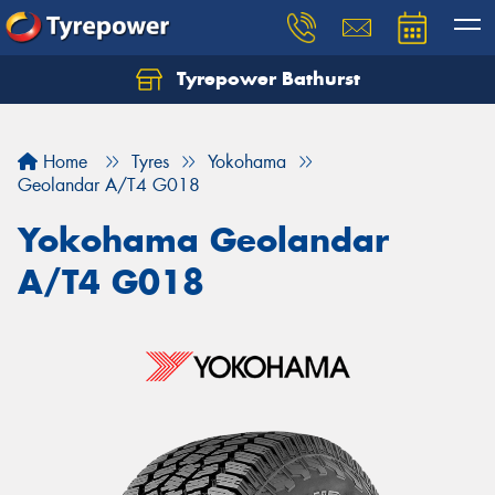
Tyrepower Bathurst
Let us know what you need, and our team will
text you shortly.
Home
Tyres
Yokohama
Your details
Geolandar A/T4 G018
Yokohama Geolandar
A/T4 G018