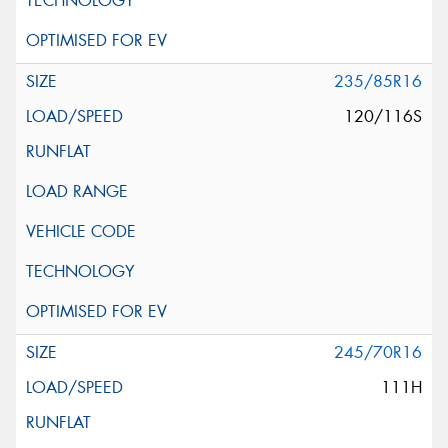
235/85R16
120/116S
245/70R16
111H