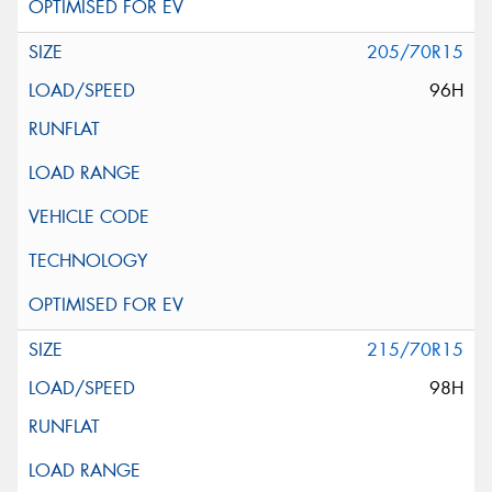
205/70R15
96H
215/70R15
98H