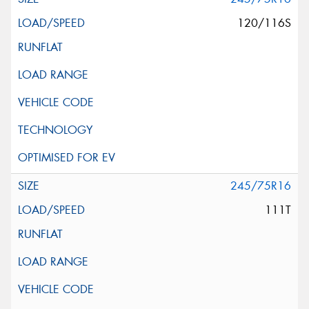
120/116S
245/75R16
111T