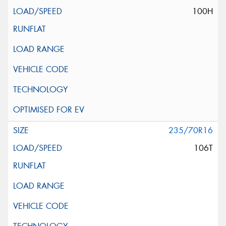
100H
235/70R16
106T