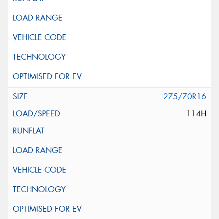
275/70R16
114H