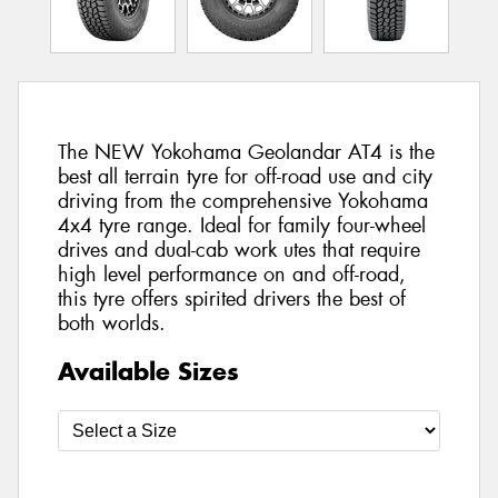
The NEW Yokohama Geolandar AT4 is the
best all terrain tyre for off-road use and city
driving from the comprehensive Yokohama
4x4 tyre range. Ideal for family four-wheel
drives and dual-cab work utes that require
high level performance on and off-road,
this tyre offers spirited drivers the best of
both worlds.
Available Sizes