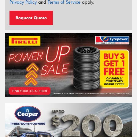
Privacy Policy
and
Terms of Service
apply.
Request Quote