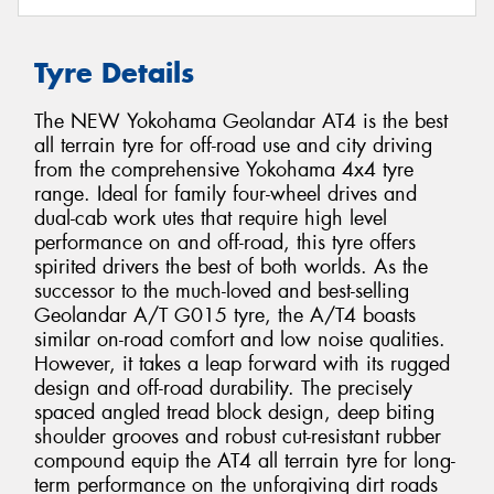
Tyre Details
The NEW Yokohama Geolandar AT4 is the best
all terrain tyre for off-road use and city driving
from the comprehensive Yokohama 4x4 tyre
range. Ideal for family four-wheel drives and
dual-cab work utes that require high level
performance on and off-road, this tyre offers
spirited drivers the best of both worlds. As the
successor to the much-loved and best-selling
Geolandar A/T G015 tyre, the A/T4 boasts
similar on-road comfort and low noise qualities.
However, it takes a leap forward with its rugged
design and off-road durability. The precisely
spaced angled tread block design, deep biting
shoulder grooves and robust cut-resistant rubber
compound equip the AT4 all terrain tyre for long-
term performance on the unforgiving dirt roads