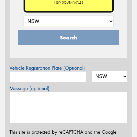
NEW SOUTH WALES
Search
Vehicle Registration Plate (Optional)
Message (optional)
This site is protected by reCAPTCHA and the Google