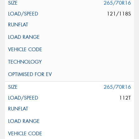
265/70R16
121/118S
265/70R16
112T