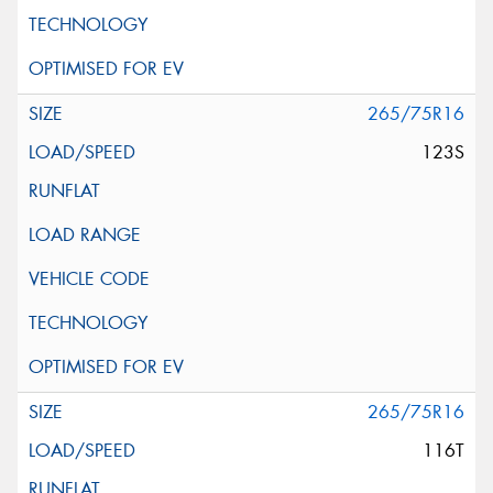
265/75R16
123S
265/75R16
116T