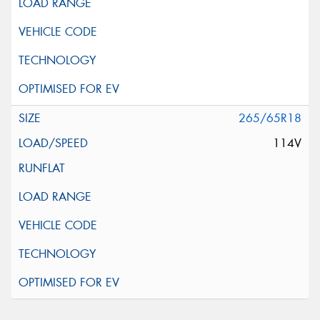
265/65R18
114V