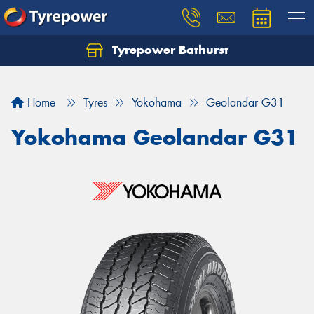
Tyrepower Bathurst
Let us know what you need, and our team will
text you shortly.
Home
Tyres
Yokohama
Geolandar G31
Your details
Yokohama Geolandar G31