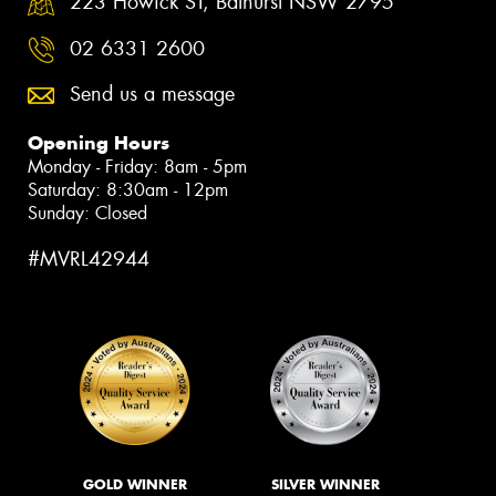
223 Howick ST, Bathurst NSW 2795
02 6331 2600
Send us a message
Opening Hours
Monday - Friday: 8am - 5pm
Saturday: 8:30am - 12pm
Sunday: Closed
#MVRL42944
GOLD WINNER
SILVER WINNER