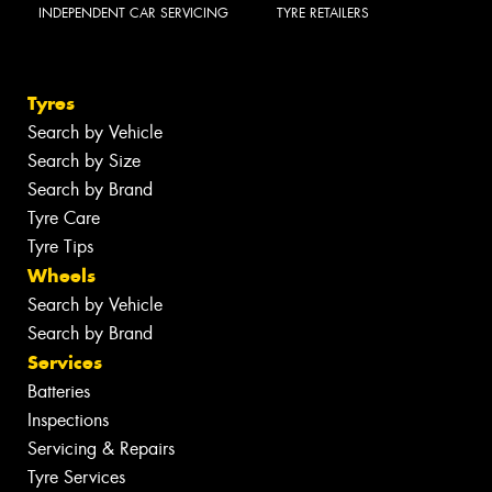
INDEPENDENT CAR SERVICING
TYRE RETAILERS
Tyres
Search by Vehicle
Search by Size
Search by Brand
Tyre Care
Tyre Tips
Wheels
Search by Vehicle
Search by Brand
Services
Batteries
Inspections
Servicing & Repairs
Tyre Services