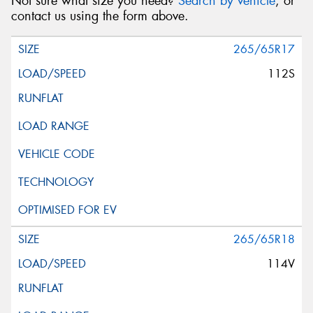
Not sure what size you need?
Search by vehicle
, or
contact us using the form above.
265/65R17
112S
265/65R18
114V