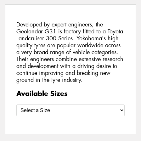
Developed by expert engineers, the
Geolandar G31 is factory fitted to a Toyota
Landcruiser 300 Series. Yokohama's high
quality tyres are popular worldwide across
a very broad range of vehicle categories.
Their engineers combine extensive research
and development with a driving desire to
continue improving and breaking new
ground in the tyre industry.
Available Sizes