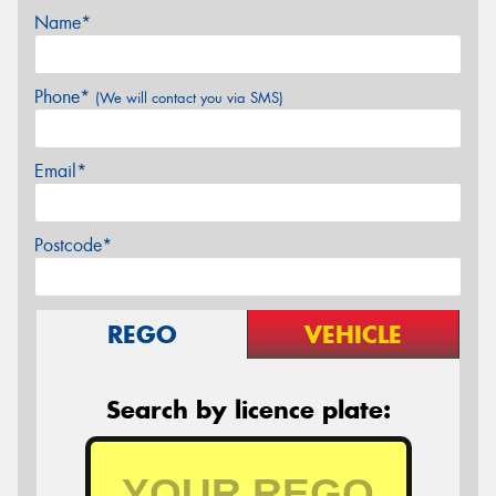
Name*
Phone*
(We will contact you via SMS)
Email*
Postcode*
REGO
VEHICLE
Search by licence plate: