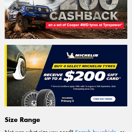
Size Range