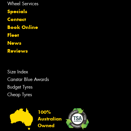
Wheel Services
Specials
Contact
Book Online
Fleet
News
Reviews
Size Index
Canstar Blue Awards
Budget Tyres
Cheap Tyres
100%
Australian
Owned