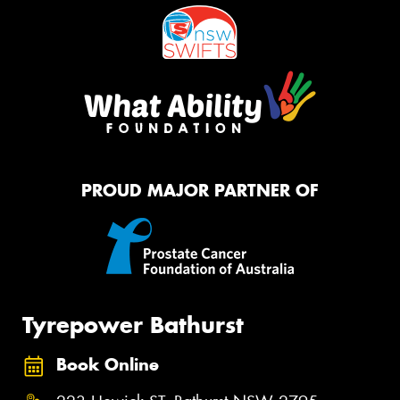
PROUD MAJOR PARTNER OF
Tyrepower Bathurst
Book Online