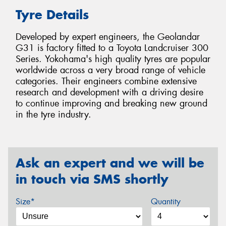
Tyre Details
Developed by expert engineers, the Geolandar
G31 is factory fitted to a Toyota Landcruiser 300
Series. Yokohama's high quality tyres are popular
worldwide across a very broad range of vehicle
categories. Their engineers combine extensive
research and development with a driving desire
to continue improving and breaking new ground
in the tyre industry.
Ask an expert and we will be
in touch via SMS shortly
Size*
Quantity