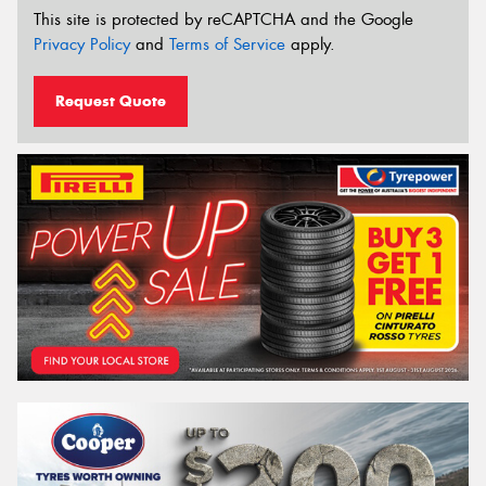
This site is protected by reCAPTCHA and the Google
Privacy Policy
and
Terms of Service
apply.
Request Quote