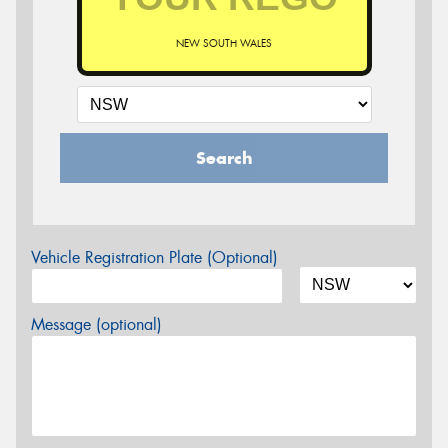
NEW SOUTH WALES
Search
Vehicle Registration Plate (Optional)
Message (optional)