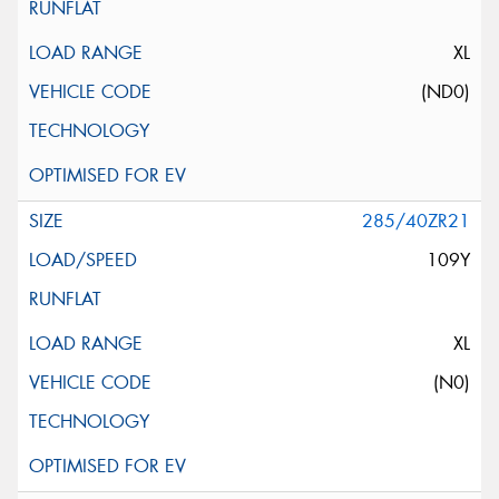
XL
(ND0)
285/40ZR21
109Y
XL
(N0)