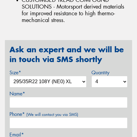
CUSTOMISED TREAD COMPOUND
SOLUTIONS - Motorsport derived materials
for improved resistance to high thermo-
mechanical stress.
Ask an expert and we will be
in touch via SMS shortly
Size*
Quantity
Name*
Phone*
(We will contact you via SMS)
Email*