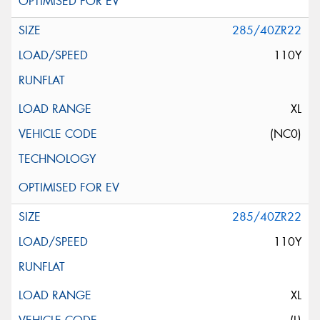
285/40ZR22
110Y
XL
(NC0)
285/40ZR22
110Y
XL