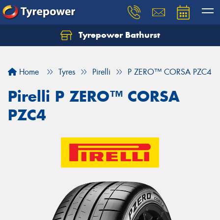
Tyrepower Bathurst
Let us know what you need, and our team will
text you shortly.
Home
Tyres
Pirelli
P ZERO™ CORSA PZC4
Your details
Pirelli P ZERO™ CORSA
PZC4