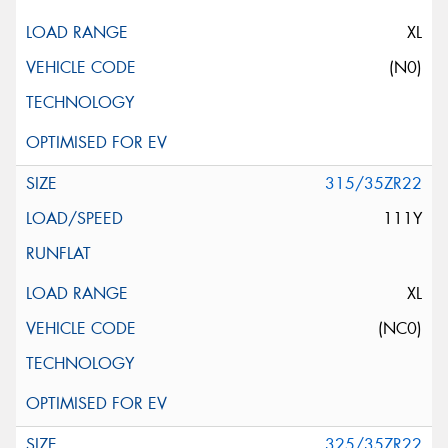
XL
(N0)
315/35ZR22
111Y
XL
(NC0)
325/35ZR22