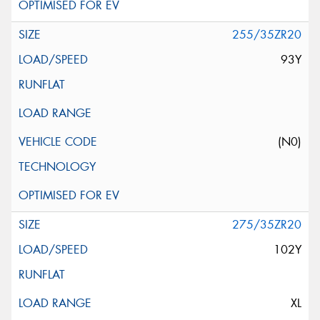
255/35ZR20
93Y
(N0)
275/35ZR20
102Y
XL