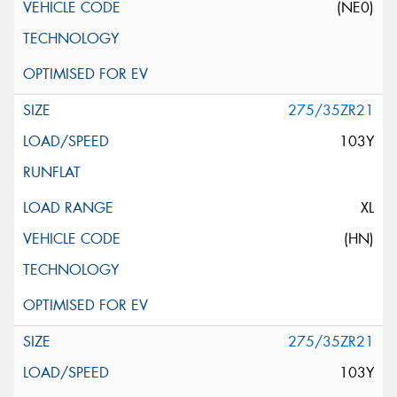
(NE0)
275/35ZR21
103Y
XL
(HN)
275/35ZR21
103Y