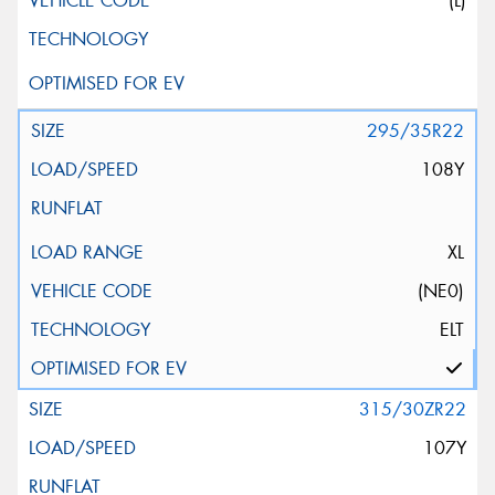
(L)
295/35R22
108Y
XL
(NE0)
ELT
315/30ZR22
107Y