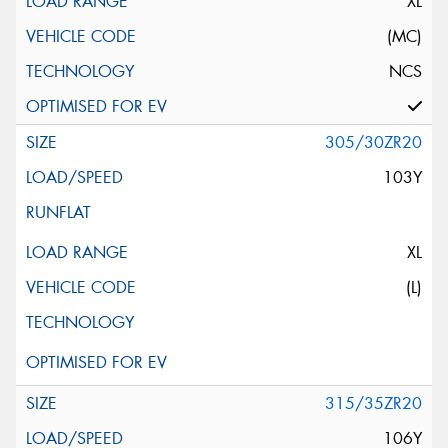
XL
(MC)
NCS
305/30ZR20
103Y
XL
(L)
315/35ZR20
106Y