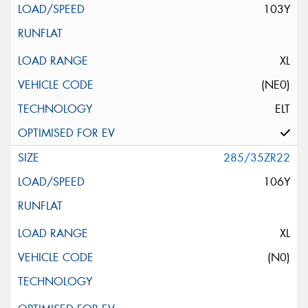
103Y
XL
(NE0)
ELT
285/35ZR22
106Y
XL
(N0)