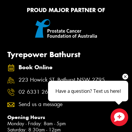
PROUD MAJOR PARTNER OF
Tyrepower Bathurst
Book Online
223 Howick ST, Bathurst NSW 2795
Have a question? Text us here!
02 6331 2600
Send us a message
Opening Hours
Monday - Friday: 8am - 5pm
Close sales faster
Saturday: 8:30am - 12pm