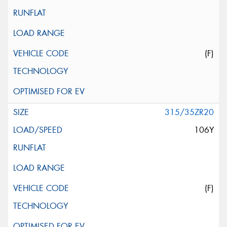
(F)
315/35ZR20
106Y
(F)