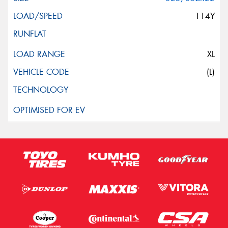
114Y
XL
(L)