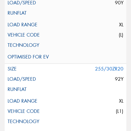
90Y
XL
(L)
255/30ZR20
92Y
XL
(L1)