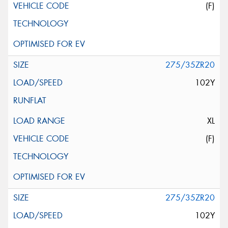
(F)
275/35ZR20
102Y
XL
(F)
275/35ZR20
102Y