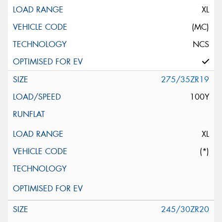
XL
(MC)
NCS
275/35ZR19
100Y
XL
(*)
245/30ZR20