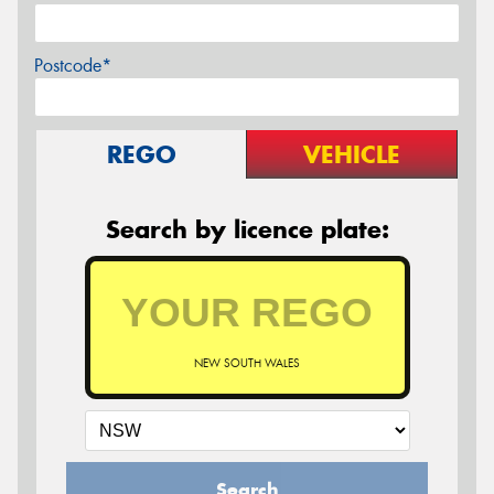
Postcode*
REGO
VEHICLE
Search by licence plate:
NEW SOUTH WALES
Search