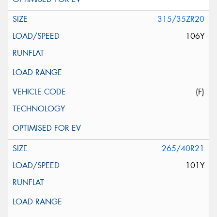
315/35ZR20
106Y
(F)
265/40R21
101Y