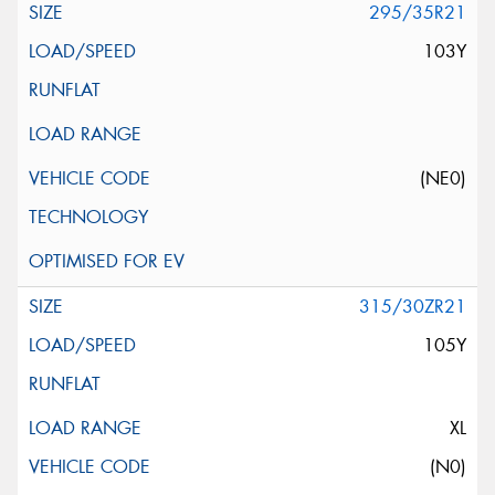
295/35R21
103Y
(NE0)
315/30ZR21
105Y
XL
(N0)