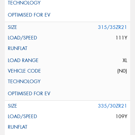
315/35ZR21
111Y
XL
(N0)
335/30ZR21
109Y