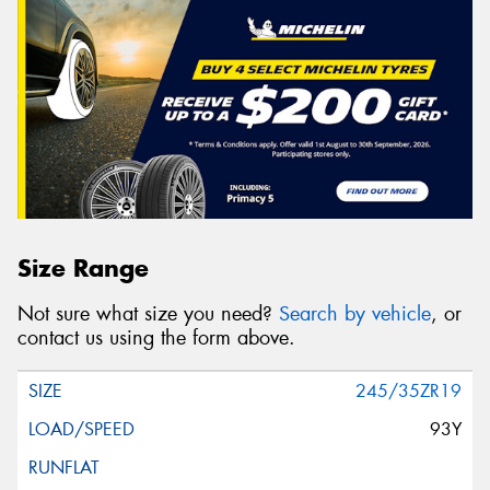
Size Range
Not sure what size you need?
Search by vehicle
, or
contact us using the form above.
245/35ZR19
93Y