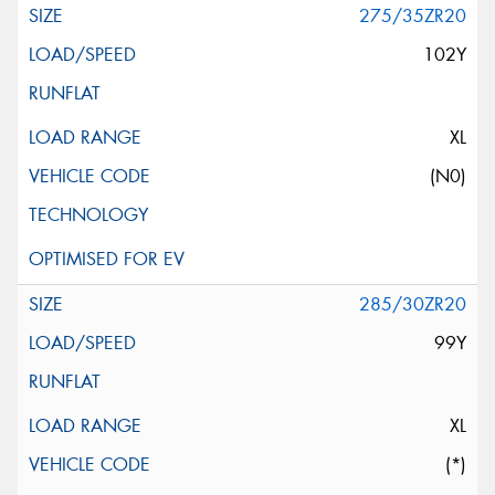
275/35ZR20
102Y
XL
(N0)
285/30ZR20
99Y
XL
(*)