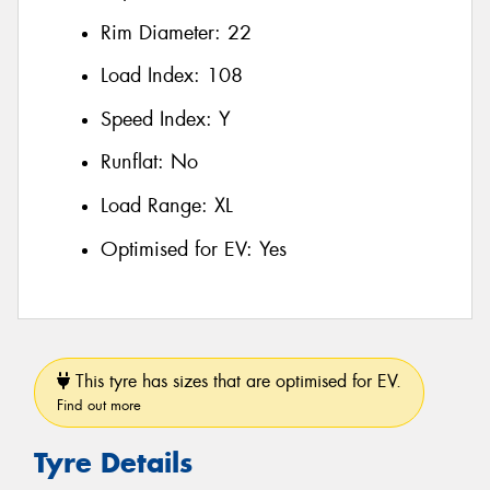
Rim Diameter:
22
Load Index:
108
Speed Index:
Y
Runflat:
No
Load Range:
XL
Optimised for EV:
Yes
This tyre has sizes that are optimised for EV.
Find out more
Tyre Details