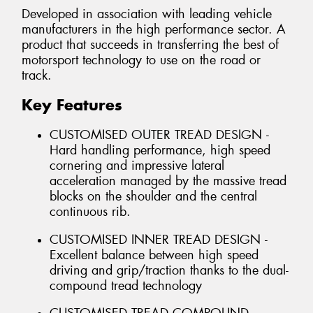
Developed in association with leading vehicle
manufacturers in the high performance sector. A
product that succeeds in transferring the best of
motorsport technology to use on the road or
track.
Key Features
CUSTOMISED OUTER TREAD DESIGN -
Hard handling performance, high speed
cornering and impressive lateral
acceleration managed by the massive tread
blocks on the shoulder and the central
continuous rib.
CUSTOMISED INNER TREAD DESIGN -
Excellent balance between high speed
driving and grip/traction thanks to the dual-
compound tread technology