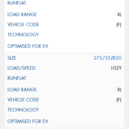
XL
(F)
275/35ZR20
102Y
XL
(F)