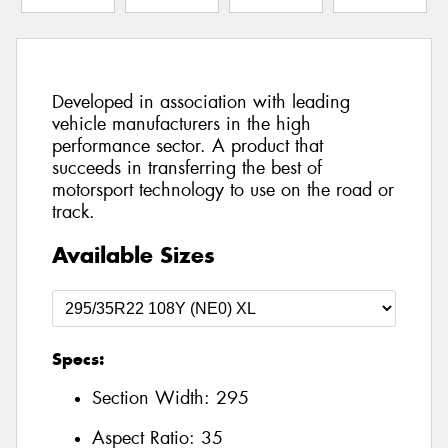
Developed in association with leading
vehicle manufacturers in the high
performance sector. A product that
succeeds in transferring the best of
motorsport technology to use on the road or
track.
Available Sizes
Specs:
Section Width:
295
Aspect Ratio:
35