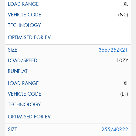
XL
(N0)
355/25ZR21
107Y
XL
(L1)
255/40R22