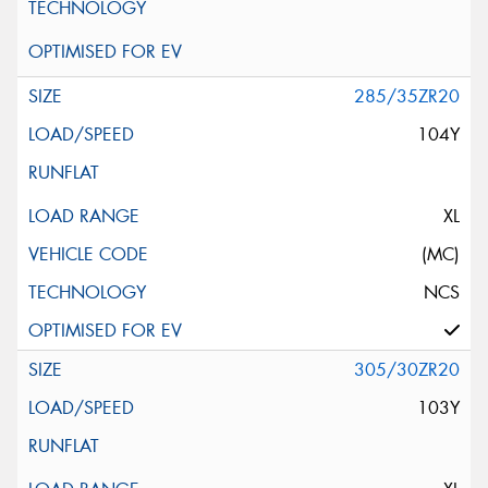
285/35ZR20
104Y
XL
(MC)
NCS
305/30ZR20
103Y