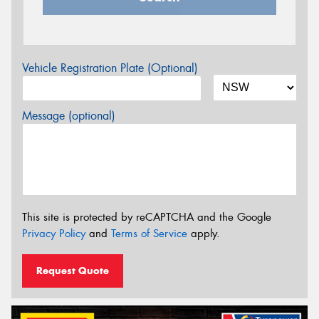
Vehicle Registration Plate (Optional)
Message (optional)
This site is protected by reCAPTCHA and the Google
Privacy Policy
and
Terms of Service
apply.
Request Quote